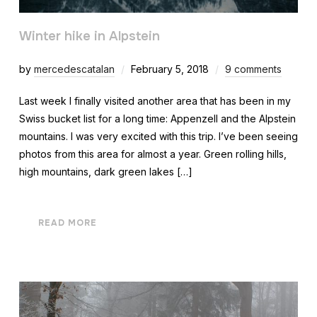
Winter hike in Alpstein
by
mercedescatalan
February 5, 2018
9 comments
Last week I finally visited another area that has been in my
Swiss bucket list for a long time: Appenzell and the Alpstein
mountains. I was very excited with this trip. I’ve been seeing
photos from this area for almost a year. Green rolling hills,
high mountains, dark green lakes […]
READ MORE