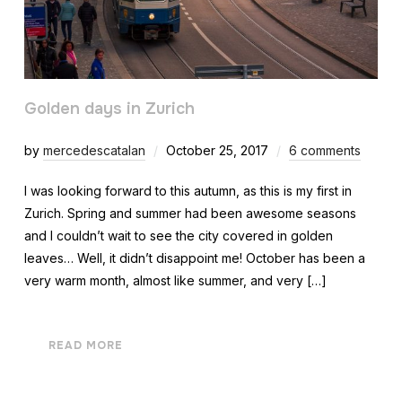
Golden days in Zurich
by
mercedescatalan
October 25, 2017
6 comments
I was looking forward to this autumn, as this is my first in
Zurich. Spring and summer had been awesome seasons
and I couldn’t wait to see the city covered in golden
leaves… Well, it didn’t disappoint me! October has been a
very warm month, almost like summer, and very […]
READ MORE