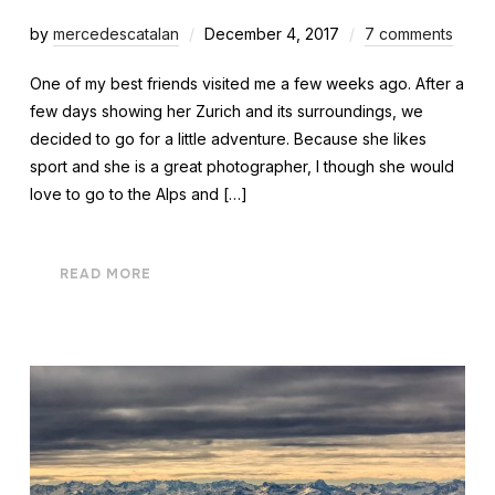
by
mercedescatalan
December 4, 2017
7 comments
One of my best friends visited me a few weeks ago. After a
few days showing her Zurich and its surroundings, we
decided to go for a little adventure. Because she likes
sport and she is a great photographer, I though she would
love to go to the Alps and […]
READ MORE