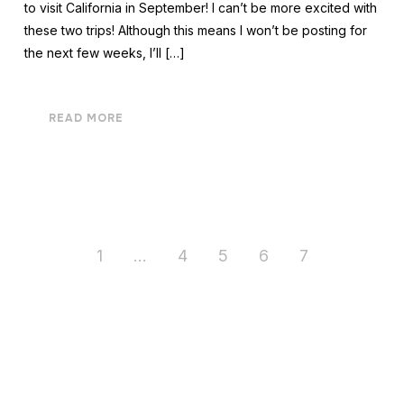
to visit California in September! I can’t be more excited with
these two trips! Although this means I won’t be posting for
the next few weeks, I’ll […]
READ MORE
1
…
4
5
6
7