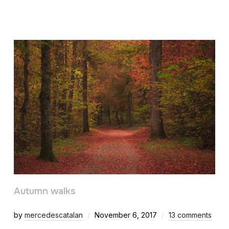
Autumn walks
by
mercedescatalan
November 6, 2017
13 comments