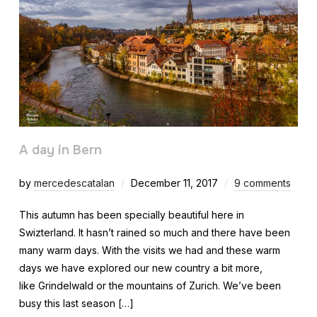
A day in Bern
by
mercedescatalan
December 11, 2017
9 comments
This autumn has been specially beautiful here in
Swizterland. It hasn’t rained so much and there have been
many warm days. With the visits we had and these warm
days we have explored our new country a bit more,
like Grindelwald or the mountains of Zurich. We’ve been
busy this last season […]