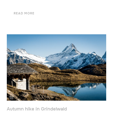
READ MORE
Autumn hike in Grindelwald