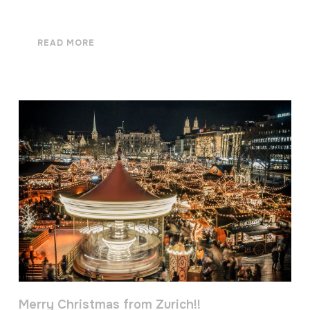
READ MORE
Merry Christmas from Zurich!!