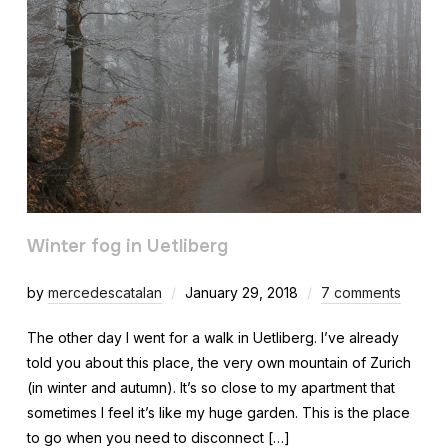
Winter fog in Uetliberg
by
mercedescatalan
January 29, 2018
7 comments
The other day I went for a walk in Uetliberg. I’ve already
told you about this place, the very own mountain of Zurich
(in winter and autumn). It’s so close to my apartment that
sometimes I feel it’s like my huge garden. This is the place
to go when you need to disconnect […]