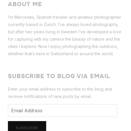
ABOUT ME
I’m Mercedes, Spanish traveler and amateur photographer
currently based in Zurich. I’ve always loved photography,
but after two years living in Sweden I’ve dev
eloped a love
for capturing with my camera the beauty of nature and the
cities I explore. Now I enjoy photographing the outdoors,
whether that’s here in Switzerland or around the world.
SUBSCRIBE TO BLOG VIA EMAIL
Enter your email address to subscribe to this blog and
receive notifications of new posts by email.
Email
Address
SUBSCRIBE