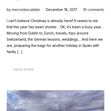
by
mercedescatalan
December 18, 2017
19 comments
I can’t believe Christmas is already here!! It seems to me
that this year has been shorter… OK, it’s been a busy year…
Moving from Dublin to Zurich, travels, trips around
Switzerland, the German lessons, weddings… And here we
are, preparing the bags for another holiday in Spain with
family […]
READ MORE