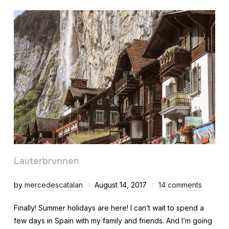
Lauterbrunnen
by
mercedescatalan
August 14, 2017
14 comments
Finally! Summer holidays are here! I can’t wait to spend a
few days in Spain with my family and friends. And I’m going