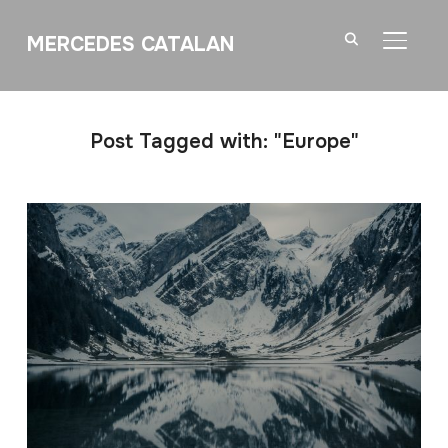
MERCEDES CATALAN
TOGGL
Post Tagged with: "Europe"