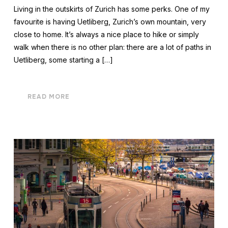
Living in the outskirts of Zurich has some perks. One of my
favourite is having Uetliberg, Zurich’s own mountain, very
close to home. It’s always a nice place to hike or simply
walk when there is no other plan: there are a lot of paths in
Uetliberg, some starting a […]
READ MORE