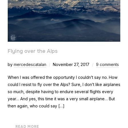
Flying over the Alps
by
mercedescatalan
November 27, 2017
9 comments
When I was offered the opportunity I couldn’t say no. How
could I resist to fly over the Alps? Sure, I don’t like airplanes
so much, despite having to endure several flights every
year… And yes, this time it was a very small airplane… But
then again, who could say […]
READ MORE