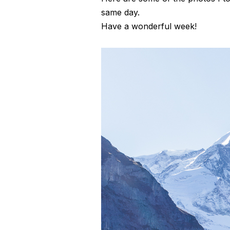
same day.
Have a wonderful week!