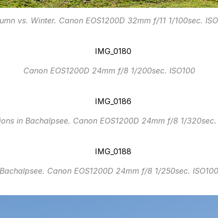
umn vs. Winter. Canon EOS1200D 32mm f/11 1/100sec. IS
Canon EOS1200D 24mm f/8 1/200sec. ISO100
tions in Bachalpsee. Canon EOS1200D 24mm f/8 1/320sec.
Bachalpsee. Canon EOS1200D 24mm f/8 1/250sec. ISO10