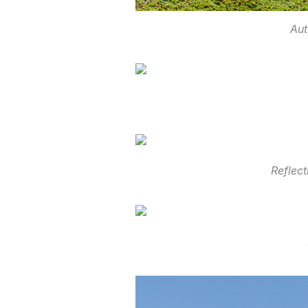
Aut
Reflec