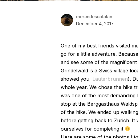
mercedescatalan
December 4, 2017
One of my best friends visited m
go for a little adventure. Becaus
and see some of the magnificent 
Grindelwald is a Swiss village loc
showed you,
Lauterbrunnen
). D
whole year. We chose the hike tr
was one of the most demanding hi
stop at the Berggasthaus Waldspi
of the hike. We ended up walking 
before getting back to Zurich. It 
ourselves for completing it
Here are some of the photos I to