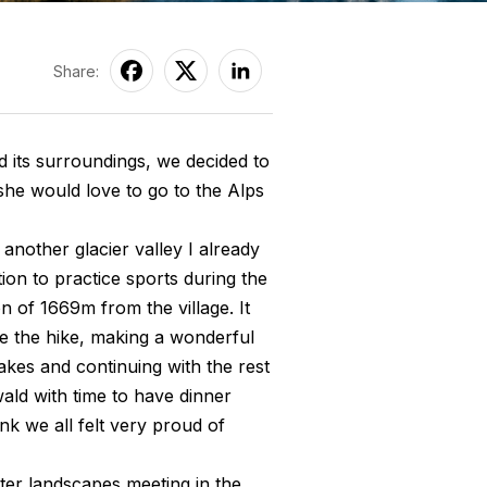
Share:
 its surroundings, we decided to
 she would love to go to the Alps
m another glacier valley I already
tion to practice sports during the
 of 1669m from the village. It
e the hike, making a wonderful
akes and continuing with the rest
wald with time to have dinner
ink we all felt very proud of
nter landscapes meeting in the