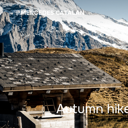
MERCEDES CATALAN
Autumn hike