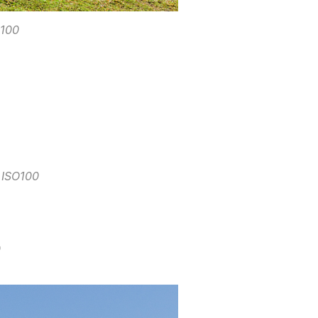
O100
 ISO100
0