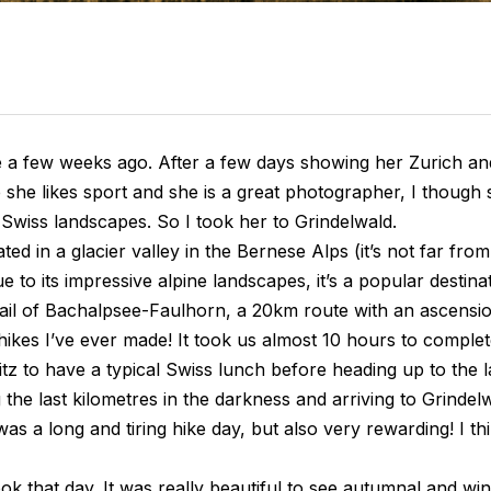
e a few weeks ago. After a few days showing her Zurich and
e she likes sport and she is a great photographer, I though
Swiss landscapes. So I took her to Grindelwald.
ated in a glacier valley in the Bernese Alps (it’s not far fro
ue to its impressive alpine landscapes, it’s a popular destina
ail of Bachalpsee-Faulhorn, a 20km route with an ascension
kes I’ve ever made! It took us almost 10 hours to complet
tz to have a typical Swiss lunch before heading up to the l
the last kilometres in the darkness and arriving to Grindel
was a long and tiring hike day, but also very rewarding! I th
ok that day. It was really beautiful to see autumnal and wi