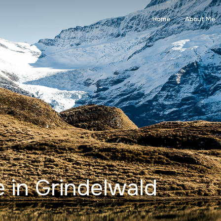
Home
About Me
 in Grindelwald