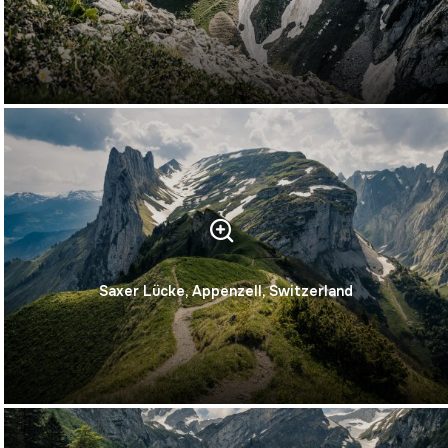
Saxer Lücke, Appenzell, Switzerland