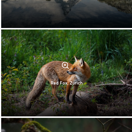
Red Fox, Zurich