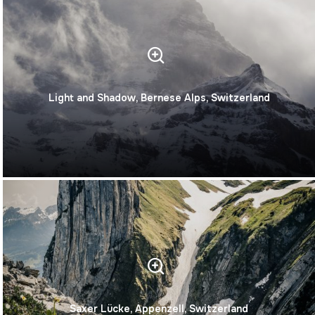
Light and Shadow, Bernese Alps, Switzerland
Saxer Lücke, Appenzell, Switzerland