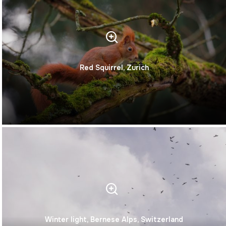
Red Squirrel, Zurich
Winter light, Bernese Alps, Switzerland