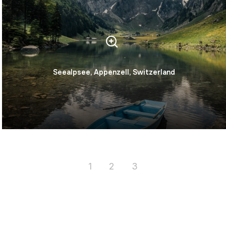
Seealpsee, Appenzell, Switzerland
1
2
3