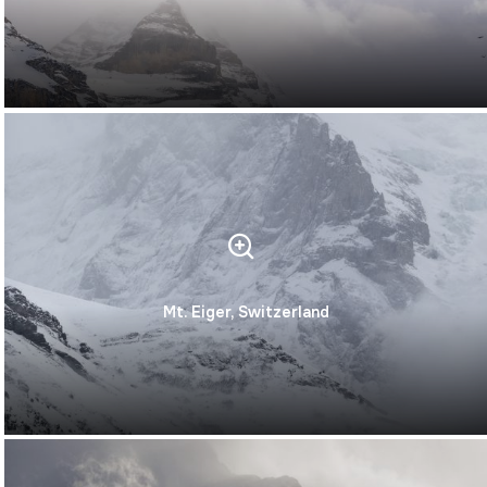
Mt. Eiger, Switzerland