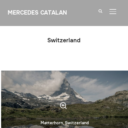
MERCEDES CATALAN
TOGGL
Switzerland
Matterhorn, Switzerland