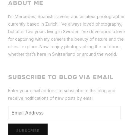
ABOUT ME
I’m Mercedes, Spanish traveler and amateur photographer
currently based in Zurich. I’ve always loved photography,
but after two years living in Sweden I’ve dev
eloped a love
for capturing with my camera the beauty of nature and the
cities I explore. Now I enjoy photographing the outdoors,
whether that’s here in Switzerland or around the world.
SUBSCRIBE TO BLOG VIA EMAIL
Enter your email address to subscribe to this blog and
receive notifications of new posts by email.
Email
Address
SUBSCRIBE