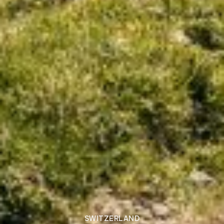
SWITZERLAND