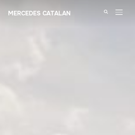
MERCEDES CATALAN
TOGGL