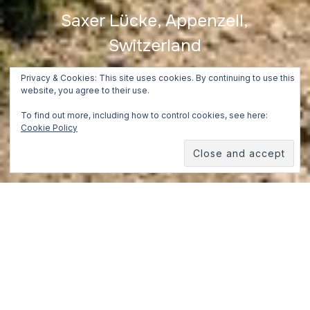
Saxer Lücke, Appenzell,
Switzerland
July 2, 2018
Privacy & Cookies: This site uses cookies. By continuing to use this
website, you agree to their use.
To find out more, including how to control cookies, see here:
Cookie Policy