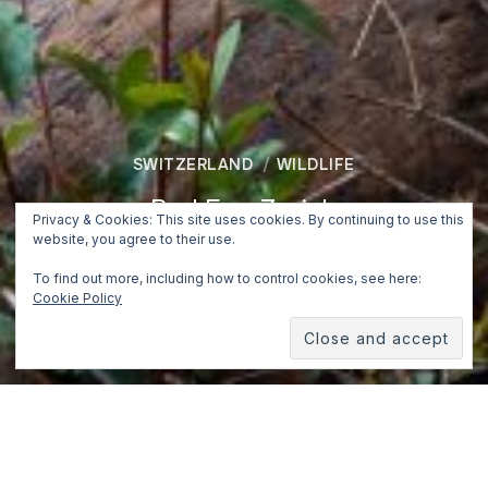
SWITZERLAND
WILDLIFE
Red Fox, Zurich
Privacy & Cookies: This site uses cookies. By continuing to use this
website, you agree to their use.
July 14, 2019
To find out more, including how to control cookies, see here:
Cookie Policy