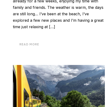
already for a few weeks, enjoying my time with
family and friends. The weather is warm, the days
are still long… I’ve been at the beach, I’ve
explored a few new places and I’m having a great
time just relaxing at […]
READ MORE