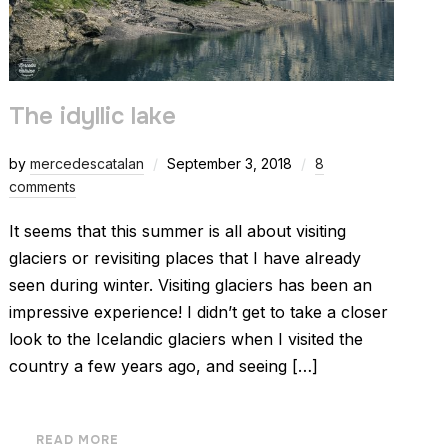
The idyllic lake
by
mercedescatalan
September 3, 2018
8
comments
It seems that this summer is all about visiting
glaciers or revisiting places that I have already
seen during winter. Visiting glaciers has been an
impressive experience! I didn’t get to take a closer
look to the Icelandic glaciers when I visited the
country a few years ago, and seeing […]
READ MORE