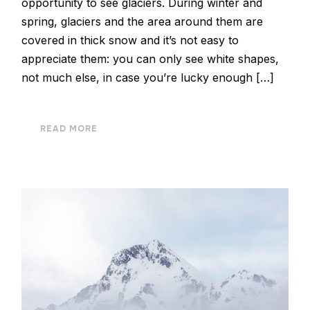
opportunity to see glaciers. During winter and
spring, glaciers and the area around them are
covered in thick snow and it’s not easy to
appreciate them: you can only see white shapes,
not much else, in case you’re lucky enough […]
READ MORE