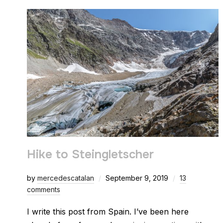
Hike to Steingletscher
by
mercedescatalan
September 9, 2019
13
comments
I write this post from Spain. I’ve been here