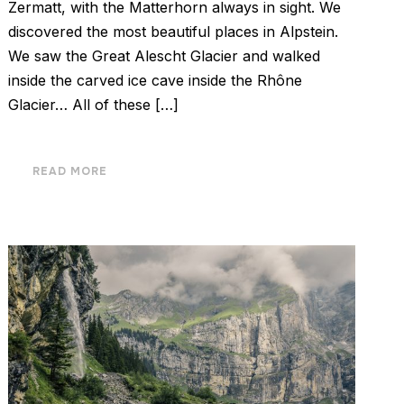
Zermatt, with the Matterhorn always in sight. We
discovered the most beautiful places in Alpstein.
We saw the Great Alescht Glacier and walked
inside the carved ice cave inside the Rhône
Glacier… All of these […]
READ MORE