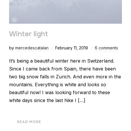
Winter light
by
mercedescatalan
February 11, 2019
6 comments
It’s being a beautiful winter here in Switzerland.
Since I came back from Spain, there have been
two big snow falls in Zurich. And even more in the
mountains. Everything is white and looks so
beautiful now! I was looking forward to these
white days since the last hike I […]
READ MORE