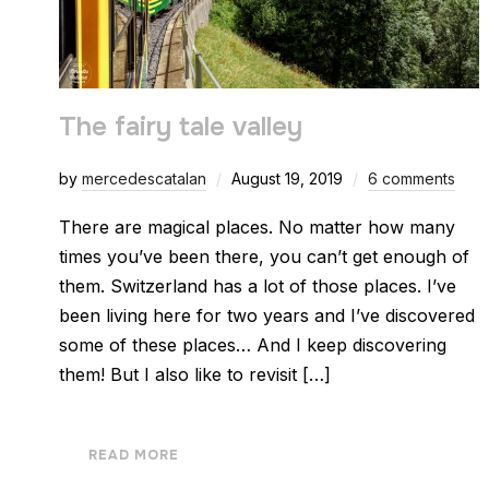
The fairy tale valley
by
mercedescatalan
August 19, 2019
6 comments
There are magical places. No matter how many
times you’ve been there, you can’t get enough of
them. Switzerland has a lot of those places. I’ve
been living here for two years and I’ve discovered
some of these places… And I keep discovering
them! But I also like to revisit […]
READ MORE