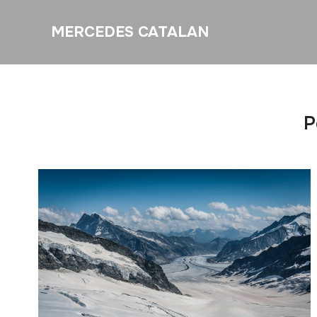
MERCEDES CATALAN
P