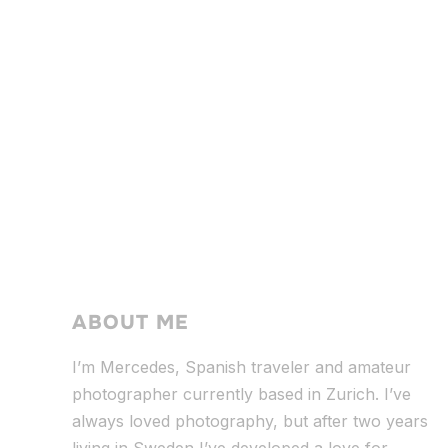
ABOUT ME
I’m Mercedes, Spanish traveler and amateur
photographer currently based in Zurich. I’ve
always loved photography, but after two years