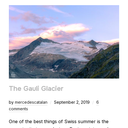
The Gauli Glacier
by
mercedescatalan
September 2, 2019
6
comments
One of the best things of Swiss summer is the