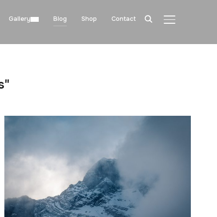
Gallery
Blog
Shop
Contact
TOGGLE SIDE
s"