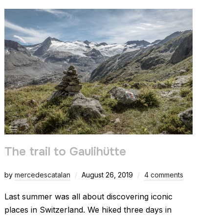
The trail to Gaulihütte
by
mercedescatalan
August 26, 2019
4 comments
Last summer was all about discovering iconic
places in Switzerland. We hiked three days in