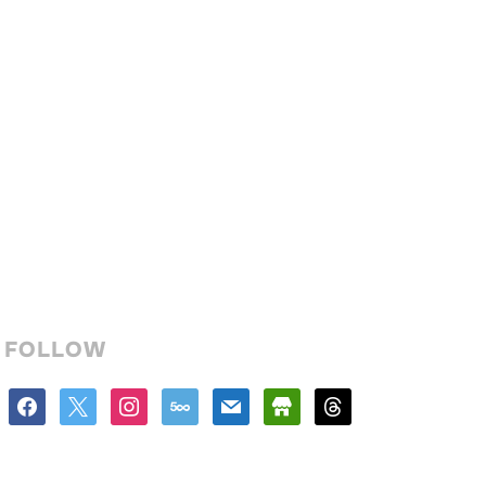
FOLLOW
facebook
x
instagram
500px
mail
store
threads