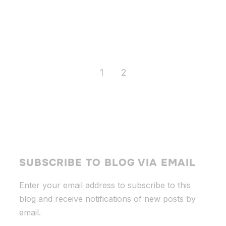
1
2
SUBSCRIBE TO BLOG VIA EMAIL
Enter your email address to subscribe to this
blog and receive notifications of new posts by
email.