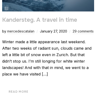
Kandersteg. A travel in time
by
mercedescatalan
January 27, 2020
29 comments
Winter made a little appearance last weekend.
After two weeks of radiant sun, clouds came and
left a little bit of snow even in Zurich. But that
didn’t stop us. I’m still longing for white winter
landscapes! And with that in mind, we went to a
place we have visited […]
READ MORE