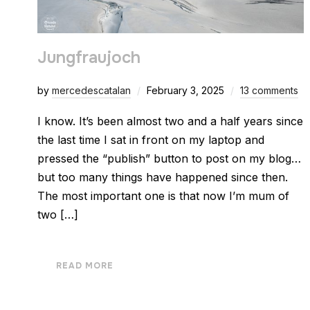
Jungfraujoch
by
mercedescatalan
February 3, 2025
13 comments
I know. It’s been almost two and a half years since
the last time I sat in front on my laptop and
pressed the “publish” button to post on my blog…
but too many things have happened since then.
The most important one is that now I’m mum of
two […]
READ MORE