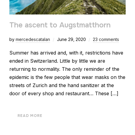
The ascent to Augstmatthorn
by
mercedescatalan
June 29, 2020
23 comments
Summer has arrived and, with it, restrictions have
ended in Switzerland. Little by little we are
returning to normality. The only reminder of the
epidemic is the few people that wear masks on the
streets of Zurich and the hand sanitizer at the
door of every shop and restaurant… These […]
READ MORE