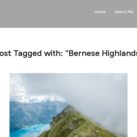
Home
About Me
ost Tagged with: "Bernese Highland