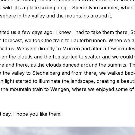
wild. It’s a place so inspiring… Specially in summer, whe
sphere in the valley and the mountains around it.
ited us a few days ago, I knew I had to take them there. S
 forecast, we took the train to Lauterbrunnen. When we arr
ed us. We went directly to Murren and after a few minutes
Then the clouds and the fog started to scatter and we could
ere and there, as the clouds danced around the summits. T
o the valley to Stechelberg and from there, we walked back
light started to illuminate the landscape, creating a beauti
the mountain train to Wengen, where we enjoyed some of 
 day. I hope you like them!