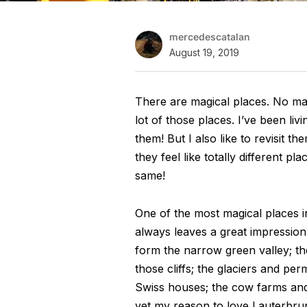
mercedescatalan
August 19, 2019
There are magical places. No ma
lot of those places. I’ve been l
them! But I also like to revisit t
they feel like totally different p
same!
One of the most magical places in
always leaves a great impression o
form the narrow green valley; th
those cliffs; the glaciers and pe
Swiss houses; the cow farms and t
yet my reason to love Lauterbrun