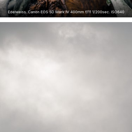
Edelweiss. Canon EOS 5D Mark IV 400mm f/11 1/200sec. ISO640