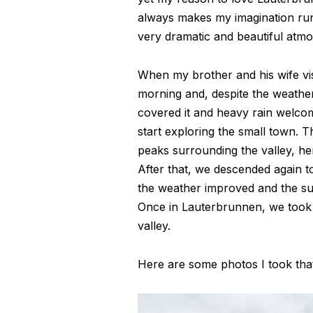
always makes my imagination run 
very dramatic and beautiful atmo
When my brother and his wife vis
morning and, despite the weather
covered it and heavy rain welcom
start exploring the small town. 
peaks surrounding the valley, h
After that, we descended again t
the weather improved and the sun 
Once in Lauterbrunnen, we took 
valley.
Here are some photos I took that