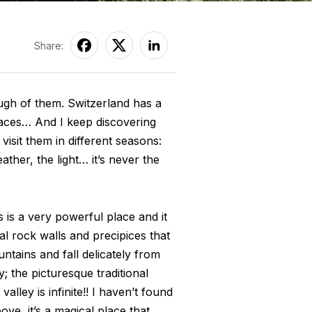
Share:
ugh of them. Switzerland has a
places… And I keep discovering
visit them in different seasons:
ather, the light… it’s never the
 is a very powerful place and it
cal rock walls and precipices that
ntains and fall delicately from
; the picturesque traditional
lley is infinite!! I haven’t found
ve, it’s a magical place that