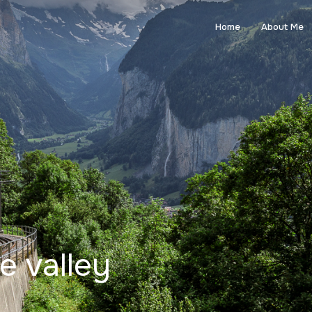
Home
About Me
le valley