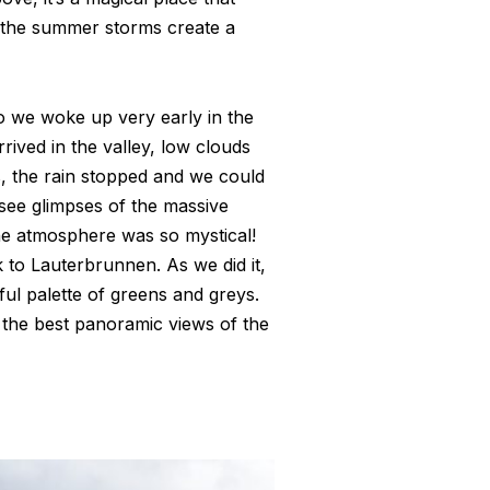
n the summer storms create a
o we woke up very early in the
ived in the valley, low clouds
, the rain stopped and we could
 see glimpses of the massive
he atmosphere was so mystical!
 to Lauterbrunnen. As we did it,
ful palette of greens and greys.
the best panoramic views of the