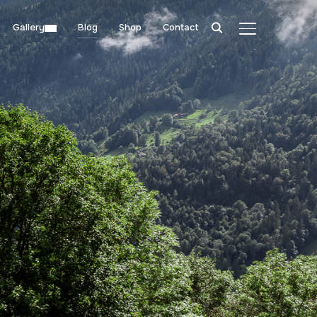
Gallery
Blog
Shop
Contact
TOGGLE SIDE