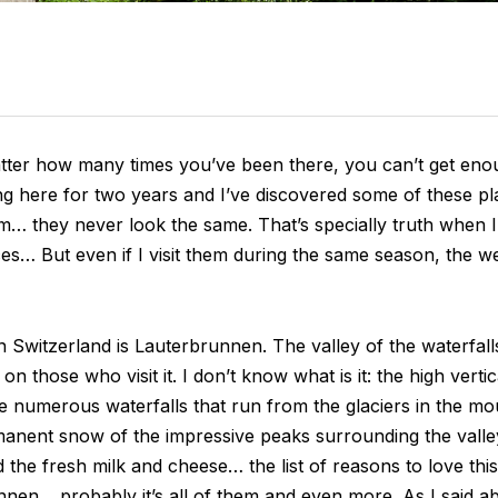
tter how many times you’ve been there, you can’t get eno
iving here for two years and I’ve discovered some of these 
hem… they never look the same. That’s specially truth when I 
laces… But even if I visit them during the same season, the we
 Switzerland is Lauterbrunnen. The valley of the waterfalls
n those who visit it. I don’t know what is it: the high verti
e numerous waterfalls that run from the glaciers in the mou
rmanent snow of the impressive peaks surrounding the valley
he fresh milk and cheese… the list of reasons to love this va
nen… probably it’s all of them and even more. As I said abo