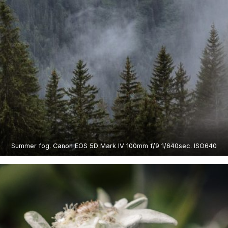
Summer fog. Canon EOS 5D Mark IV 100mm f/9 1/640sec. ISO640