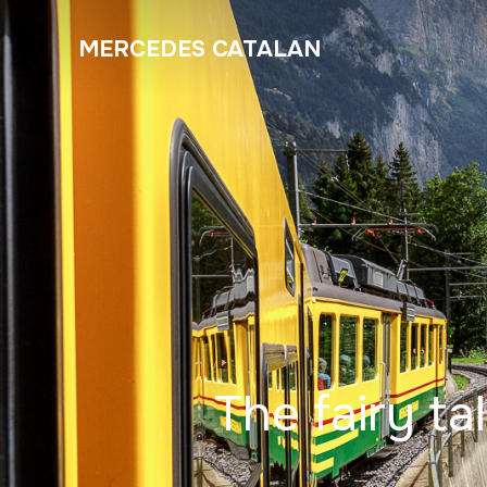
MERCEDES CATALAN
The fairy ta