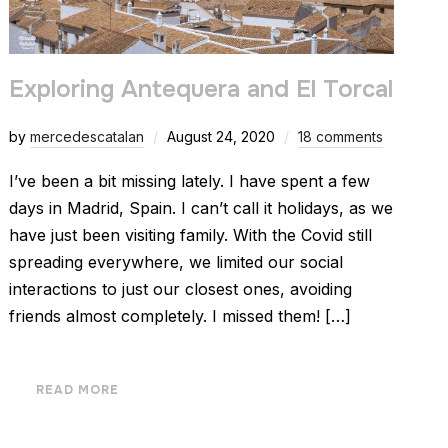
Exploring Antequera and El Torcal
by
mercedescatalan
August 24, 2020
18 comments
I’ve been a bit missing lately. I have spent a few
days in Madrid, Spain. I can’t call it holidays, as we
have just been visiting family. With the Covid still
spreading everywhere, we limited our social
interactions to just our closest ones, avoiding
friends almost completely. I missed them! […]
READ MORE