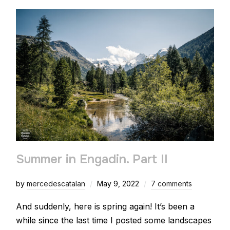
Summer in Engadin. Part II
by
mercedescatalan
May 9, 2022
7 comments
And suddenly, here is spring again! It’s been a
while since the last time I posted some landscapes