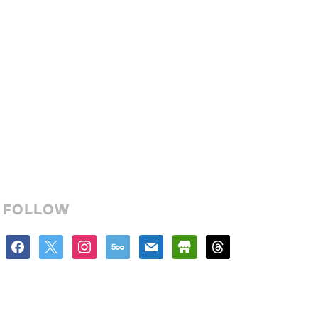
FOLLOW
facebook
x
instagram
500px
mail
store
threads