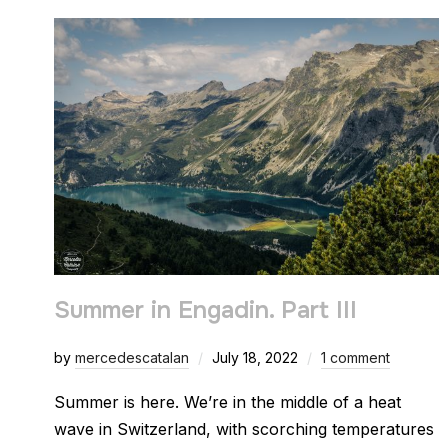
Summer in Engadin. Part III
by
mercedescatalan
July 18, 2022
1 comment
Summer is here. We’re in the middle of a heat
wave in Switzerland, with scorching temperatures