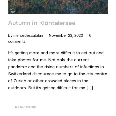
Autumn in Klöntalersee
by
mercedescatalan
November 23, 2020
6
comments
It’s getting more and more difficult to get out and
take photos for me. Not only the current
pandemic and the rising numbers of infections in
Switzerland discourage me to go to the city centre
of Zurich or other crowded places in the
outdoors. But it’s getting difficult for me […]
READ MORE