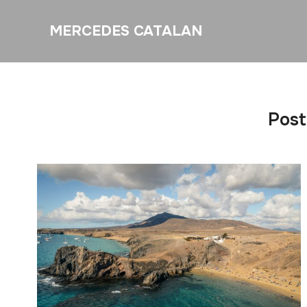
MERCEDES CATALAN
Post