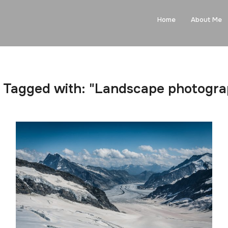
Home
About Me
 Tagged with: "Landscape photogr