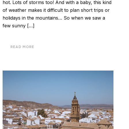
hot. Lots of storms too! And with a baby, this kind
of weather makes it difficult to plan short trips or
holidays in the mountains… So when we saw a
few sunny […]
READ MORE