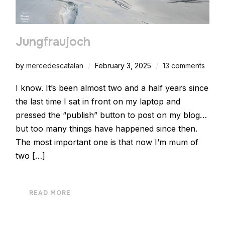
Jungfraujoch
by
mercedescatalan
February 3, 2025
13 comments
I know. It’s been almost two and a half years since
the last time I sat in front on my laptop and
pressed the “publish” button to post on my blog…
but too many things have happened since then.
The most important one is that now I’m mum of
two […]
READ MORE