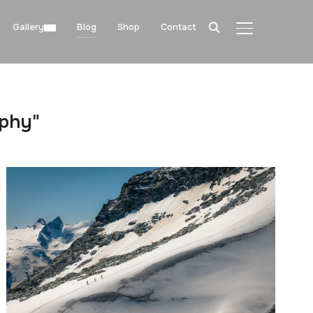
Gallery
Blog
Shop
Contact
TOGGLE SIDE
aphy"