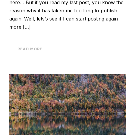
here… But if you read my last post, you know the
reason why it has taken me too long to publish
again. Well, lets’s see if I can start posting again
more […]
READ MORE