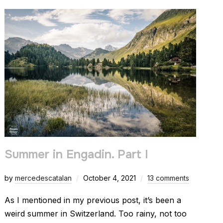
Summer in Engadin. Part I
by
mercedescatalan
October 4, 2021
13 comments
As I mentioned in my previous post, it’s been a
weird summer in Switzerland. Too rainy, not too