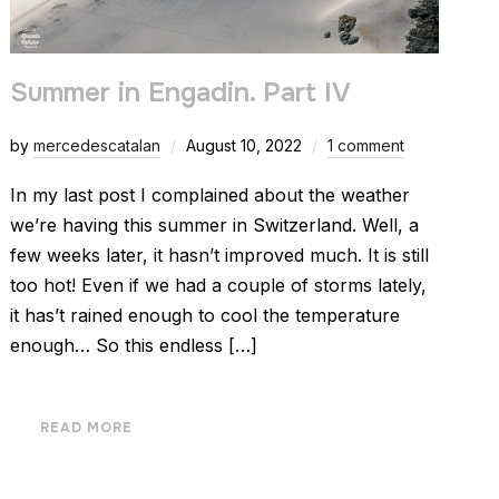
Summer in Engadin. Part IV
by
mercedescatalan
August 10, 2022
1 comment
In my last post I complained about the weather
we’re having this summer in Switzerland. Well, a
few weeks later, it hasn’t improved much. It is still
too hot! Even if we had a couple of storms lately,
it has’t rained enough to cool the temperature
enough… So this endless […]
READ MORE