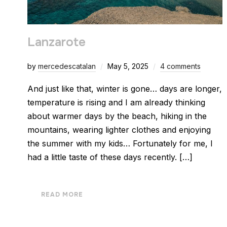
Lanzarote
by
mercedescatalan
May 5, 2025
4 comments
And just like that, winter is gone… days are longer,
temperature is rising and I am already thinking
about warmer days by the beach, hiking in the
mountains, wearing lighter clothes and enjoying
the summer with my kids… Fortunately for me, I
had a little taste of these days recently. […]
READ MORE