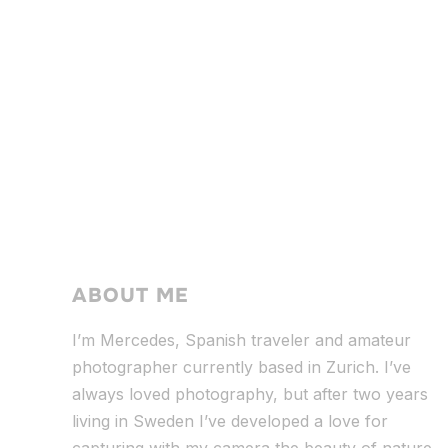
ABOUT ME
I’m Mercedes, Spanish traveler and amateur
photographer currently based in Zurich. I’ve
always loved photography, but after two years
living in Sweden I’ve dev
eloped a love for