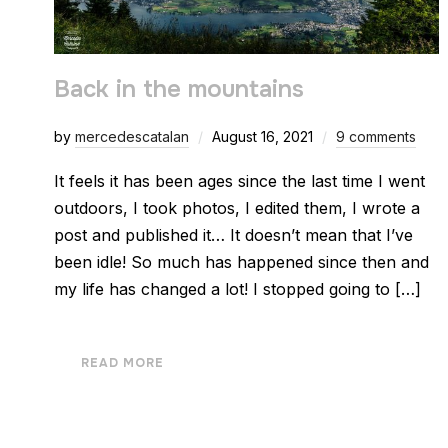
Back in the mountains
by
mercedescatalan
August 16, 2021
9 comments
It feels it has been ages since the last time I went
outdoors, I took photos, I edited them, I wrote a
post and published it… It doesn’t mean that I’ve
been idle! So much has happened since then and
my life has changed a lot! I stopped going to […]
READ MORE