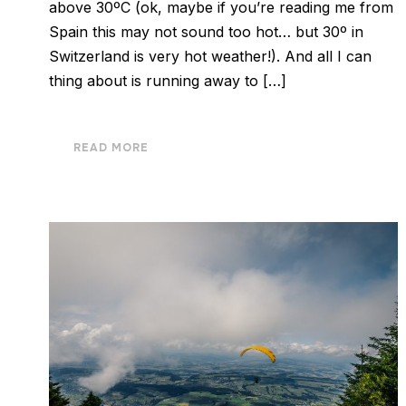
above 30ºC (ok, maybe if you’re reading me from
Spain this may not sound too hot… but 30º in
Switzerland is very hot weather!). And all I can
thing about is running away to […]
READ MORE