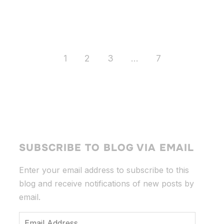
1
2
3
…
7
SUBSCRIBE TO BLOG VIA EMAIL
Enter your email address to subscribe to this
blog and receive notifications of new posts by
email.
Email