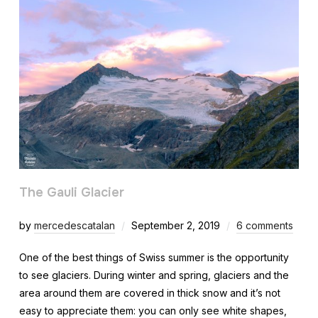
The Gauli Glacier
by
mercedescatalan
September 2, 2019
6 comments
One of the best things of Swiss summer is the opportunity
to see glaciers. During winter and spring, glaciers and the
area around them are covered in thick snow and it’s not
easy to appreciate them: you can only see white shapes,