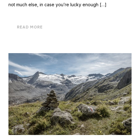
not much else, in case you’re lucky enough […]
READ MORE