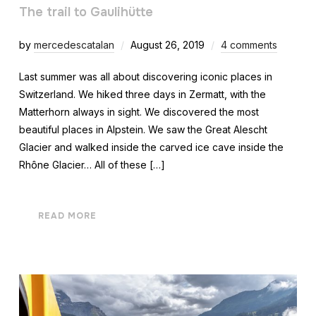
The trail to Gaulihütte
by
mercedescatalan
August 26, 2019
4 comments
Last summer was all about discovering iconic places in
Switzerland. We hiked three days in Zermatt, with the
Matterhorn always in sight. We discovered the most
beautiful places in Alpstein. We saw the Great Alescht
Glacier and walked inside the carved ice cave inside the
Rhône Glacier… All of these […]
READ MORE