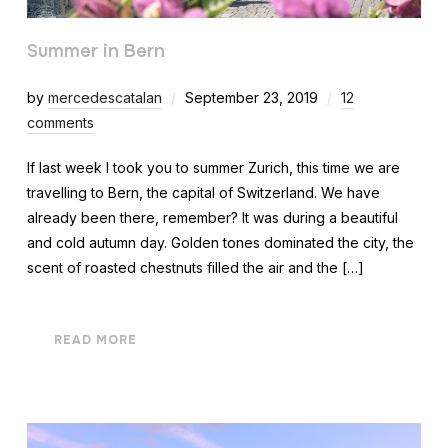
Summer in Bern
by
mercedescatalan
September 23, 2019
12
comments
If last week I took you to summer Zurich, this time we are
travelling to Bern, the capital of Switzerland. We have
already been there, remember? It was during a beautiful
and cold autumn day. Golden tones dominated the city, the
scent of roasted chestnuts filled the air and the […]
READ MORE