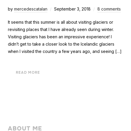
by
mercedescatalan
September 3, 2018
8 comments
It seems that this summer is all about visiting glaciers or
revisiting places that I have already seen during winter.
Visiting glaciers has been an impressive experience! I
didn’t get to take a closer look to the Icelandic glaciers
when I visited the country a few years ago, and seeing […]
READ MORE
ABOUT ME