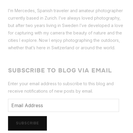
I’m Mercedes, Spanish traveler and amateur photographer
currently based in Zurich. I’ve always loved photography,
but after two years living in Sweden I’ve dev
eloped a love
for capturing with my camera the beauty of nature and the
cities I explore. Now I enjoy photographing the outdoors,
whether that’s here in Switzerland or around the world.
SUBSCRIBE TO BLOG VIA EMAIL
Enter your email address to subscribe to this blog and
receive notifications of new posts by email.
Email
Address
SUBSCRIBE