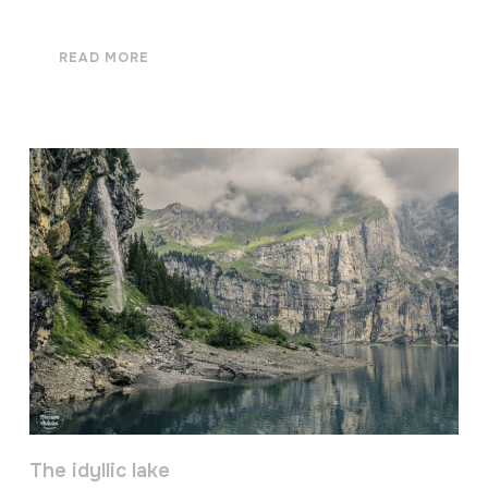
READ MORE
The idyllic lake