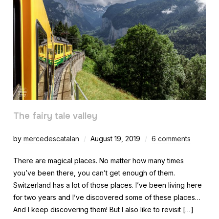
The fairy tale valley
by
mercedescatalan
August 19, 2019
6 comments
There are magical places. No matter how many times
you’ve been there, you can’t get enough of them.
Switzerland has a lot of those places. I’ve been living here
for two years and I’ve discovered some of these places…
And I keep discovering them! But I also like to revisit […]