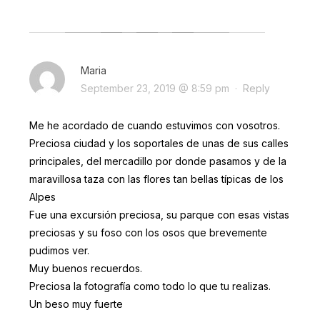
Maria
September 23, 2019 @ 8:59 pm
·
Reply
Me he acordado de cuando estuvimos con vosotros.
Preciosa ciudad y los soportales de unas de sus calles
principales, del mercadillo por donde pasamos y de la
maravillosa taza con las flores tan bellas típicas de los
Alpes
Fue una excursión preciosa, su parque con esas vistas
preciosas y su foso con los osos que brevemente
pudimos ver.
Muy buenos recuerdos.
Preciosa la fotografía como todo lo que tu realizas.
Un beso muy fuerte