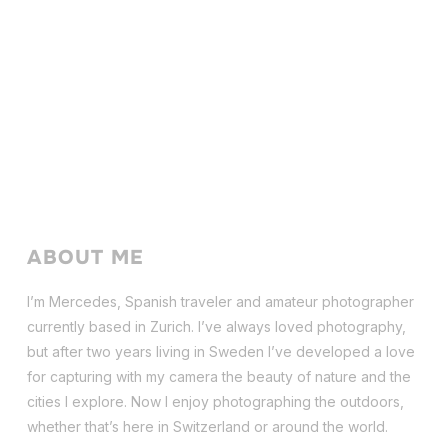
ABOUT ME
I’m Mercedes, Spanish traveler and amateur photographer
currently based in Zurich. I’ve always loved photography,
but after two years living in Sweden I’ve dev
eloped a love
for capturing with my camera the beauty of nature and the
cities I explore. Now I enjoy photographing the outdoors,
whether that’s here in Switzerland or around the world.