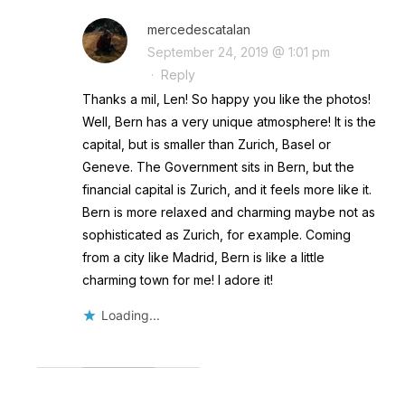
mercedescatalan
September 24, 2019 @ 1:01 pm
·
Reply
Thanks a mil, Len! So happy you like the photos!
Well, Bern has a very unique atmosphere! It is the
capital, but is smaller than Zurich, Basel or
Geneve. The Government sits in Bern, but the
financial capital is Zurich, and it feels more like it.
Bern is more relaxed and charming maybe not as
sophisticated as Zurich, for example. Coming
from a city like Madrid, Bern is like a little
charming town for me! I adore it!
Loading...