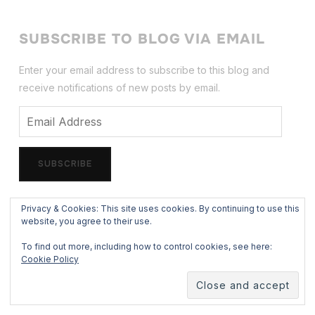
SUBSCRIBE TO BLOG VIA EMAIL
Enter your email address to subscribe to this blog and
receive notifications of new posts by email.
Email
Address
SUBSCRIBE
Privacy & Cookies: This site uses cookies. By continuing to use this
website, you agree to their use.
FOLLOW
To find out more, including how to control cookies, see here:
facebook
x
instagram
500px
mail
store
threads
Cookie Policy