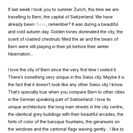
If last week I took you to summer Zurich, this time we are
travelling to Bern, the capital of Switzerland. We have
already been
there
, remember? It was during a beautiful
and cold autumn day. Golden tones dominated the city, the
scent of roasted chestnuts filled the air and the bears of
Bern were still playing in their pit before their winter
hibernation…
I love the city of Bern since the very first time I visited it.
There’s something very unique in this Swiss city. Maybe it is
the fact that it doesn’t look like any other Swiss city I know.
That’s specially true when you compare Bern to other cities
in the German speaking part of Switzerland. I love its
unique architecture: the long main streets in the city centre,
the identical grey buildings with their beautiful arcades, the
hints of color of the baroque fountains, the geraniums on
the windows and the cantonal flags waving gently… I like to