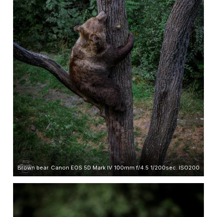
Brown bear. Canon EOS 5D Mark IV 100mm f/4.5 1/200sec. ISO200