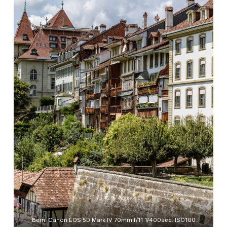
Bern. Canon EOS 5D Mark IV 70mm f/11 1/400sec. ISO100