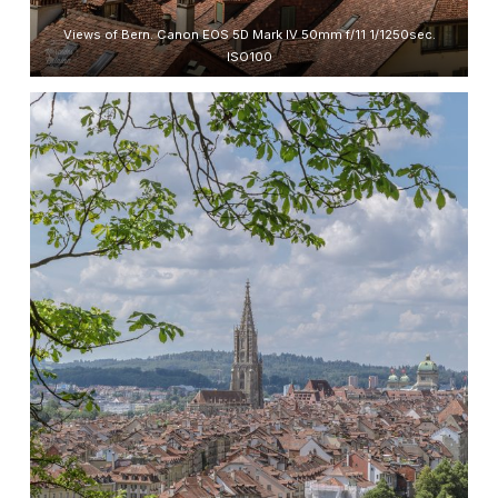
Views of Bern. Canon EOS 5D Mark IV 50mm f/11 1/1250sec.
ISO100