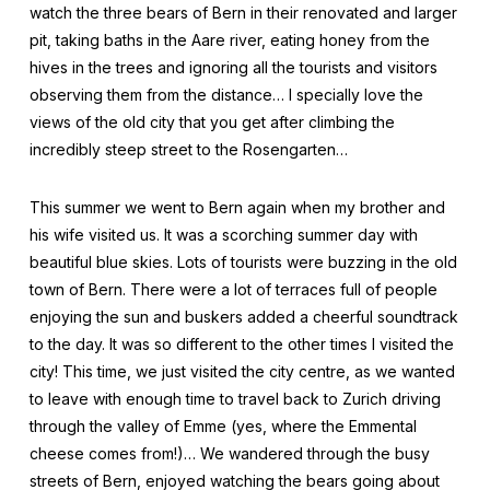
watch the three bears of Bern in their renovated and larger
pit, taking baths in the Aare river, eating honey from the
hives in the trees and ignoring all the tourists and visitors
observing them from the distance… I specially love the
views of the old city that you get after climbing the
incredibly steep street to the Rosengarten…
This summer we went to Bern again when my brother and
his wife visited us. It was a scorching summer day with
beautiful blue skies. Lots of tourists were buzzing in the old
town of Bern. There were a lot of terraces full of people
enjoying the sun and buskers added a cheerful soundtrack
to the day. It was so different to the other times I visited the
city! This time, we just visited the city centre, as we wanted
to leave with enough time to travel back to Zurich driving
through the valley of Emme (yes, where the Emmental
cheese comes from!)… We wandered through the busy
streets of Bern, enjoyed watching the bears going about