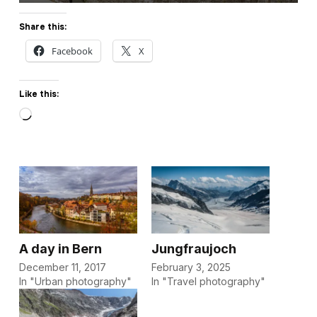
Share this:
Facebook
X
Like this:
Loading…
A day in Bern
Jungfraujoch
December 11, 2017
February 3, 2025
In "Urban photography"
In "Travel photography"