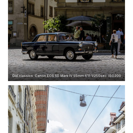
Old classics. Canon EOS 5D Mark IV 55mm f/11 1/250sec. ISO200