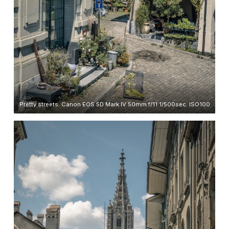
Pretty streets. Canon EOS 5D Mark IV 50mm f/11 1/500sec. ISO100