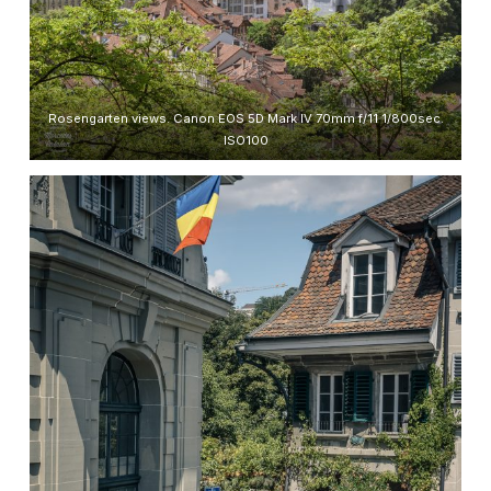
Rosengarten views. Canon EOS 5D Mark IV 70mm f/11 1/800sec.
ISO100