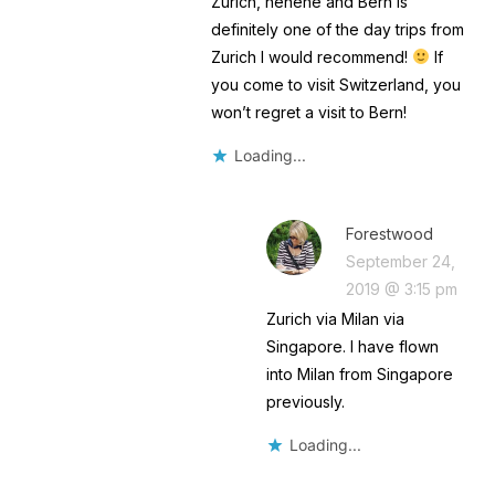
Zurich, hehehe and Bern is
definitely one of the day trips from
Zurich I would recommend!
If
you come to visit Switzerland, you
won’t regret a visit to Bern!
Loading...
Forestwood
September 24,
2019 @ 3:15 pm
Zurich via Milan via
Singapore. I have flown
into Milan from Singapore
previously.
Loading...