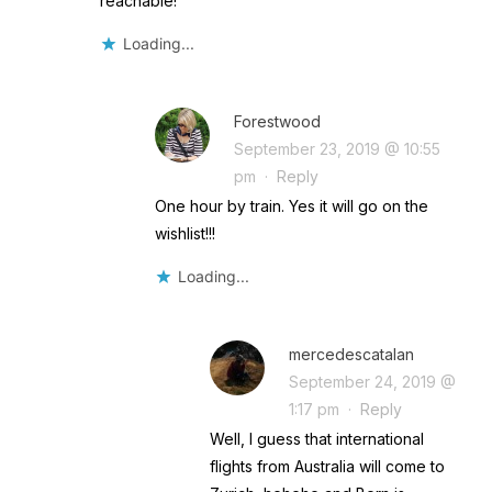
reachable!
Loading...
Forestwood
September 23, 2019 @ 10:55
pm
·
Reply
One hour by train. Yes it will go on the
wishlist!!!
Loading...
mercedescatalan
September 24, 2019 @
1:17 pm
·
Reply
Well, I guess that international
flights from Australia will come to