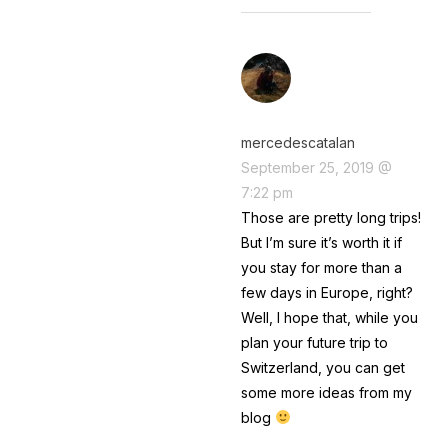
mercedescatalan
September 25, 2019 @
7:22 pm
Those are pretty long trips!
But I’m sure it’s worth it if
you stay for more than a
few days in Europe, right?
Well, I hope that, while you
plan your future trip to
Switzerland, you can get
some more ideas from my
blog