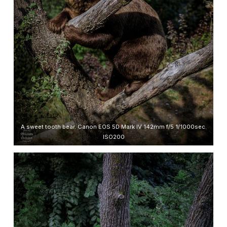
A sweet tooth bear. Canon EOS 5D Mark IV 142mm f/5 1/1000sec.
ISO200