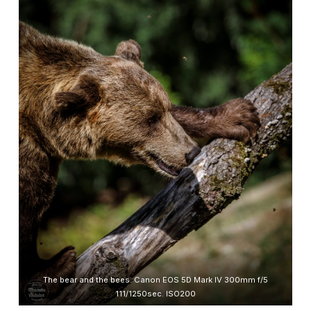
The bear and the bees. Canon EOS 5D Mark IV 300mm f/5
111/1250sec. ISO200