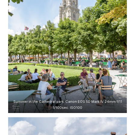
Summer in the Cathedral park. Canon EOS 5D Mark IV 24mm f/11
1/100sec. ISO100