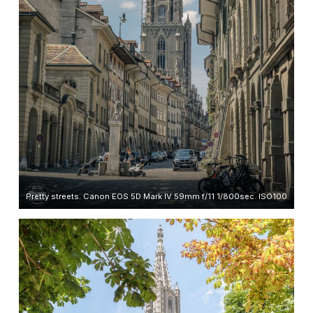
Pretty streets. Canon EOS 5D Mark IV 59mm f/11 1/800sec. ISO100