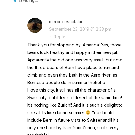
Loading...
mercedescatalan
September 23, 2019 @ 2:33 pm
·
Reply
Thank you for stopping by, Amanda! Yes, those
bears look healthy and happy in their new pit.
Apparently the old one was very small, but now
the three bears of Bern have place to run and
climb and even they bath in the Aare river, as
Bernese people do in summer! hehehe
I love this city. It still has all the character of a
Swiss city, but it feels different at the same time!
It’s nothing like Zurich!! And it is such a delight to
see all its live during summer
You should
include Bern in future visits to Switzerland!! It’s
only one hour by train from Zurich, so it’s very