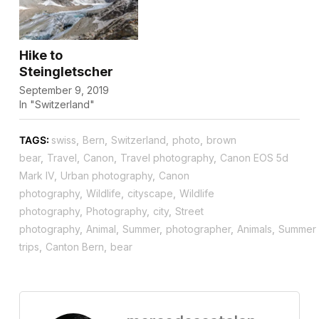
Hike to
Steingletscher
September 9, 2019
In "Switzerland"
TAGS:
swiss
,
Bern
,
Switzerland
,
photo
,
brown
bear
,
Travel
,
Canon
,
Travel photography
,
Canon EOS 5d
Mark IV
,
Urban photography
,
Canon
photography
,
Wildlife
,
cityscape
,
Wildlife
photography
,
Photography
,
city
,
Street
photography
,
Animal
,
Summer
,
photographer
,
Animals
,
Summer
trips
,
Canton Bern
,
bear