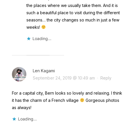
the places where we usually take them. And it is
such a beautiful place to visit during the different
seasons… the city changes so much in just a few
weeks!
Loading...
Len Kagami
September 24, 2019 @ 10:49 am
·
Reply
For a capital city, Bern looks so lovely and relaxing. I think
it has the charm of a French village
Gorgeous photos
as always!
Loading...