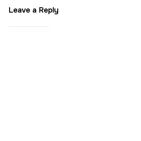
Leave a Reply