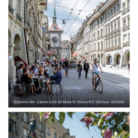
Summer life. Canon EOS 5D Mark IV 35mm f/11 1/60sec. ISO200