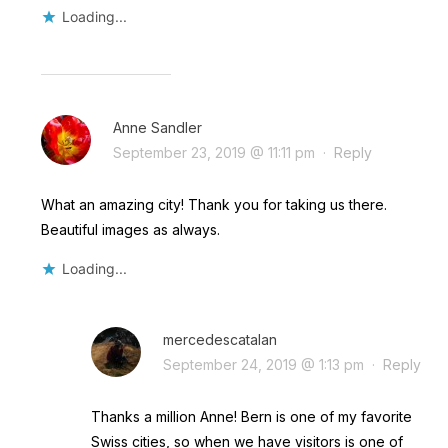
Loading...
Anne Sandler
September 23, 2019 @ 11:11 pm
·
Reply
What an amazing city! Thank you for taking us there.
Beautiful images as always.
Loading...
mercedescatalan
September 24, 2019 @ 1:13 pm
·
Reply
Thanks a million Anne! Bern is one of my favorite
Swiss cities, so when we have visitors is one of