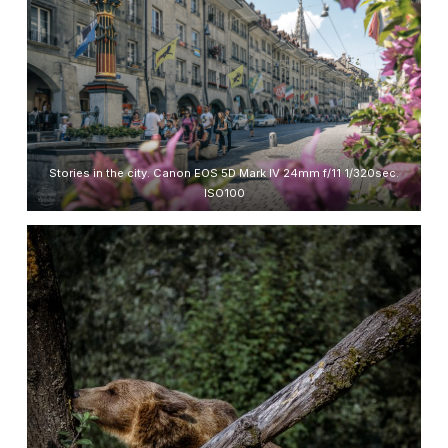
Stories in the city. Canon EOS 5D Mark IV 24mm f/11 1/320sec.
ISO100