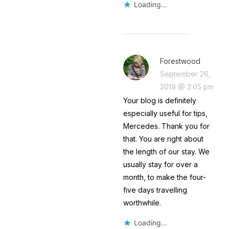
Loading...
Forestwood
September 26,
2019 @ 2:05 pm
Your blog is definitely
especially useful for tips,
Mercedes. Thank you for
that. You are right about
the length of our stay. We
usually stay for over a
month, to make the four-
five days travelling
worthwhile.
Loading...