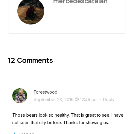
mercedescatalan
12 Comments
Forestwood
September 23, 2019 @ 12:49 pm
·
Reply
Those bears look so healthy. That is great to see. I have
not seen that city before. Thanks for showing us.