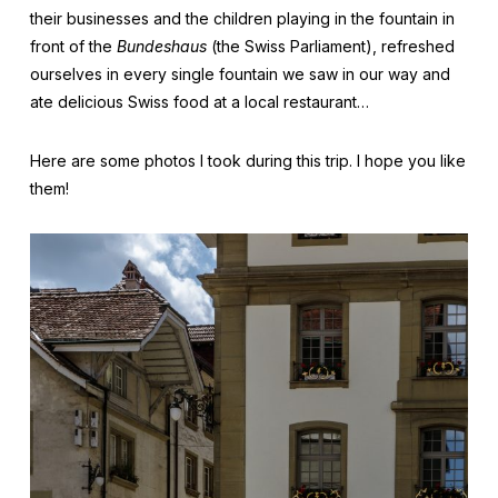
their businesses and the children playing in the fountain in
front of the
Bundeshaus
(the Swiss Parliament), refreshed
ourselves in every single fountain we saw in our way and
ate delicious Swiss food at a local restaurant…
Here are some photos I took during this trip. I hope you like
them!