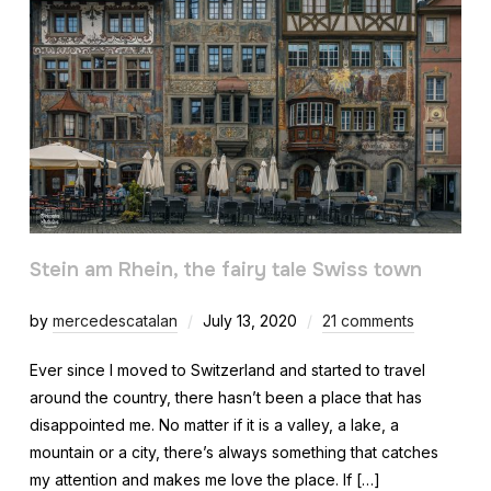
Stein am Rhein, the fairy tale Swiss town
by
mercedescatalan
July 13, 2020
21 comments
Ever since I moved to Switzerland and started to travel
around the country, there hasn’t been a place that has
disappointed me. No matter if it is a valley, a lake, a
mountain or a city, there’s always something that catches
my attention and makes me love the place. If […]