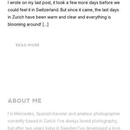
I wrote on my last post, it took a few more days before we
could feel it in Switzerland. But since it came, the last days
in Zurich have been warm and clear and everything is
blooming around! […]
READ MORE
ABOUT ME
I’m Mercedes, Spanish traveler and amateur photographer
currently based in Zurich. I’ve always loved photography,
but after two years living in Sweden I’ve dev
eloped a love