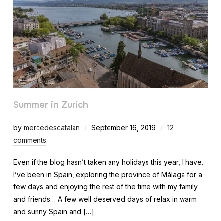
Summer in Zurich
by
mercedescatalan
September 16, 2019
12
comments
Even if the blog hasn’t taken any holidays this year, I have.
I’ve been in Spain, exploring the province of Málaga for a
few days and enjoying the rest of the time with my family
and friends… A few well deserved days of relax in warm
and sunny Spain and […]