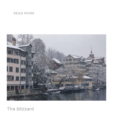
READ MORE
The blizzard