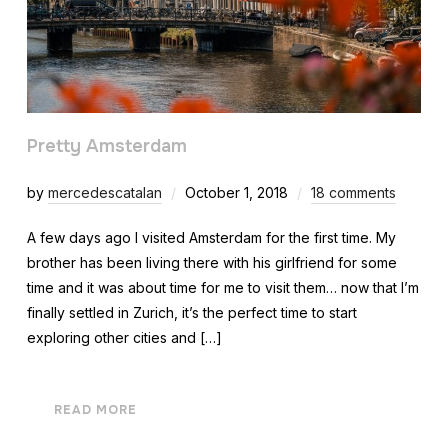
Pretty Amsterdam
by
mercedescatalan
October 1, 2018
18 comments
A few days ago I visited Amsterdam for the first time. My
brother has been living there with his girlfriend for some
time and it was about time for me to visit them… now that I’m
finally settled in Zurich, it’s the perfect time to start
exploring other cities and […]
READ MORE