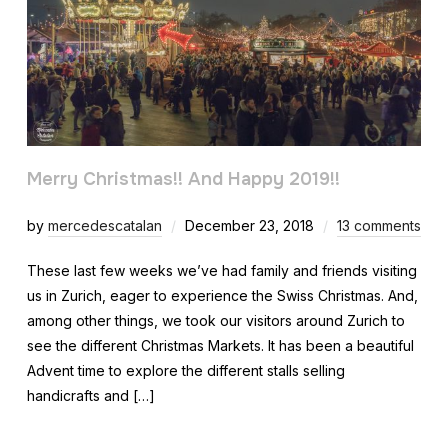
Merry Christmas!! And Happy 2019!!
by
mercedescatalan
December 23, 2018
13 comments
These last few weeks we’ve had family and friends visiting
us in Zurich, eager to experience the Swiss Christmas. And,
among other things, we took our visitors around Zurich to
see the different Christmas Markets. It has been a beautiful
Advent time to explore the different stalls selling
handicrafts and […]