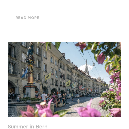
READ MORE
Summer in Bern