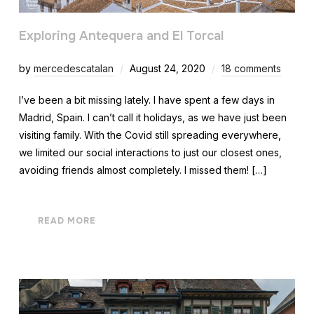
Exploring Antequera and El Torcal
by
mercedescatalan
August 24, 2020
18 comments
I’ve been a bit missing lately. I have spent a few days in
Madrid, Spain. I can’t call it holidays, as we have just been
visiting family. With the Covid still spreading everywhere,
we limited our social interactions to just our closest ones,
avoiding friends almost completely. I missed them! […]
READ MORE