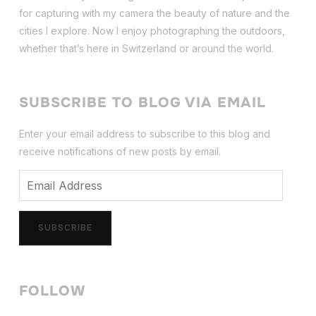
for capturing with my camera the beauty of nature and the
cities I explore. Now I enjoy photographing the outdoors,
whether that’s here in Switzerland or around the world.
SUBSCRIBE TO BLOG VIA EMAIL
Enter your email address to subscribe to this blog and
receive notifications of new posts by email.
Email
Address
SUBSCRIBE
FOLLOW