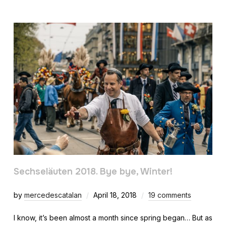
Sechseläuten 2018. Bye bye, Winter!
by
mercedescatalan
April 18, 2018
19 comments
I know, it’s been almost a month since spring began… But as