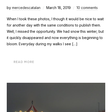
by
mercedescatalan
March 18, 2019
10 comments
When I took these photos, I though it would be nice to wait
for another day with the same conditions to publish them.
Well, I missed the opportunity. We had snow this winter, but
it quickly disappeared and now everything is beginning to
bloom. Everyday during my walks I see […]
READ MORE