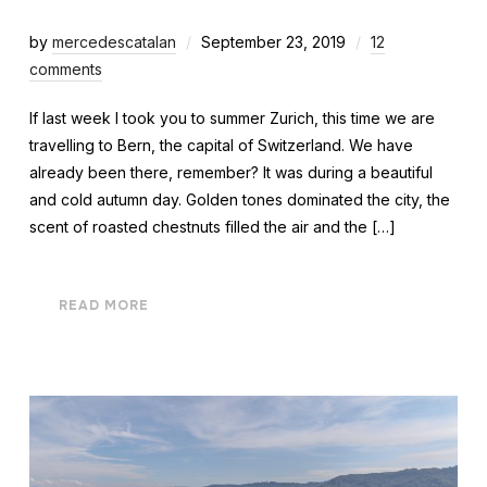
by
mercedescatalan
September 23, 2019
12
comments
If last week I took you to summer Zurich, this time we are
travelling to Bern, the capital of Switzerland. We have
already been there, remember? It was during a beautiful
and cold autumn day. Golden tones dominated the city, the
scent of roasted chestnuts filled the air and the […]
READ MORE