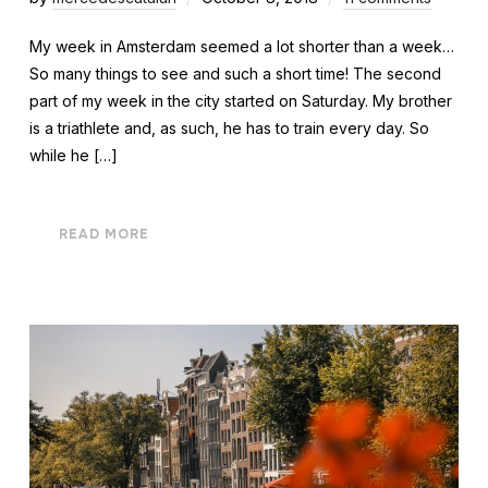
My week in Amsterdam seemed a lot shorter than a week…
So many things to see and such a short time! The second
part of my week in the city started on Saturday. My brother
is a triathlete and, as such, he has to train every day. So
while he […]
READ MORE