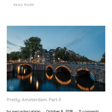
READ MORE
Pretty Amsterdam. Part II
by
mercedescatalan
October 8, 2018
11 comments