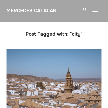
MERCEDES CATALAN
TOGGL
Post Tagged with: "city"