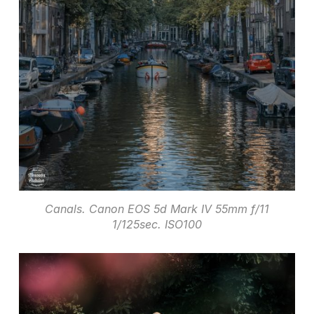
Canals. Canon EOS 5d Mark IV 55mm f/11
1/125sec. ISO100