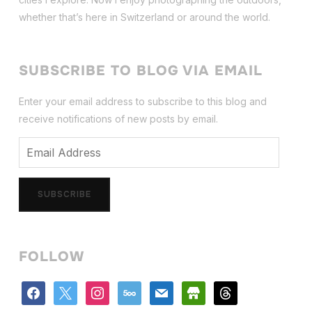
whether that’s here in Switzerland or around the world.
SUBSCRIBE TO BLOG VIA EMAIL
Enter your email address to subscribe to this blog and
receive notifications of new posts by email.
Email
Address
SUBSCRIBE
FOLLOW
facebook
x
instagram
500px
mail
store
threads