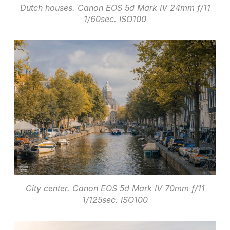
Dutch houses. Canon EOS 5d Mark IV 24mm f/11
1/60sec. ISO100
City center. Canon EOS 5d Mark IV 70mm f/11
1/125sec. ISO100