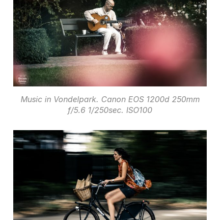
Music in Vondelpark. Canon EOS 1200d 250mm
f/5.6 1/250sec. ISO100