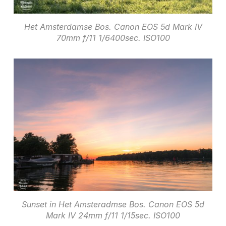
Het Amsterdamse Bos. Canon EOS 5d Mark IV
70mm f/11 1/6400sec. ISO100
Sunset in Het Amsteradmse Bos. Canon EOS 5d
Mark IV 24mm f/11 1/15sec. ISO100