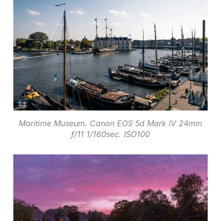
Maritime Museum. Canon EOS 5d Mark IV 24mm
f/11 1/160sec. ISO100