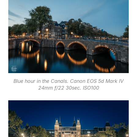
Blue hour in the Canals. Canon EOS 5d Mark IV
24mm f/22 30sec. ISO100