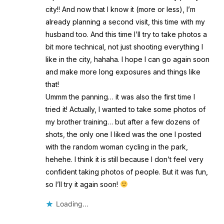
city!! And now that I know it (more or less), I’m
already planning a second visit, this time with my
husband too. And this time I’ll try to take photos a
bit more technical, not just shooting everything I
like in the city, hahaha. I hope I can go again soon
and make more long exposures and things like
that!
Ummm the panning… it was also the first time I
tried it! Actually, I wanted to take some photos of
my brother training… but after a few dozens of
shots, the only one I liked was the one I posted
with the random woman cycling in the park,
hehehe. I think it is still because I don’t feel very
confident taking photos of people. But it was fun,
so I’ll try it again soon!
Loading...