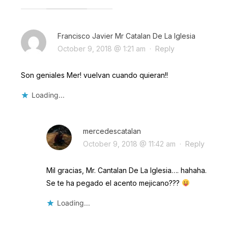
Francisco Javier Mr Catalan De La Iglesia
October 9, 2018 @ 1:21 am
·
Reply
Son geniales Mer! vuelvan cuando quieran!!
Loading...
mercedescatalan
October 9, 2018 @ 11:42 am
·
Reply
Mil gracias, Mr. Cantalan De La Iglesia…. hahaha.
Se te ha pegado el acento mejicano???
Loading...