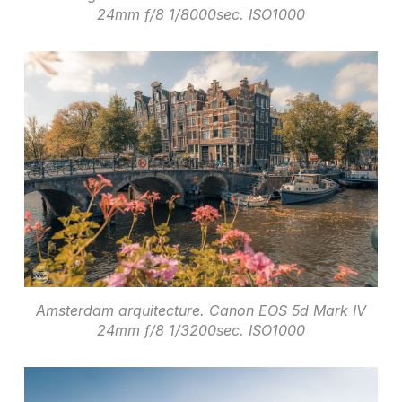
24mm f/8 1/8000sec. ISO1000
Amsterdam arquitecture. Canon EOS 5d Mark IV
24mm f/8 1/3200sec. ISO1000