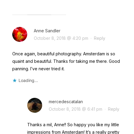
Anne Sandler
October 8, 2018 @ 4:20 pm
·
Reply
Once again, beautiful photography. Amsterdam is so
quaint and beautiful. Thanks for taking me there. Good
panning. I’ve never tried it.
Loading...
mercedescatalan
October 8, 2018 @ 6:41 pm
·
Reply
Thanks a mil, Anne!! So happy you like my little
impressions from Amsterdam! It’s a really pretty