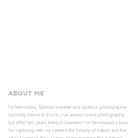
ABOUT ME
I’m Mercedes, Spanish traveler and amateur photographer
currently based in Zurich. I’ve always loved photography,
but after two years living in Sweden I’ve dev
eloped a love
for capturing with my camera the beauty of nature and the
cities I explore. Now I enjoy photographing the outdoors,