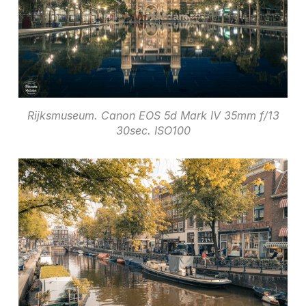
Rijksmuseum. Canon EOS 5d Mark IV 35mm f/13
30sec. ISO100