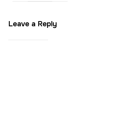
Leave a Reply