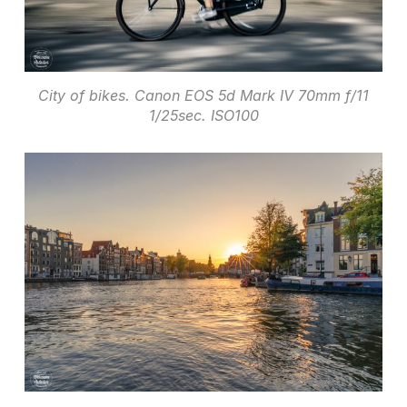
City of bikes. Canon EOS 5d Mark IV 70mm f/11
1/25sec. ISO100