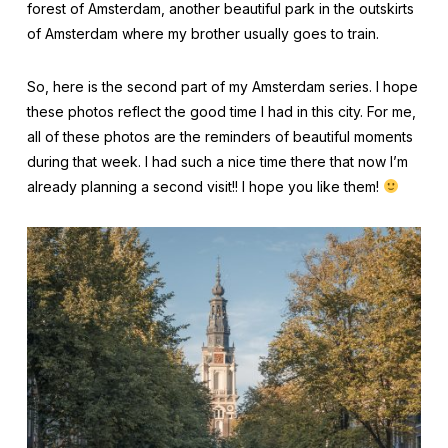
forest of Amsterdam, another beautiful park in the outskirts
of Amsterdam where my brother usually goes to train.
So, here is the second part of my Amsterdam series. I hope
these photos reflect the good time I had in this city. For me,
all of these photos are the reminders of beautiful moments
during that week. I had such a nice time there that now I’m
already planning a second visit!! I hope you like them!