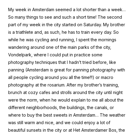
My week in Amsterdam seemed a lot shorter than a week…
So many things to see and such a short time! The second
part of my week in the city started on Saturday. My brother
is a triathlete and, as such, he has to train every day. So
while he was cycling and running, I spent the mornings
wandering around one of the main parks of the city,
Vondelpark, where I could put in practice some
photography techniques that I hadn’t tried before, like
panning (Amsterdam is great for panning photography with
all people cycling around you all the time!!!) or macro
photography at the rosarium. After my brother’s training,
brunch at cozy cafes and strolls around the city until night
were the norm, when he would explain to me all about the
different neighborhoods, the buildings, the canals, or
where to buy the best sweets in Amsterdam… The weather
was still warm and nice, and we could enjoy a lot of
beautiful sunsets in the city or at Het Amsterdamer Bos, the