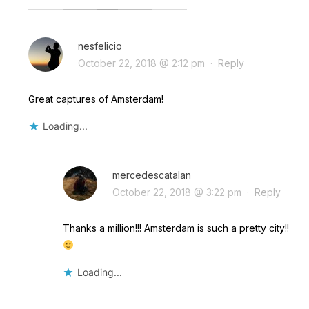
nesfelicio
October 22, 2018 @ 2:12 pm
·
Reply
Great captures of Amsterdam!
Loading...
mercedescatalan
October 22, 2018 @ 3:22 pm
·
Reply
Thanks a million!!! Amsterdam is such a pretty city!!
Loading...