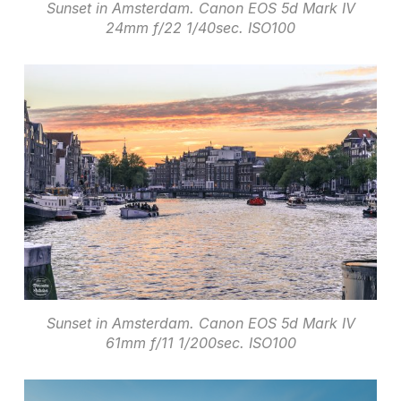
Sunset in Amsterdam. Canon EOS 5d Mark IV
24mm f/22 1/40sec. ISO100
Sunset in Amsterdam. Canon EOS 5d Mark IV
61mm f/11 1/200sec. ISO100