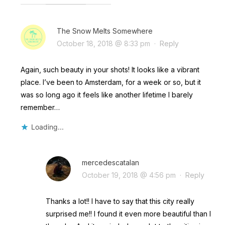
The Snow Melts Somewhere
October 18, 2018 @ 8:33 pm
·
Reply
Again, such beauty in your shots! It looks like a vibrant
place. I’ve been to Amsterdam, for a week or so, but it
was so long ago it feels like another lifetime I barely
remember…
Loading...
mercedescatalan
October 19, 2018 @ 4:56 pm
·
Reply
Thanks a lot!! I have to say that this city really
surprised me!! I found it even more beautiful than I