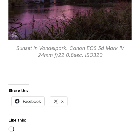
Sunset in Vondelpark. Canon EOS 5d Mark IV
24mm f/22 0.8sec. ISO320
Share this:
Facebook
X
Like this:
Loading…