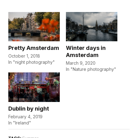
Pretty Amsterdam
Winter days in
Amsterdam
October 1, 2018
In "night photography"
March 9, 2020
In "Nature photography"
Dublin by night
February 4, 2019
In "Ireland"