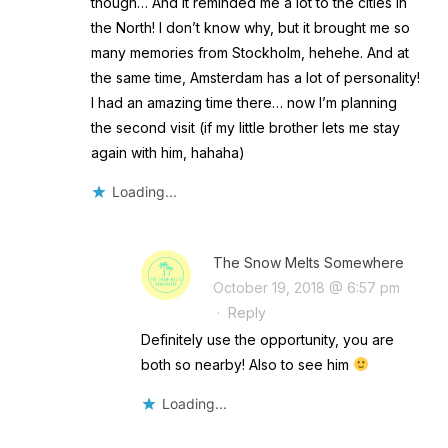
though… And it reminded me a lot to the cities in
the North! I don’t know why, but it brought me so
many memories from Stockholm, hehehe. And at
the same time, Amsterdam has a lot of personality!
I had an amazing time there… now I’m planning
the second visit (if my little brother lets me stay
again with him, hahaha)
Loading...
The Snow Melts Somewhere
October 19, 2018 @ 6:57 pm
·
Reply
Definitely use the opportunity, you are
both so nearby! Also to see him
Loading...