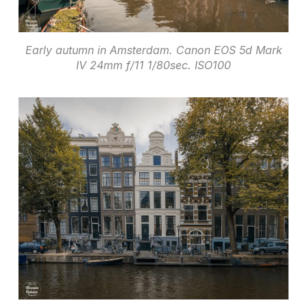
Early autumn in Amsterdam. Canon EOS 5d Mark
IV 24mm f/11 1/80sec. ISO100