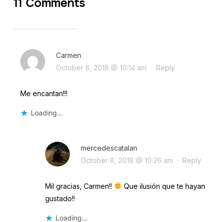
11 Comments
Carmen
October 8, 2018 @ 10:14 am
·
Reply
Me encantan!!!
Loading...
mercedescatalan
October 8, 2018 @ 10:26 am
·
Reply
Mil gracias, Carmen!!
Que ilusión que te hayan
gustado!!
Loading...