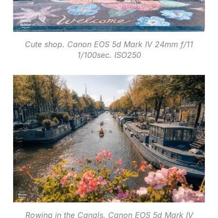
Cute shop. Canon EOS 5d Mark IV 24mm f/11
1/100sec. ISO250
Rowing in the Canals. Canon EOS 5d Mark IV