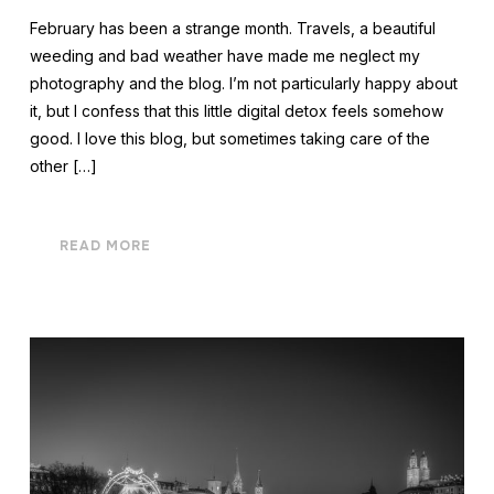
February has been a strange month. Travels, a beautiful
weeding and bad weather have made me neglect my
photography and the blog. I’m not particularly happy about
it, but I confess that this little digital detox feels somehow
good. I love this blog, but sometimes taking care of the
other […]
READ MORE