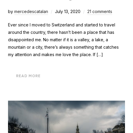
by
mercedescatalan
July 13, 2020
21 comments
Ever since I moved to Switzerland and started to travel
around the country, there hasn’t been a place that has
disappointed me. No matter if it is a valley, a lake, a
mountain or a city, there’s always something that catches
my attention and makes me love the place. If […]
READ MORE