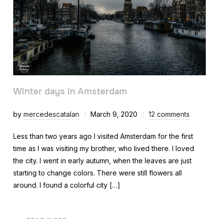
Winter days in Amsterdam
by
mercedescatalan
March 9, 2020
12 comments
Less than two years ago I visited Amsterdam for the first
time as I was visiting my brother, who lived there. I loved
the city. I went in early autumn, when the leaves are just
starting to change colors. There were still flowers all
around. I found a colorful city […]