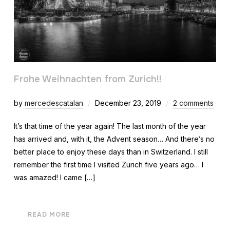
Frohe Weihnachten from Zurich!!
by
mercedescatalan
December 23, 2019
2 comments
It’s that time of the year again! The last month of the year
has arrived and, with it, the Advent season… And there’s no
better place to enjoy these days than in Switzerland. I still
remember the first time I visited Zurich five years ago… I
was amazed! I came […]
READ MORE