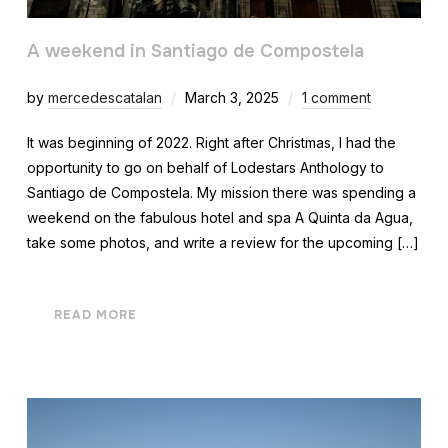
A weekend in Santiago de Compostela
by
mercedescatalan
March 3, 2025
1 comment
It was beginning of 2022. Right after Christmas, I had the
opportunity to go on behalf of Lodestars Anthology to
Santiago de Compostela. My mission there was spending a
weekend on the fabulous hotel and spa A Quinta da Agua,
take some photos, and write a review for the upcoming […]
READ MORE