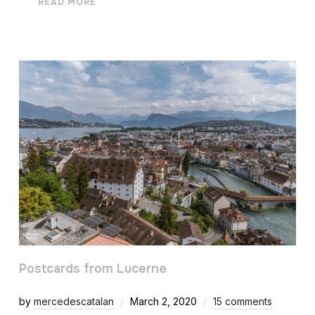
READ MORE
Postcards from Lucerne
by
mercedescatalan
March 2, 2020
15 comments