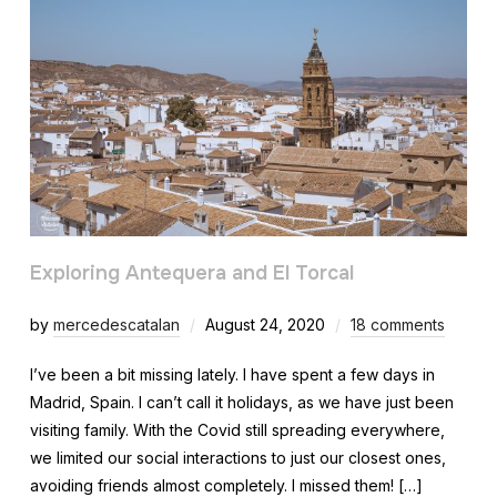
Exploring Antequera and El Torcal
by
mercedescatalan
August 24, 2020
18 comments
I’ve been a bit missing lately. I have spent a few days in
Madrid, Spain. I can’t call it holidays, as we have just been
visiting family. With the Covid still spreading everywhere,
we limited our social interactions to just our closest ones,
avoiding friends almost completely. I missed them! […]