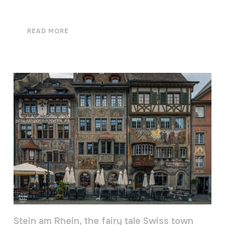
READ MORE
Stein am Rhein, the fairy tale Swiss town