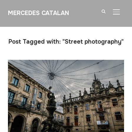
MERCEDES CATALAN
TOGGL
Post Tagged with: "Street photography"