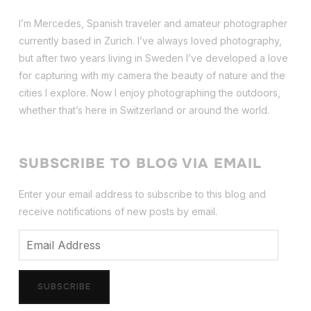
I’m Mercedes, Spanish traveler and amateur photographer
currently based in Zurich. I’ve always loved photography,
but after two years living in Sweden I’ve dev
eloped a love
for capturing with my camera the beauty of nature and the
cities I explore. Now I enjoy photographing the outdoors,
whether that’s here in Switzerland or around the world.
SUBSCRIBE TO BLOG VIA EMAIL
Enter your email address to subscribe to this blog and
receive notifications of new posts by email.
Email
Address
SUBSCRIBE