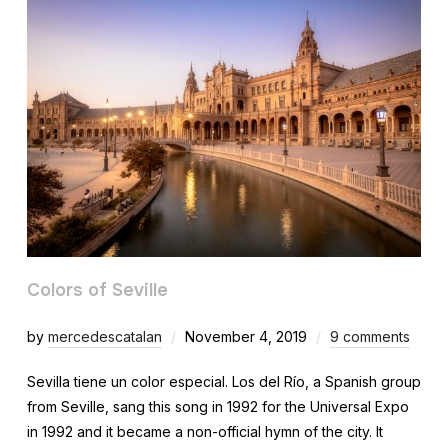
Colors of Seville
by
mercedescatalan
November 4, 2019
9 comments
Sevilla tiene un color especial. Los del Río, a Spanish group
from Seville, sang this song in 1992 for the Universal Expo
in 1992 and it became a non-official hymn of the city. It