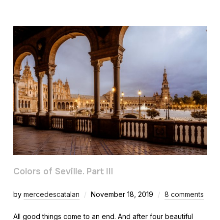
Colors of Seville. Part III
by
mercedescatalan
November 18, 2019
8 comments
All good things come to an end. And after four beautiful