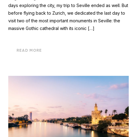
days exploring the city, my trip to Seville ended as well. But
before flying back to Zurich, we dedicated the last day to
visit two of the most important monuments in Seville: the
massive Gothic cathedral with its iconic […]
READ MORE