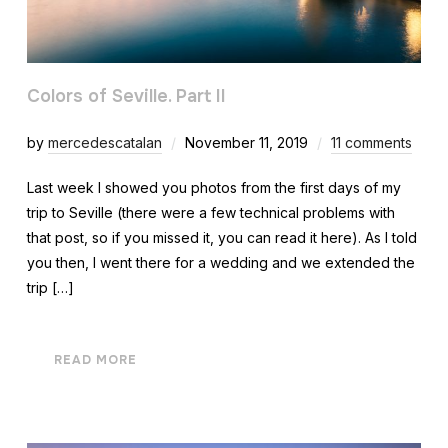
Colors of Seville. Part II
by
mercedescatalan
November 11, 2019
11 comments
Last week I showed you photos from the first days of my
trip to Seville (there were a few technical problems with
that post, so if you missed it, you can read it here). As I told
you then, I went there for a wedding and we extended the
trip […]
READ MORE