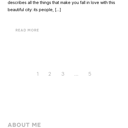
describes all the things that make you fall in love with this
beautiful city: its people, […]
READ MORE
1
2
3
…
5
ABOUT ME