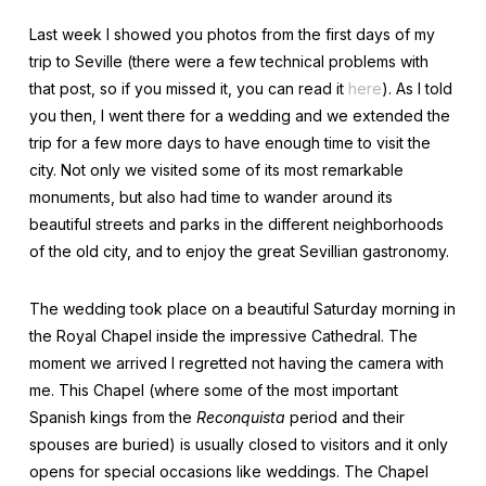
Last week I showed you photos from the first days of my
trip to Seville (there were a few technical problems with
that post, so if you missed it, you can read it
here
). As I told
you then, I went there for a wedding and we extended the
trip for a few more days to have enough time to visit the
city. Not only we visited some of its most remarkable
monuments, but also had time to wander around its
beautiful streets and parks in the different neighborhoods
of the old city, and to enjoy the great Sevillian gastronomy.
The wedding took place on a beautiful Saturday morning in
the Royal Chapel inside the impressive Cathedral. The
moment we arrived I regretted not having the camera with
me. This Chapel (where some of the most important
Spanish kings from the
Reconquista
period and their
spouses are buried) is usually closed to visitors and it only
opens for special occasions like weddings. The Chapel