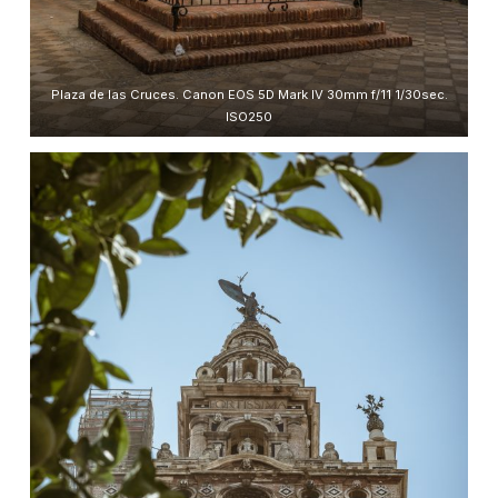
Plaza de las Cruces. Canon EOS 5D Mark IV 30mm f/11 1/30sec.
ISO250