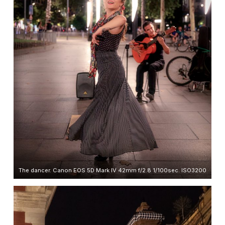
The dancer. Canon EOS 5D Mark IV 42mm f/2.8 1/100sec. ISO3200