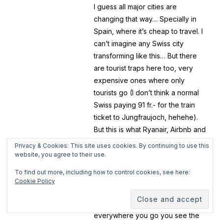
I guess all major cities are
changing that way… Specially in
Spain, where it’s cheap to travel. I
can’t imagine any Swiss city
transforming like this… But there
are tourist traps here too, very
expensive ones where only
tourists go (I don’t think a normal
Swiss paying 91 fr.- for the train
ticket to Jungfraujoch, hehehe).
But this is what Ryanair, Airbnb and
these businesses are bringing to
Privacy & Cookies: This site uses cookies. By continuing to use this
all cities… massive tourism. And I’m
website, you agree to their use.
happy that this brings a source of
To find out more, including how to control cookies, see here:
income to many and helping the
Cookie Policy
economy but…. the but is too big
here! There’s one point when
everywhere you go you see the