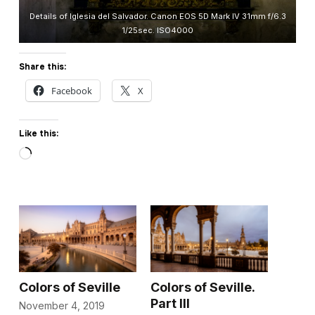
Details of Iglesia del Salvador. Canon EOS 5D Mark IV 31mm f/6.3
1/25sec. ISO4000
Share this:
Facebook
X
Like this:
Loading…
Colors of Seville
Colors of Seville.
Part III
November 4, 2019