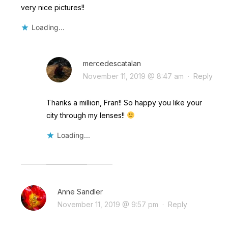
very nice pictures!!
Loading...
mercedescatalan
November 11, 2019 @ 8:47 am
·
Reply
Thanks a million, Fran!! So happy you like your
city through my lenses!!
Loading...
Anne Sandler
November 11, 2019 @ 9:57 pm
·
Reply