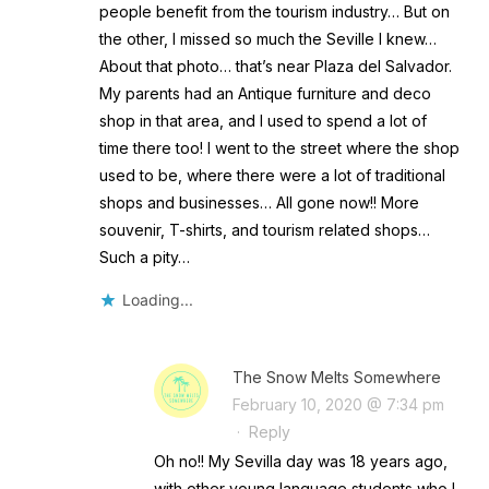
people benefit from the tourism industry… But on
the other, I missed so much the Seville I knew…
About that photo… that’s near Plaza del Salvador.
My parents had an Antique furniture and deco
shop in that area, and I used to spend a lot of
time there too! I went to the street where the shop
used to be, where there were a lot of traditional
shops and businesses… All gone now!! More
souvenir, T-shirts, and tourism related shops…
Such a pity…
Loading...
The Snow Melts Somewhere
February 10, 2020 @ 7:34 pm
·
Reply
Oh no!! My Sevilla day was 18 years ago,
with other young language students who I