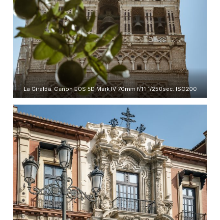
La Giralda. Canon EOS 5D Mark IV 70mm f/11 1/250sec. ISO200