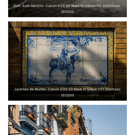
Don Juan Tenorio. Canon EOS 5D Mark IV 24mm f/5 1/2000sec.
ISO200
Jardines de Murillo. Canon EOS 5D Mark IV 57mm f/11 1/500sec.
ISO200