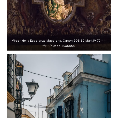
Virgen de la Esperanza Macarena. Canon EOS 5D Mark IV 70mm
f/11 1/40sec. ISO5000