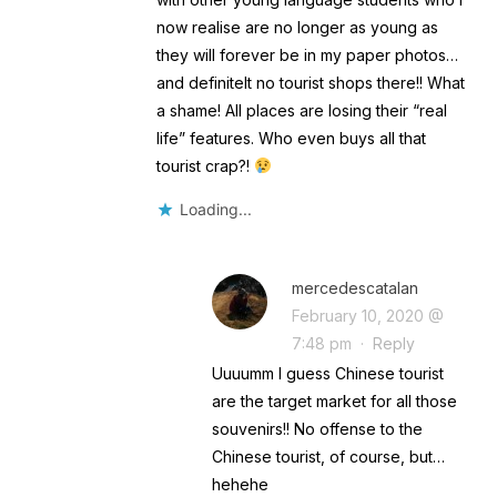
now realise are no longer as young as
they will forever be in my paper photos…
and definitelt no tourist shops there!! What
a shame! All places are losing their “real
life” features. Who even buys all that
tourist crap?!
Loading...
mercedescatalan
February 10, 2020 @
7:48 pm
·
Reply
Uuuumm I guess Chinese tourist
are the target market for all those
souvenirs!! No offense to the
Chinese tourist, of course, but…
hehehe