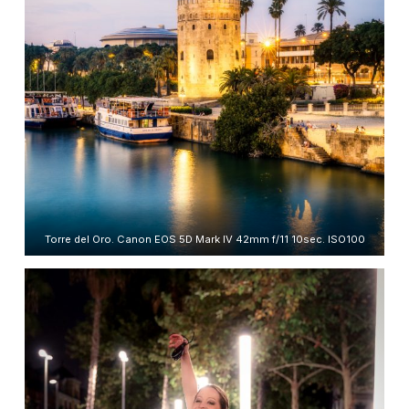
Torre del Oro. Canon EOS 5D Mark IV 42mm f/11 10sec. ISO100