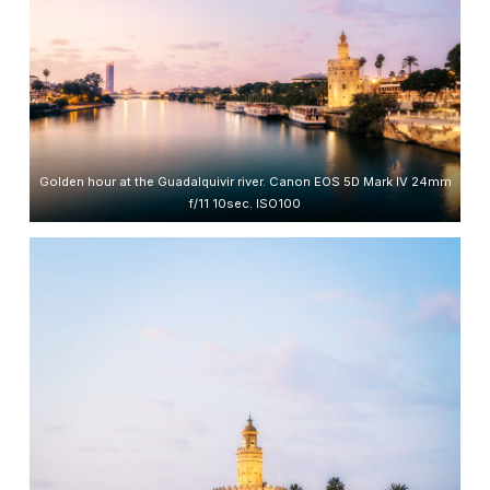
Golden hour at the Guadalquivir river. Canon EOS 5D Mark IV 24mm
f/11 10sec. ISO100