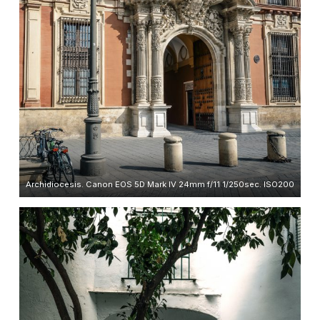
Archidiocesis. Canon EOS 5D Mark IV 24mm f/11 1/250sec. ISO200