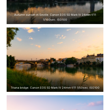
Autumn sunset in Seville. Canon EOS 5D Mark IV 24mm f/11
1/160sec. ISO100
Triana bridge. Canon EOS 5D Mark IV 24mm f/11 1/50sec. ISO100