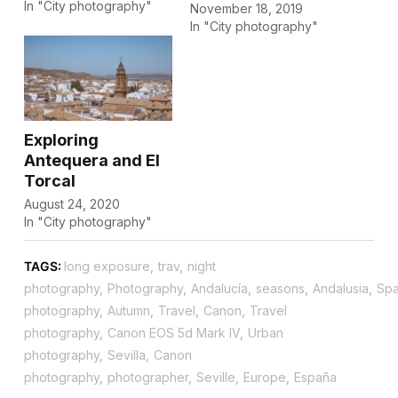
In "City photography"
November 18, 2019
In "City photography"
Exploring
Antequera and El
Torcal
August 24, 2020
In "City photography"
TAGS:
long exposure
,
trav
,
night
photography
,
Photography
,
Andalucía
,
seasons
,
Andalusia
,
Spa
photography
,
Autumn
,
Travel
,
Canon
,
Travel
photography
,
Canon EOS 5d Mark IV
,
Urban
photography
,
Sevilla
,
Canon
photography
,
photographer
,
Seville
,
Europe
,
España