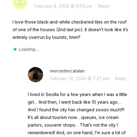
February 8, 2020 @ 8:59 pm
·
Reply
I love those black-and-white checkered tiles on the roof
of one of the houses (2nd last pic). It doesn’t look like it’s
entirely overrun by tourists, hmm?
Loading...
mercedescatalan
February 10, 2020 @ 7:27 pm
·
Reply
I lived in Sevilla for a few years when I was a little
girl… And then, I went back like 10 years ago…
And I found the city has changed soooo much!!!!
It’s all about tourism now… queues, ice cream
parlors, souvenir shops… That’s not the city I
remembered! And, on one hand, I’m sure a lot of