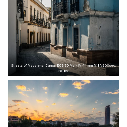
Streets of Macarena. Canon EOS 5D Mark IV 44mm f/11 1/800sec.
ISO100