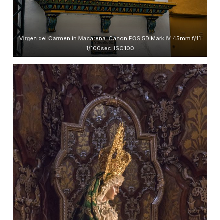
Virgen del Carmen in Macarena. Canon EOS 5D Mark IV 45mm f/11
1/100sec. ISO100