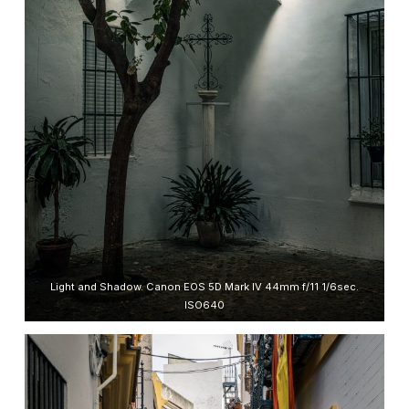
Light and Shadow. Canon EOS 5D Mark IV 44mm f/11 1/6sec.
ISO640