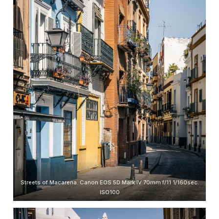
Streets of Macarena. Canon EOS 5D Mark IV 70mm f/11 1/160sec.
ISO100