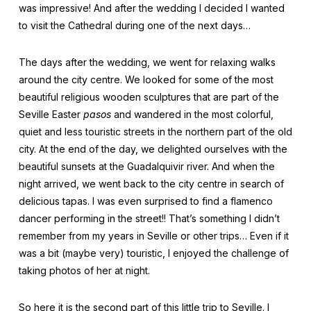
was impressive! And after the wedding I decided I wanted
to visit the Cathedral during one of the next days…
The days after the wedding, we went for relaxing walks
around the city centre. We looked for some of the most
beautiful religious wooden sculptures that are part of the
Seville Easter
pasos
and wandered in the most colorful,
quiet and less touristic streets in the northern part of the old
city. At the end of the day, we delighted ourselves with the
beautiful sunsets at the Guadalquivir river. And when the
night arrived, we went back to the city centre in search of
delicious tapas. I was even surprised to find a flamenco
dancer performing in the street!! That’s something I didn’t
remember from my years in Seville or other trips… Even if it
was a bit (maybe very) touristic, I enjoyed the challenge of
taking photos of her at night.
So here it is the second part of this little trip to Seville. I