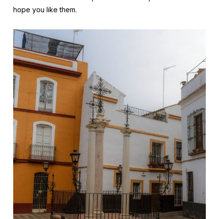
hope you like them.