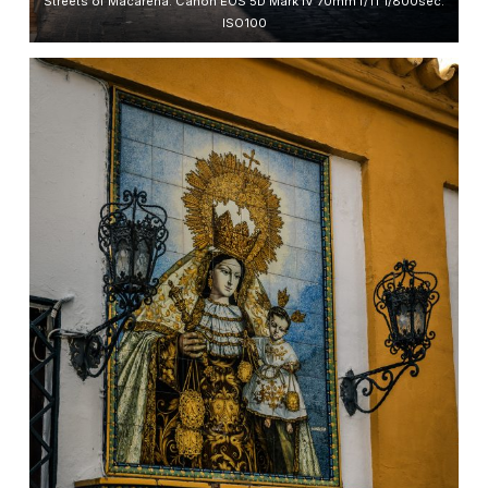
Streets of Macarena. Canon EOS 5D Mark IV 70mm f/11 1/800sec.
ISO100