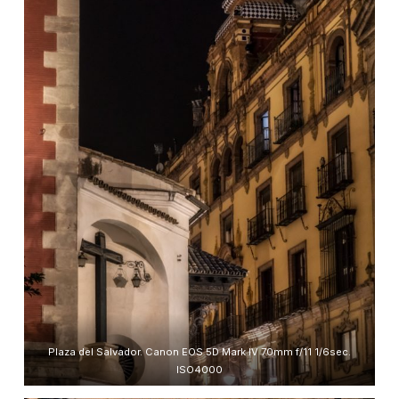
Plaza del Salvador. Canon EOS 5D Mark IV 70mm f/11 1/6sec.
ISO4000