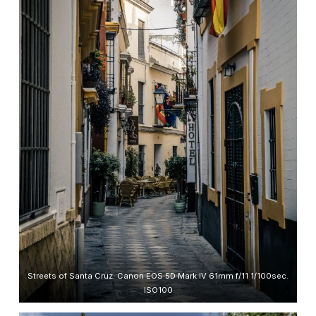
Streets of Santa Cruz. Canon EOS 5D Mark IV 61mm f/11 1/100sec.
ISO100