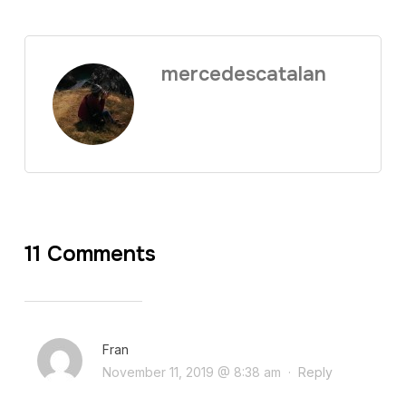
mercedescatalan
11 Comments
Fran
November 11, 2019 @ 8:38 am
·
Reply