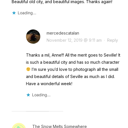
Beautiful old city, and beautiful images. Thanks again!
Loading...
mercedescatalan
November 12, 2019 @ 9:11 am
·
Reply
Thanks a mil, Anne!!! All the merit goes to Seville! It
is such a beautiful city and has so much character
I’m sure you’d love to photograph all the small
and beautiful details of Seville as much as I did.
Have a wonderful week!
Loading...
The Snow Melts Somewhere