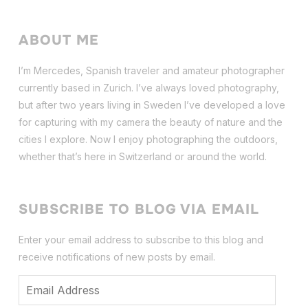
ABOUT ME
I’m Mercedes, Spanish traveler and amateur photographer
currently based in Zurich. I’ve always loved photography,
but after two years living in Sweden I’ve dev
eloped a love
for capturing with my camera the beauty of nature and the
cities I explore. Now I enjoy photographing the outdoors,
whether that’s here in Switzerland or around the world.
SUBSCRIBE TO BLOG VIA EMAIL
Enter your email address to subscribe to this blog and
receive notifications of new posts by email.
Email
Address