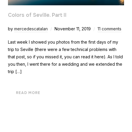
Colors of Seville. Part II
by
mercedescatalan
November 11, 2019
11 comments
Last week I showed you photos from the first days of my
trip to Seville (there were a few technical problems with
that post, so if you missed it, you can read it here). As I told
you then, I went there for a wedding and we extended the
trip […]
READ MORE