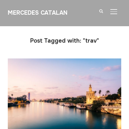
MERCEDES CATALAN
TOGGL
Post Tagged with: "trav"