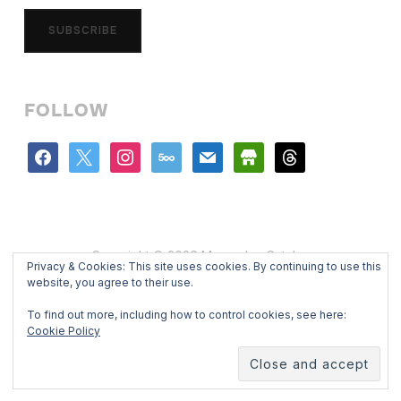
SUBSCRIBE
FOLLOW
facebook
x
instagram
500px
mail
store
threads
Copyright © 2026 Mercedes Catalan
Privacy & Cookies: This site uses cookies. By continuing to use this
Designed by
WPZOOM
website, you agree to their use.
To find out more, including how to control cookies, see here:
Cookie Policy