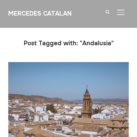
MERCEDES CATALAN
TOGGL
Post Tagged with: "Andalusia"