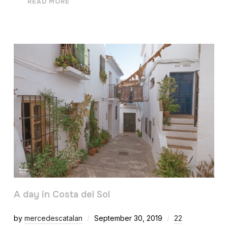
READ MORE
A day in Costa del Sol
by
mercedescatalan
September 30, 2019
22