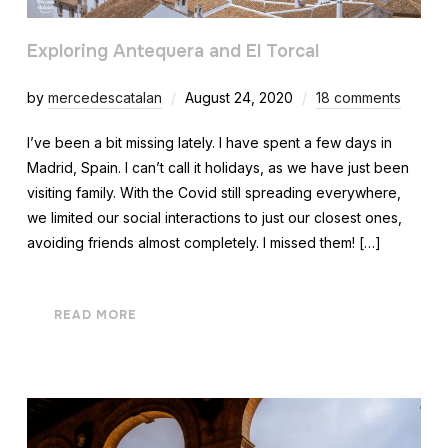
Exploring Antequera and El Torcal
by
mercedescatalan
August 24, 2020
18 comments
I’ve been a bit missing lately. I have spent a few days in
Madrid, Spain. I can’t call it holidays, as we have just been
visiting family. With the Covid still spreading everywhere,
we limited our social interactions to just our closest ones,
avoiding friends almost completely. I missed them! […]
READ MORE