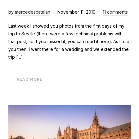
by
mercedescatalan
November 11, 2019
11 comments
Last week I showed you photos from the first days of my
trip to Seville (there were a few technical problems with
that post, so if you missed it, you can read it here). As I told
you then, I went there for a wedding and we extended the
trip […]
READ MORE