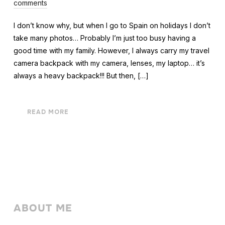
comments
I don’t know why, but when I go to Spain on holidays I don’t
take many photos… Probably I’m just too busy having a
good time with my family. However, I always carry my travel
camera backpack with my camera, lenses, my laptop… it’s
always a heavy backpack!!! But then, […]
READ MORE
ABOUT ME