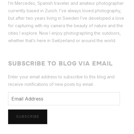
I’m Mercedes, Spanish traveler and amateur photographer
currently based in Zurich. I’ve always loved photography,
but after two years living in Sweden I’ve dev
eloped a love
for capturing with my camera the beauty of nature and the
cities I explore. Now I enjoy photographing the outdoors,
whether that’s here in Switzerland or around the world.
SUBSCRIBE TO BLOG VIA EMAIL
Enter your email address to subscribe to this blog and
receive notifications of new posts by email.
Email
Address
SUBSCRIBE