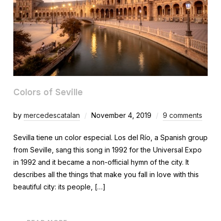
Colors of Seville
by
mercedescatalan
November 4, 2019
9 comments
Sevilla tiene un color especial. Los del Río, a Spanish group
from Seville, sang this song in 1992 for the Universal Expo
in 1992 and it became a non-official hymn of the city. It
describes all the things that make you fall in love with this
beautiful city: its people, […]