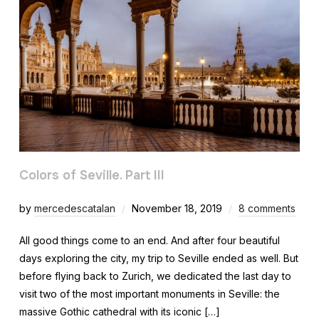
Colors of Seville. Part III
by
mercedescatalan
November 18, 2019
8 comments
All good things come to an end. And after four beautiful
days exploring the city, my trip to Seville ended as well. But
before flying back to Zurich, we dedicated the last day to
visit two of the most important monuments in Seville: the
massive Gothic cathedral with its iconic […]