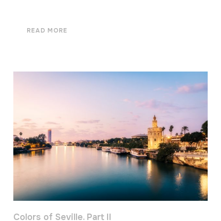
READ MORE
Colors of Seville. Part II