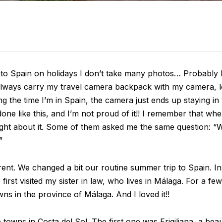
 to Spain on holidays I don’t take many photos… Probably I
 always carry my travel camera backpack with my camera, l
g the time I’m in Spain, the camera just ends up staying in
ne like this, and I’m not proud of it!! I remember that when
ght about it. Some of them asked me the same question: “W
”
ent. We changed a bit our routine summer trip to Spain. Ins
 first visited my sister in law, who lives in Málaga. For a fe
s in the province of Málaga. And I loved it!!
e towns in Costa del Sol. The first one was Frigiliana, a bea