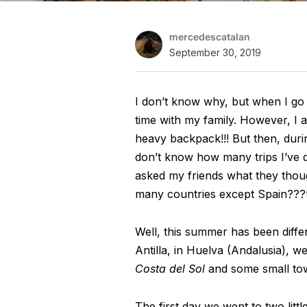
mercedescatalan
September 30, 2019
I don’t know why, but when I go
time with my family. However, I
heavy backpack!!! But then, durin
don’t know how many trips I’ve do
asked my friends what they thou
many countries except Spain???
Well, this summer has been differ
Antilla, in Huelva (Andalusia), we
Costa del Sol
and some small town
The first day we went to two littl