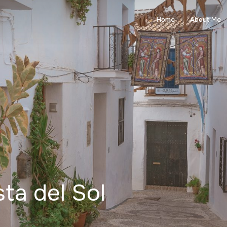
Home
About Me
ta del Sol