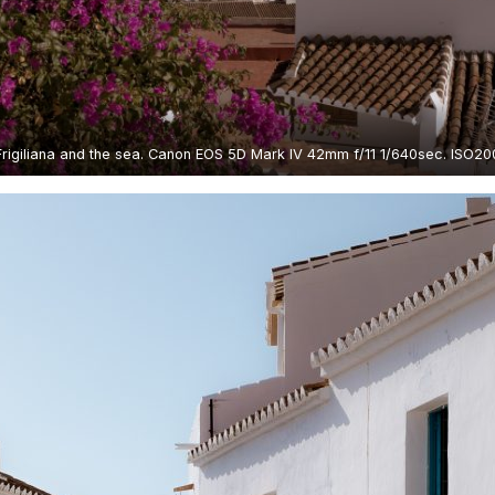
Frigiliana and the sea. Canon EOS 5D Mark IV 42mm f/11 1/640sec. ISO20