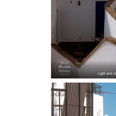
Light and 