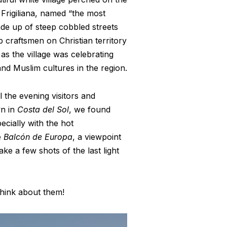
 Frigiliana, named “the most
made up of steep cobbled streets
b craftsmen on Christian territory
 as the village was celebrating
and Muslim cultures in the region.
l the evening visitors and
wn in
Costa del Sol
, we found
pecially with the hot
e
Balcón de Europa
, a viewpoint
ke a few shots of the last light
think about them!