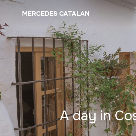
MERCEDES CATALAN
A day in Cos