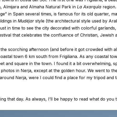
da, Almijara and Almaha Natural Park in
La Axarquía
region.
age” in Spain several times, is famous for its old quarter, 
ildings in
Mudéjar
style (the architectural style used by Ara
ust in time to see the city decorated with colorful garlands,
festival that celebrates the confluence of Christian, Jewish 
g the scorching afternoon (and before it got crowded with al
 coastal town 6 km south from Frigiliana. As any coastal to
treet and square in the town. I found it a bit overwhelming, s
y photos in Nerja, except at the golden hour. We went to th
 around Nerja, were I could find a place for my tripod and ta
ng that day. As always, I’ll be happy to read what do you 