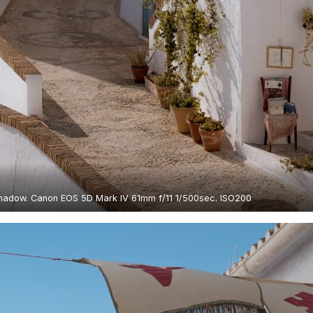
shadow. Canon EOS 5D Mark IV 61mm f/11 1/500sec. ISO200