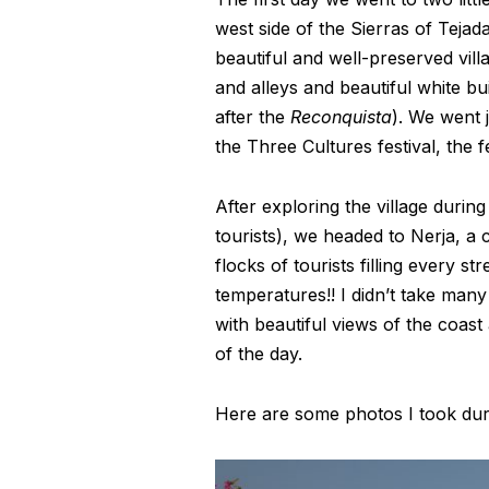
west side of the Sierras of Teja
beautiful and well-preserved vill
and alleys and beautiful white bu
after the
Reconquista
). We went j
the Three Cultures festival, the 
After exploring the village durin
tourists), we headed to Nerja, a
flocks of tourists filling every s
temperatures!! I didn’t take man
with beautiful views of the coast
of the day.
Here are some photos I took duri