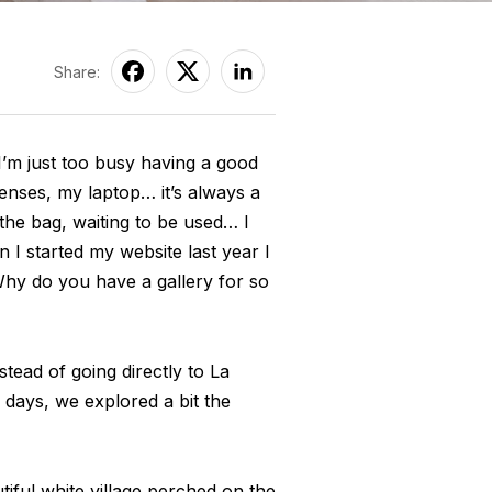
Share:
’m just too busy having a good
enses, my laptop… it’s always a
 the bag, waiting to be used… I
 I started my website last year I
hy do you have a gallery for so
tead of going directly to La
w days, we explored a bit the
utiful white village perched on the