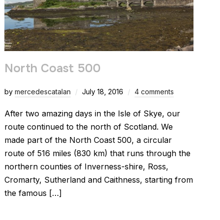
North Coast 500
by
mercedescatalan
July 18, 2016
4 comments
After two amazing days in the Isle of Skye, our
route continued to the north of Scotland. We
made part of the North Coast 500, a circular
route of 516 miles (830 km) that runs through the
northern counties of Inverness-shire, Ross,
Cromarty, Sutherland and Caithness, starting from
the famous […]