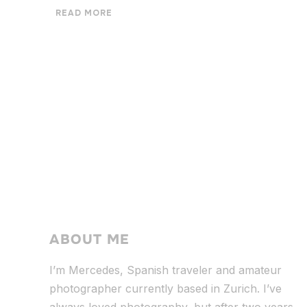
READ MORE
ABOUT ME
I’m Mercedes, Spanish traveler and amateur
photographer currently based in Zurich. I’ve