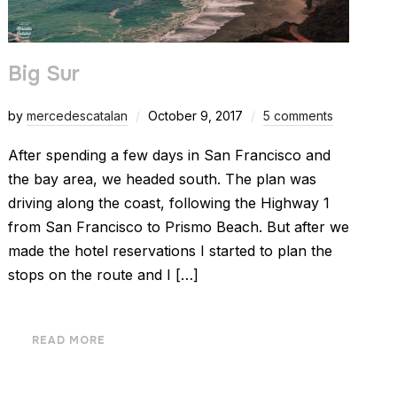
Big Sur
by
mercedescatalan
October 9, 2017
5 comments
After spending a few days in San Francisco and
the bay area, we headed south. The plan was
driving along the coast, following the Highway 1
from San Francisco to Prismo Beach. But after we
made the hotel reservations I started to plan the
stops on the route and I […]
READ MORE