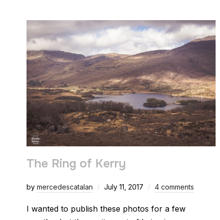
The Ring of Kerry
by
mercedescatalan
July 11, 2017
4 comments
I wanted to publish these photos for a few