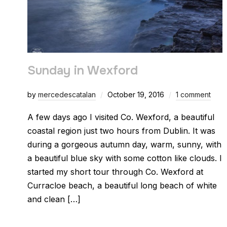
Sunday in Wexford
by
mercedescatalan
October 19, 2016
1 comment
A few days ago I visited Co. Wexford, a beautiful
coastal region just two hours from Dublin. It was
during a gorgeous autumn day, warm, sunny, with
a beautiful blue sky with some cotton like clouds. I
started my short tour through Co. Wexford at
Curracloe beach, a beautiful long beach of white
and clean […]