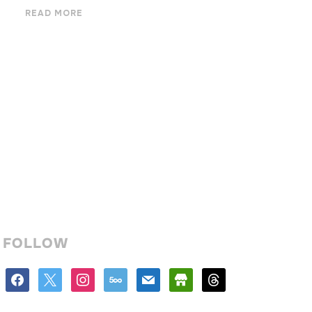
READ MORE
FOLLOW
facebook
x
instagram
500px
mail
store
threads