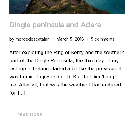
Dingle peninsula and Adare
by
mercedescatalan
March 5, 2018
5 comments
After exploring the Ring of Kerry and the southern
part of the Dingle Peninsula, the third day of my
last trip in Ireland started a bit like the previous. It
was humid, foggy and cold. But that didn’t stop
me. After all, that was the weather I had endured
for […]
READ MORE