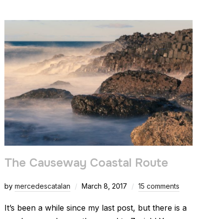
The Causeway Coastal Route
by
mercedescatalan
March 8, 2017
15 comments
It’s been a while since my last post, but there is a