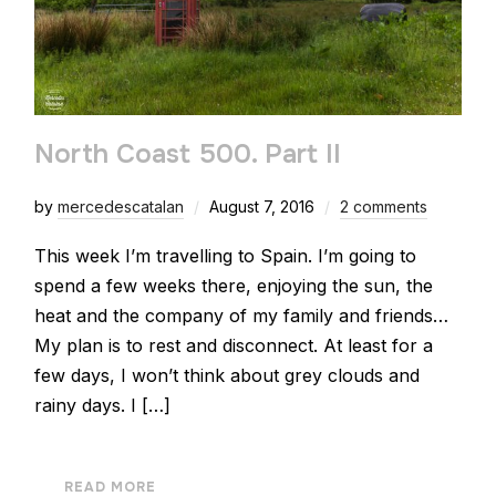
North Coast 500. Part II
by
mercedescatalan
August 7, 2016
2 comments
This week I’m travelling to Spain. I’m going to
spend a few weeks there, enjoying the sun, the
heat and the company of my family and friends…
My plan is to rest and disconnect. At least for a
few days, I won’t think about grey clouds and
rainy days. I […]
READ MORE