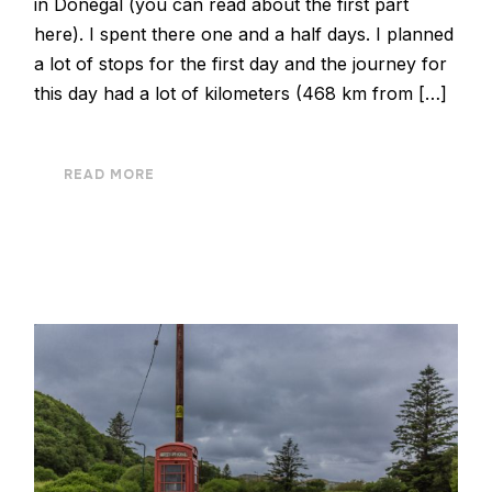
in Donegal (you can read about the first part
here). I spent there one and a half days. I planned
a lot of stops for the first day and the journey for
this day had a lot of kilometers (468 km from […]
READ MORE