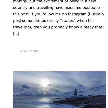
months, but the excitement of being in a new
country and travelling have made me postpone
this post. If you follow me on Instagram (I usually
post some photos on my “stories” when I’m
travelling), then you probably know already that I
[…]
READ MORE