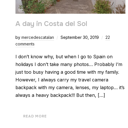
A day in Costa del Sol
by
mercedescatalan
September 30, 2019
22
comments
I don’t know why, but when I go to Spain on
holidays I don’t take many photos… Probably I’m
just too busy having a good time with my family.
However, I always carry my travel camera
backpack with my camera, lenses, my laptop… it’s
always a heavy backpack!!! But then, […]
READ MORE