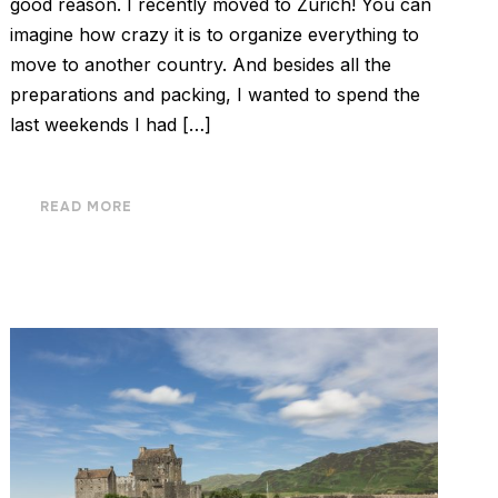
good reason. I recently moved to Zurich! You can
imagine how crazy it is to organize everything to
move to another country. And besides all the
preparations and packing, I wanted to spend the
last weekends I had […]
READ MORE