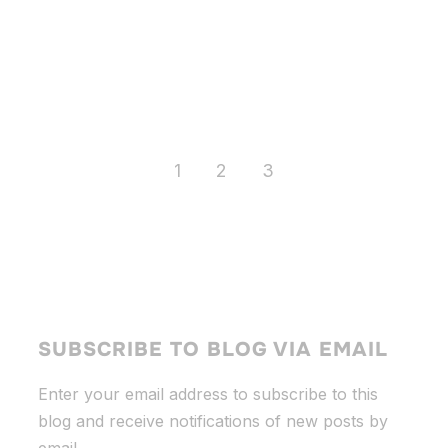
1
2
3
SUBSCRIBE TO BLOG VIA EMAIL
Enter your email address to subscribe to this
blog and receive notifications of new posts by