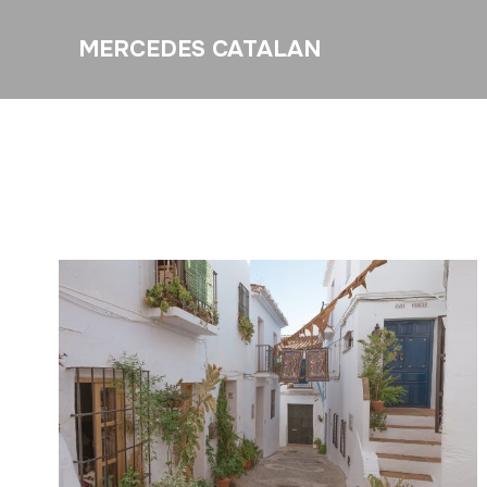
MERCEDES CATALAN