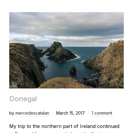
Donegal
by
mercedescatalan
March 15, 2017
1 comment
My trip to the northern part of Ireland continued