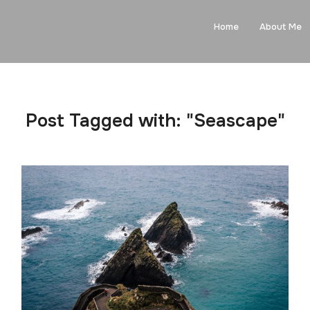
Home
About Me
Post Tagged with: "Seascape"