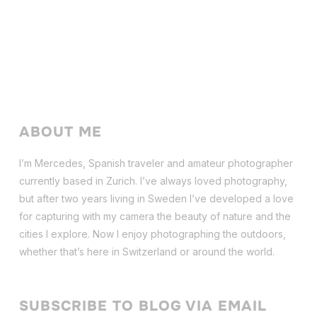
ABOUT ME
I’m Mercedes, Spanish traveler and amateur photographer
currently based in Zurich. I’ve always loved photography,
but after two years living in Sweden I’ve dev
eloped a love
for capturing with my camera the beauty of nature and the
cities I explore. Now I enjoy photographing the outdoors,
whether that’s here in Switzerland or around the world.
SUBSCRIBE TO BLOG VIA EMAIL