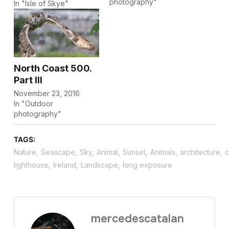
photography"
In "Isle of Skye"
North Coast 500.
Part III
November 23, 2016
In "Outdoor
photography"
TAGS:
Nature
,
Seascape
,
Sky
,
Animal
,
Sunset
,
Animals
,
architecture
,
c
lighthouse
,
Ireland
,
Landscape
,
long exposure
mercedescatalan