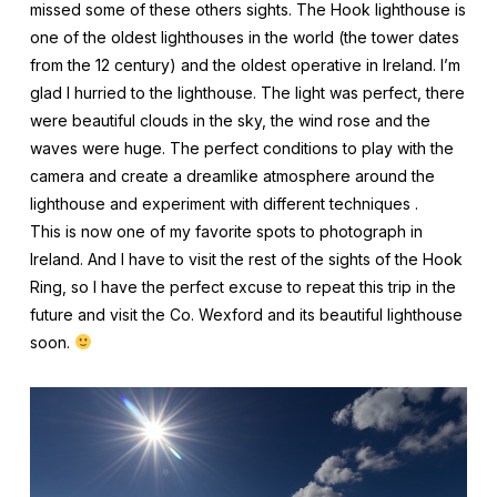
missed some of these others sights. The Hook lighthouse is
one of the oldest lighthouses in the world (the tower dates
from the 12 century) and the oldest operative in Ireland. I’m
glad I hurried to the lighthouse. The light was perfect, there
were beautiful clouds in the sky, the wind rose and the
waves were huge. The perfect conditions to play with the
camera and create a dreamlike atmosphere around the
lighthouse and experiment with different techniques .
This is now one of my favorite spots to photograph in
Ireland. And I have to visit the rest of the sights of the Hook
Ring, so I have the perfect excuse to repeat this trip in the
future and visit the Co. Wexford and its beautiful lighthouse
soon.