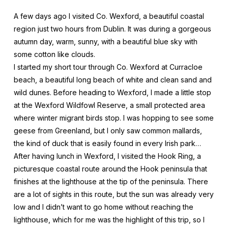
A few days ago I visited Co. Wexford, a beautiful coastal
region just two hours from Dublin. It was during a gorgeous
autumn day, warm, sunny, with a beautiful blue sky with
some cotton like clouds.
I started my short tour through Co. Wexford at Curracloe
beach, a beautiful long beach of white and clean sand and
wild dunes. Before heading to Wexford, I made a little stop
at the Wexford Wildfowl Reserve, a small protected area
where winter migrant birds stop. I was hopping to see some
geese from Greenland, but I only saw common mallards,
the kind of duck that is easily found in every Irish park…
After having lunch in Wexford, I visited the Hook Ring, a
picturesque coastal route around the Hook peninsula that
finishes at the lighthouse at the tip of the peninsula. There
are a lot of sights in this route, but the sun was already very
low and I didn’t want to go home without reaching the
lighthouse, which for me was the highlight of this trip, so I