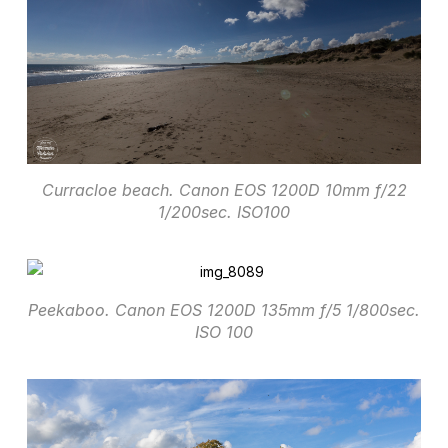
Curracloe beach. Canon EOS 1200D 10mm f/22
1/200sec. ISO100
Peekaboo. Canon EOS 1200D 135mm f/5 1/800sec.
ISO 100