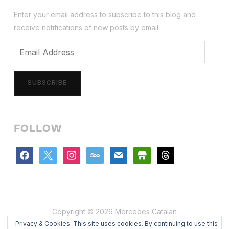
Enter your email address to subscribe to this blog and
receive notifications of new posts by email.
Email
Address
SUBSCRIBE
FOLLOW
facebook
x
instagram
500px
mail
store
threads
Copyright © 2026 Mercedes Catalan
Privacy & Cookies: This site uses cookies. By continuing to use this
Designed by
WPZOOM