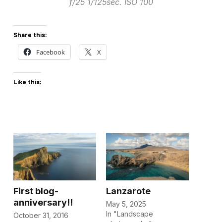
f/25 1/125sec. ISO 100
Share this:
Facebook
X
Like this:
First blog-
Lanzarote
anniversary!!
May 5, 2025
In "Landscape
October 31, 2016