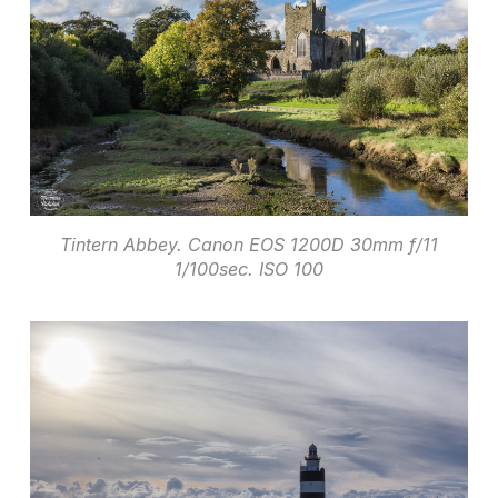
Tintern Abbey. Canon EOS 1200D 30mm f/11
1/100sec. ISO 100