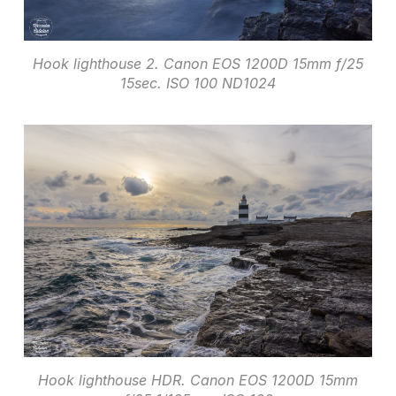
Hook lighthouse 2. Canon EOS 1200D 15mm f/25
15sec. ISO 100 ND1024
Hook lighthouse HDR. Canon EOS 1200D 15mm