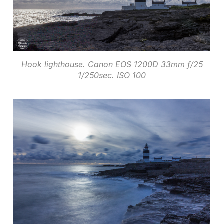
Hook lighthouse. Canon EOS 1200D 33mm f/25
1/250sec. ISO 100