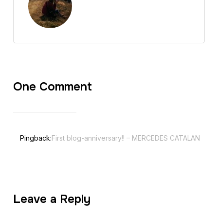
One Comment
Pingback:
First blog-anniversary!! – MERCEDES CATALAN
Leave a Reply