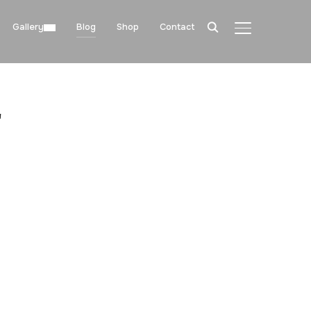
Gallery
Blog
Shop
Contact
TOGGLE SIDE
"