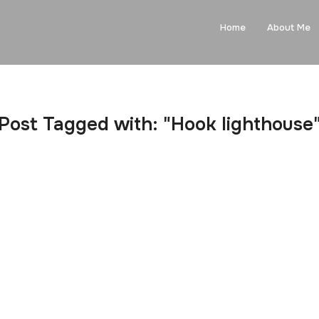
Home
About Me
Post Tagged with: "Hook lighthouse