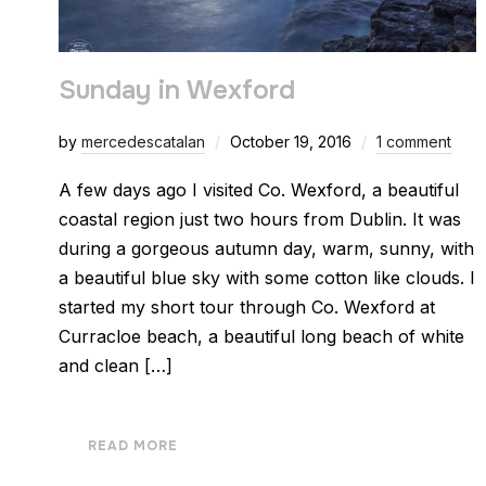
Sunday in Wexford
by
mercedescatalan
October 19, 2016
1 comment
A few days ago I visited Co. Wexford, a beautiful
coastal region just two hours from Dublin. It was
during a gorgeous autumn day, warm, sunny, with
a beautiful blue sky with some cotton like clouds. I
started my short tour through Co. Wexford at
Curracloe beach, a beautiful long beach of white
and clean […]
READ MORE