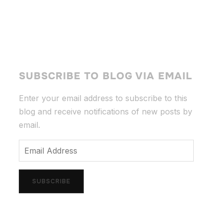
SUBSCRIBE TO BLOG VIA EMAIL
Enter your email address to subscribe to this
blog and receive notifications of new posts by
email.
Email
Address
SUBSCRIBE