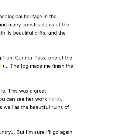
eological heritage in the
, and many constructions of the
 its beautiful cliffs, and the
ing from Connor Pass, one of the
)… The fog made me finish the
re. This was a great
 you can see her work
here
).
 well as the beautiful ruins of
untry… But I’m sure I’ll go again