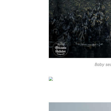
Baby se