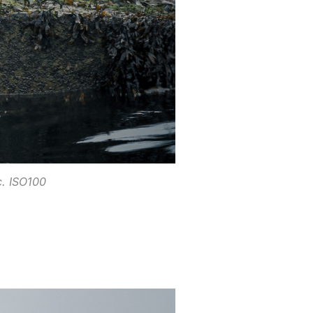
. ISO100