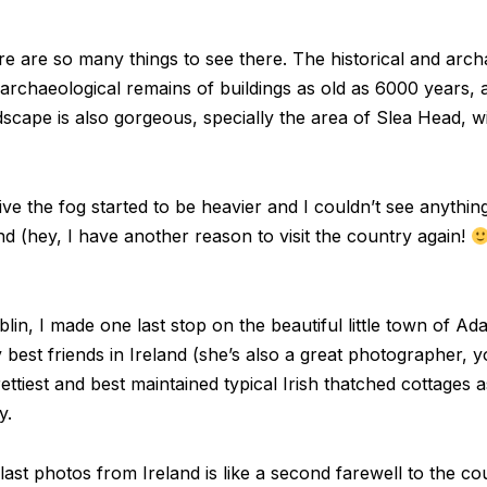
re are so many things to see there. The historical and archa
e archaeological remains of buildings as old as 6000 years
dscape is also gorgeous, specially the area of Slea Head, with
rive the fog started to be heavier and I couldn’t see anyth
d (hey, I have another reason to visit the country again!
n, I made one last stop on the beautiful little town of Ada
est friends in Ireland (she’s also a great photographer,
ttiest and best maintained typical Irish thatched cottages as
y.
last photos from Ireland is like a second farewell to the co