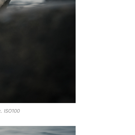
. ISO100