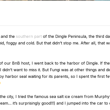
and the
southern part
of the Dingle Peninsula, the third day
mid, foggy and cold. But that didn’t stop me. After all, that
 our BnB host, I went back to the harbor of Dingle. If th
 didn’t want to miss it. But Fungi was at other things and d
by harbor seal waiting for its parents, so I spent the first 
d the city, I tried the famous sea salt ice cream from Murphy
cream… it’s surprisingly good!!!) and I jumped into the car t