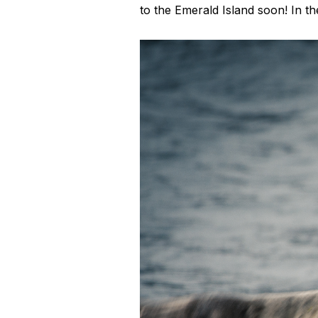
to the Emerald Island soon! In 