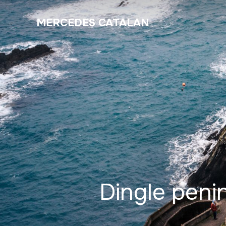
MERCEDES CATALAN
Dingle peni