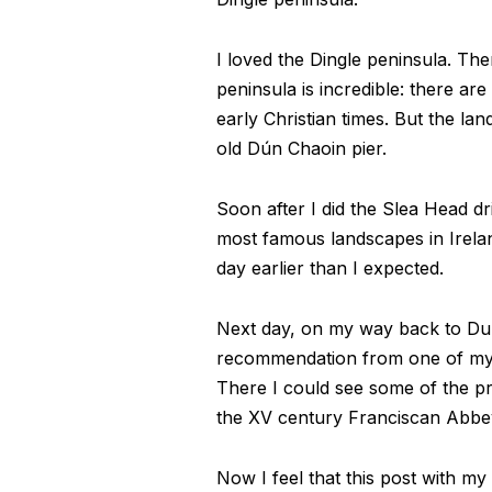
I loved the Dingle peninsula. The
peninsula is incredible: there ar
early Christian times. But the lan
old Dún Chaoin pier.
Soon after I did the Slea Head d
most famous landscapes in Irelan
day earlier than I expected.
Next day, on my way back to Dubli
recommendation from one of my b
There I could see some of the pre
the XV century Franciscan Abbe
Now I feel that this post with my 