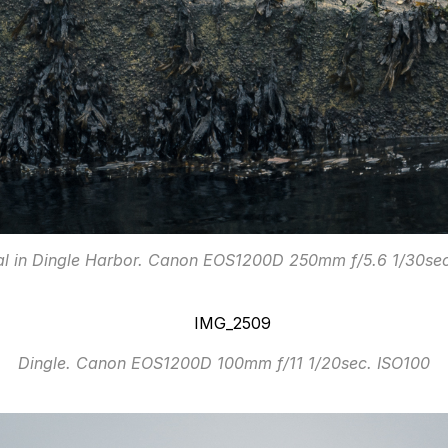
al in Dingle Harbor. Canon EOS1200D 250mm f/5.6 1/30sec
Dingle. Canon EOS1200D 100mm f/11 1/20sec. ISO100