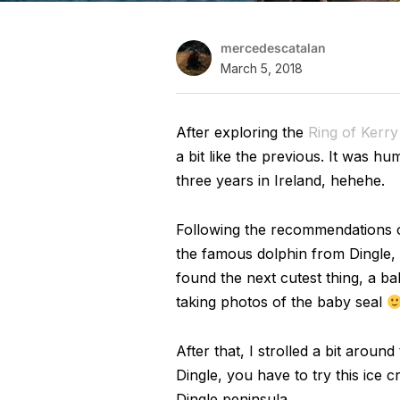
mercedescatalan
March 5, 2018
After exploring the
Ring of Kerry
a bit like the previous. It was hu
three years in Ireland, hehehe.
Following the recommendations of
the famous dolphin from Dingle, I
found the next cutest thing, a ba
taking photos of the baby seal
After that, I strolled a bit aroun
Dingle, you have to try this ice 
Dingle peninsula.