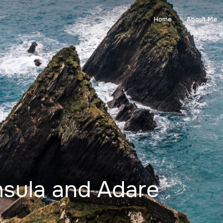
Home
About Me
nsula and Adare