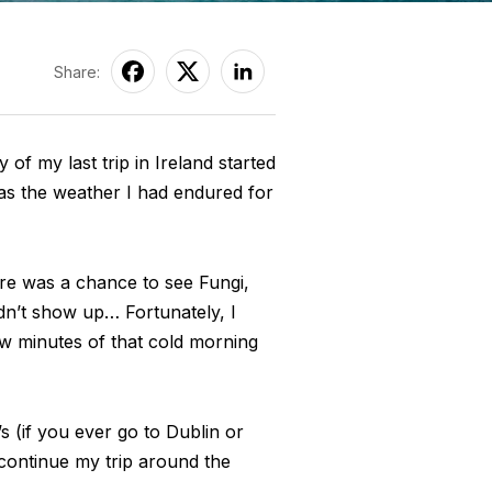
Share:
 of my last trip in Ireland started
 was the weather I had endured for
ere was a chance to see Fungi,
idn’t show up… Fortunately, I
few minutes of that cold morning
’s (if you ever go to Dublin or
o continue my trip around the