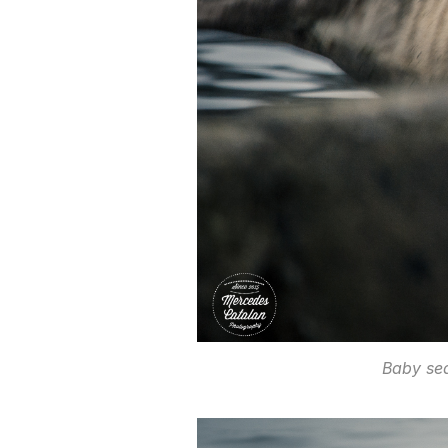
Baby se