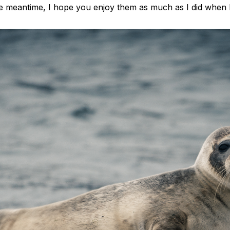
the meantime, I hope you enjoy them as much as I did when 