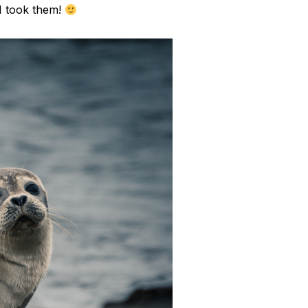
I took them!