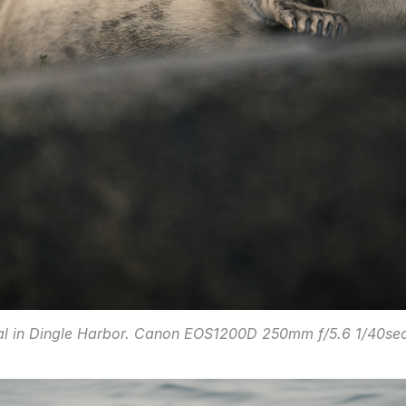
al in Dingle Harbor. Canon EOS1200D 250mm f/5.6 1/40sec