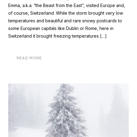
Emma, a.k.a. “the Beast from the East”, visited Europe and,
of course, Switzerland. While the storm brought very low
temperatures and beautiful and rare snowy postcards to
some European capitals like Dublin or Rome, here in
Switzerland it brought freezing temperatures […]
READ MORE