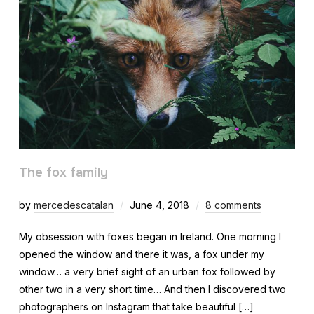
The fox family
by
mercedescatalan
June 4, 2018
8 comments
My obsession with foxes began in Ireland. One morning I
opened the window and there it was, a fox under my
window… a very brief sight of an urban fox followed by
other two in a very short time… And then I discovered two
photographers on Instagram that take beautiful […]