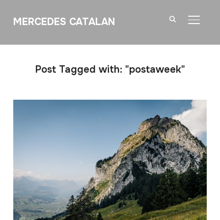
MERCEDES CATALAN
TOGGL
Post Tagged with: "postaweek"