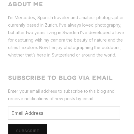
ABOUT ME
I’m Mercedes, Spanish traveler and amateur photographer
currently based in Zurich. I’ve always loved photography,
but after two years living in Sweden I’ve dev
eloped a love
for capturing with my camera the beauty of nature and the
cities I explore. Now I enjoy photographing the outdoors,
whether that’s here in Switzerland or around the world.
SUBSCRIBE TO BLOG VIA EMAIL
Enter your email address to subscribe to this blog and
receive notifications of new posts by email.
Email
Address
SUBSCRIBE