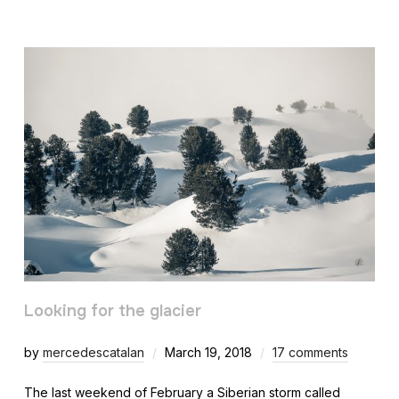
Looking for the glacier
by
mercedescatalan
March 19, 2018
17 comments
The last weekend of February a Siberian storm called