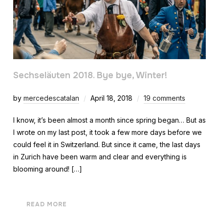
Sechseläuten 2018. Bye bye, Winter!
by
mercedescatalan
April 18, 2018
19 comments
I know, it’s been almost a month since spring began… But as
I wrote on my last post, it took a few more days before we
could feel it in Switzerland. But since it came, the last days
in Zurich have been warm and clear and everything is
blooming around! […]
READ MORE