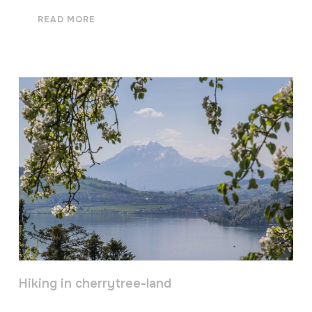
READ MORE
Hiking in cherrytree-land