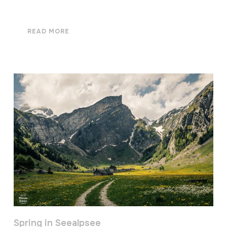
READ MORE
Spring in Seealpsee