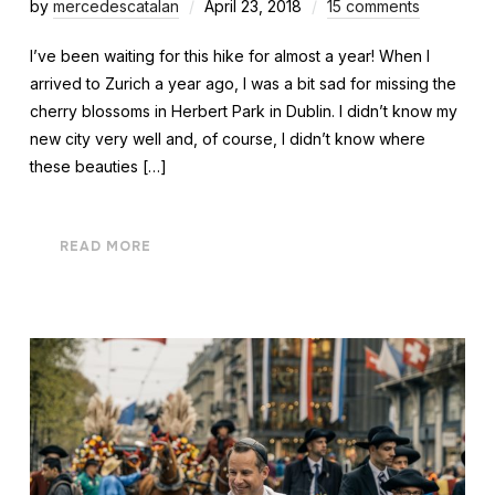
by
mercedescatalan
April 23, 2018
15 comments
I’ve been waiting for this hike for almost a year! When I
arrived to Zurich a year ago, I was a bit sad for missing the
cherry blossoms in Herbert Park in Dublin. I didn’t know my
new city very well and, of course, I didn’t know where
these beauties […]
READ MORE