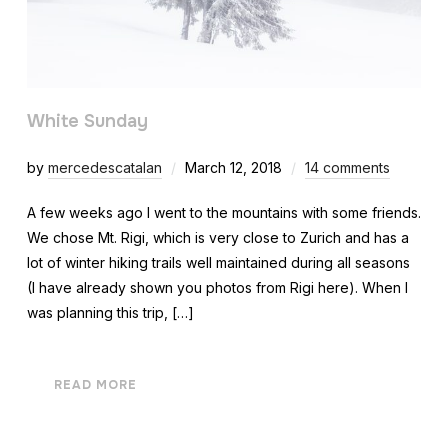
White Sunday
by
mercedescatalan
March 12, 2018
14 comments
A few weeks ago I went to the mountains with some friends.
We chose Mt. Rigi, which is very close to Zurich and has a
lot of winter hiking trails well maintained during all seasons
(I have already shown you photos from Rigi here). When I
was planning this trip, […]
READ MORE