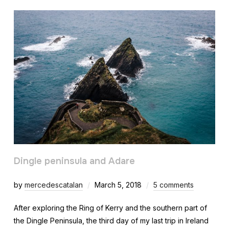
Dingle peninsula and Adare
by
mercedescatalan
March 5, 2018
5 comments
After exploring the Ring of Kerry and the southern part of
the Dingle Peninsula, the third day of my last trip in Ireland