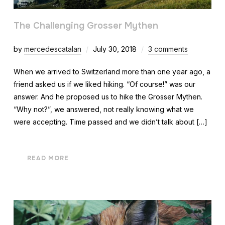
The Challenging Grosser Mythen
by
mercedescatalan
July 30, 2018
3 comments
When we arrived to Switzerland more than one year ago, a
friend asked us if we liked hiking. “Of course!” was our
answer. And he proposed us to hike the Grosser Mythen.
“Why not?”, we answered, not really knowing what we
were accepting. Time passed and we didn’t talk about […]
READ MORE