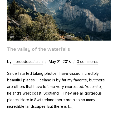
The valley of the waterfalls
by
mercedescatalan
May 21, 2018
3 comments
Since I started taking photos I have visited incredibly
beautiful places… Iceland is by far my favorite, but there
are others that have left me very impressed. Yosemite,
Ireland’s west coast, Scotland… They are all gorgeous
places! Here in Switzerland there are also so many
incredible landscapes. But there is […]