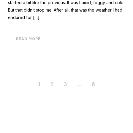
started a bit like the previous. It was humid, foggy and cold.
But that didn’t stop me. After all, that was the weather I had
endured for […]
READ MORE
1
2
3
…
6