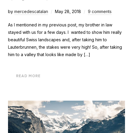
by
mercedescatalan
May 28, 2018
9 comments
As I mentioned in my previous post, my brother in law
stayed with us for a few days. I wanted to show him really
beautiful Swiss landscapes and, after taking him to
Lauterbrunnen, the stakes were very high! So, after taking
him to a valley that looks like made by […]
READ MORE