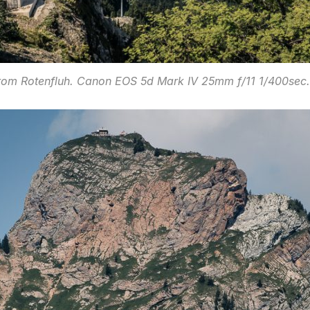
rom Rotenfluh. Canon EOS 5d Mark IV 25mm f/11 1/400sec