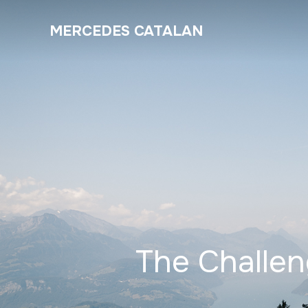
MERCEDES CATALAN
The Challe