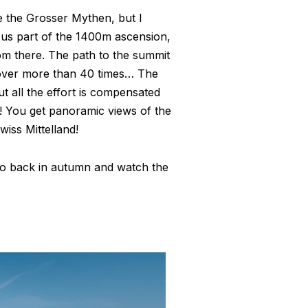
 the Grosser Mythen, but I
 us part of the 1400m ascension,
rom there. The path to the summit
g over more than 40 times… The
But all the effort is compensated
! You get panoramic views of the
iss Mittelland!
go back in autumn and watch the