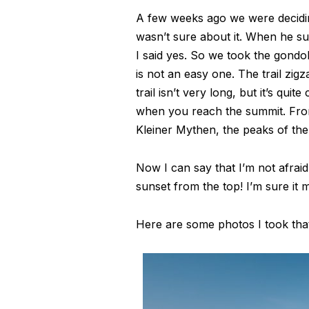
A few weeks ago we were decidin
wasn’t sure about it. When he su
I said yes. So we took the gondol
is not an easy one. The trail zi
trail isn’t very long, but it’s qu
when you reach the summit. From 
Kleiner Mythen, the peaks of the
Now I can say that I’m not afra
sunset from the top! I’m sure it 
Here are some photos I took that