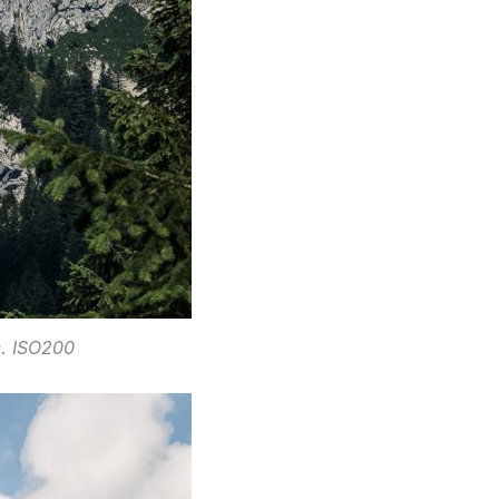
c. ISO200