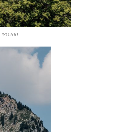
. ISO200