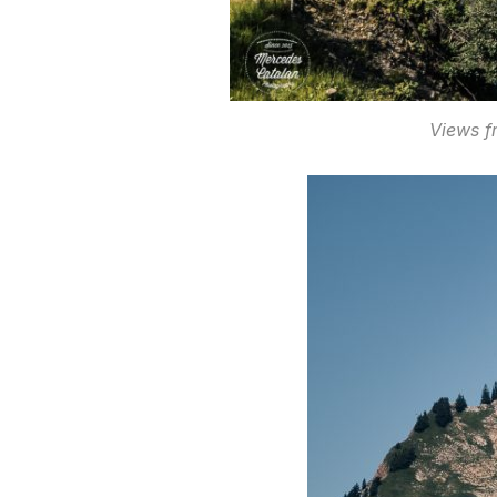
Views f