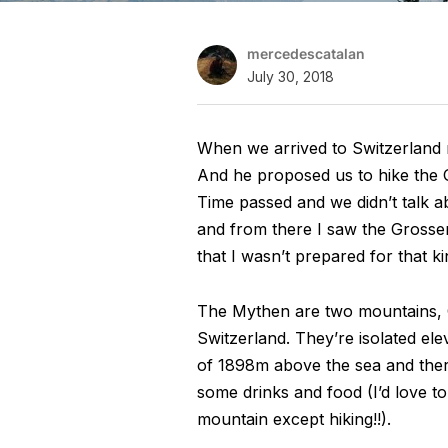
mercedescatalan
July 30, 2018
When we arrived to Switzerland m
And he proposed us to hike the 
Time passed and we didn’t talk a
and from there I saw the Grosser
that I wasn’t prepared for that ki
The Mythen are two mountains, G
Switzerland. They’re isolated el
of 1898m above the sea and there
some drinks and food (I’d love t
mountain except hiking!!).