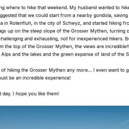
g where to hike that weekend. My husband wanted to hike
ggested that we could start from a nearby gondola, saving
a in Rotenfluh, in the city of Schwyz, and started hiking f
gzags up on the steep slope of the Grosser Mythen, turnin
ite challenging and exhausting, not for inexperienced hikers. 
the top of the Grosser Mythen, the views are incredible!!
 Alps and the lakes and the green expanse of land of the Sw
id of hiking the Grosser Mythen any more… I even want to 
must be an incredible experience!
 day. I hope you like them!