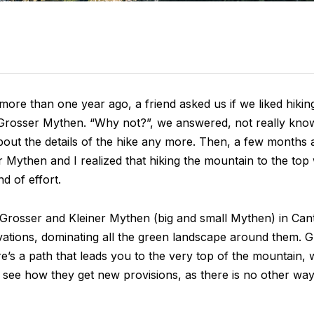
ore than one year ago, a friend asked us if we liked hikin
Grosser Mythen. “Why not?”, we answered, not really kno
bout the details of the hike any more. Then, a few months 
 Mythen and I realized that hiking the mountain to the to
nd of effort.
rosser and Kleiner Mythen (big and small Mythen) in Can
evations, dominating all the green landscape around them. 
’s a path that leads you to the very top of the mountain, 
o see how they get new provisions, as there is no other way