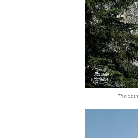
The path