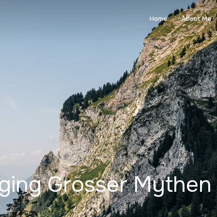
Home
About Me
nging Grosser Mythen