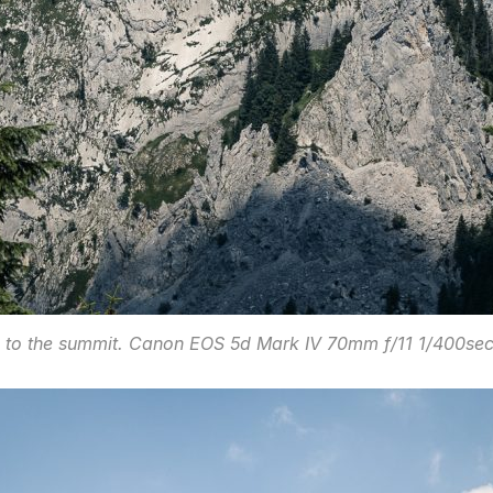
 to the summit. Canon EOS 5d Mark IV 70mm f/11 1/400se