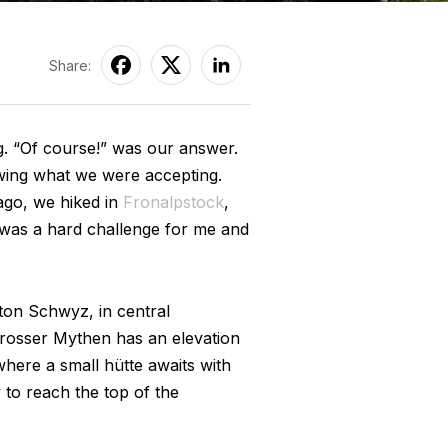
Share:
g. “Of course!” was our answer.
wing what we were accepting.
ago, we hiked in
Fronalpstock
,
p was a hard challenge for me and
ton Schwyz, in central
Grosser Mythen has an elevation
where a small hütte awaits with
 to reach the top of the