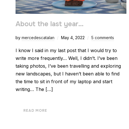
About the last year…
by
mercedescatalan
May 4, 2022
5 comments
I know I said in my last post that I would try to
write more frequently… Well, I didn’t. I’ve been
taking photos, I’ve been travelling and exploring
new landscapes, but I haven’t been able to find
the time to sit in front of my laptop and start
writing… The […]
READ MORE