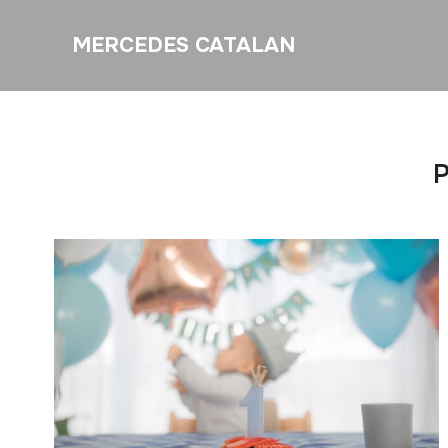
MERCEDES CATALAN
P