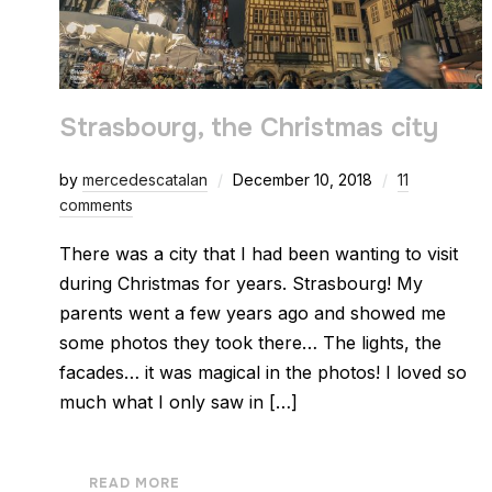
Strasbourg, the Christmas city
by
mercedescatalan
December 10, 2018
11
comments
There was a city that I had been wanting to visit
during Christmas for years. Strasbourg! My
parents went a few years ago and showed me
some photos they took there… The lights, the
facades… it was magical in the photos! I loved so
much what I only saw in […]
READ MORE