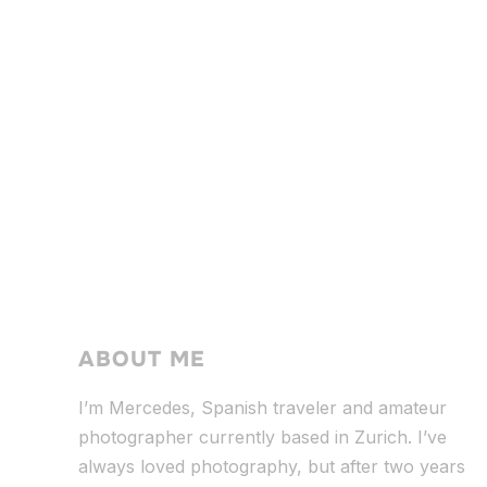
ABOUT ME
I’m Mercedes, Spanish traveler and amateur
photographer currently based in Zurich. I’ve
always loved photography, but after two years