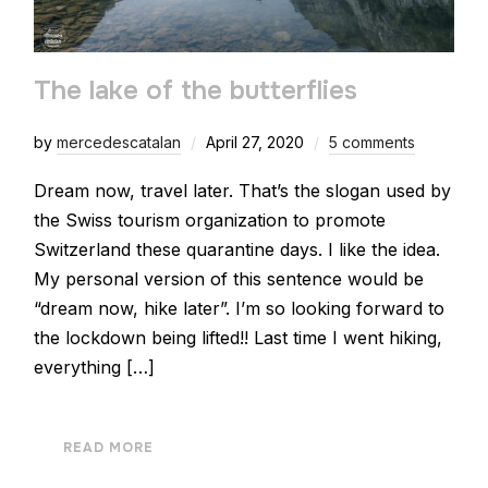
The lake of the butterflies
by
mercedescatalan
April 27, 2020
5 comments
Dream now, travel later. That’s the slogan used by
the Swiss tourism organization to promote
Switzerland these quarantine days. I like the idea.
My personal version of this sentence would be
“dream now, hike later”. I’m so looking forward to
the lockdown being lifted!! Last time I went hiking,
everything […]
READ MORE