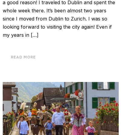
a good reason! I traveled to Dublin and spent the
whole week there. It’s been almost two years
since I moved from Dublin to Zurich. I was so
looking forward to visiting the city again! Even if
my years in […]
READ MORE