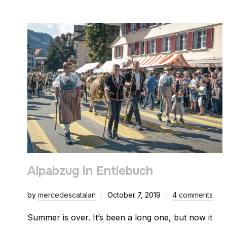
Alpabzug in Entlebuch
by
mercedescatalan
October 7, 2019
4 comments
Summer is over. It’s been a long one, but now it