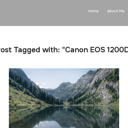
Home
About Me
ost Tagged with: "Canon EOS 1200