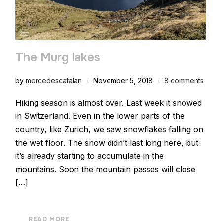
The Murg lakes
by
mercedescatalan
November 5, 2018
8 comments
Hiking season is almost over. Last week it snowed
in Switzerland. Even in the lower parts of the
country, like Zurich, we saw snowflakes falling on
the wet floor. The snow didn’t last long here, but
it’s already starting to accumulate in the
mountains. Soon the mountain passes will close
[…]
READ MORE