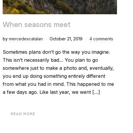
When seasons meet
by
mercedescatalan
October 21, 2019
4 comments
Sometimes plans don’t go the way you imagine.
This isn’t necessarily bad… You plan to go
somewhere just to make a photo and, eventually,
you end up doing something entirely different
from what you had in mind. This happened to me
a few days ago. Like last year, we went […]
READ MORE