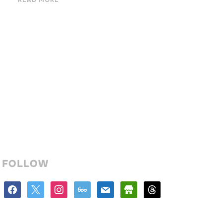
READ MORE
FOLLOW
facebook
x
instagram
500px
mail
store
threads