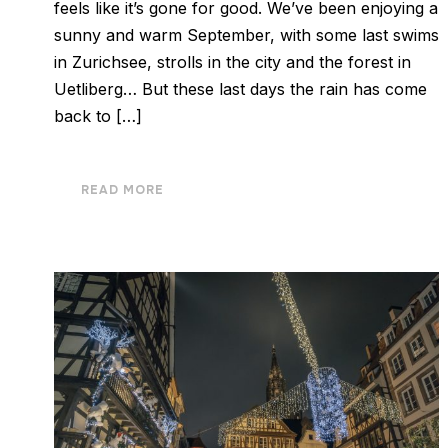
feels like it’s gone for good. We’ve been enjoying a
sunny and warm September, with some last swims
in Zurichsee, strolls in the city and the forest in
Uetliberg… But these last days the rain has come
back to […]
READ MORE