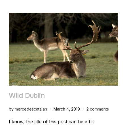
Wild Dublin
by
mercedescatalan
March 4, 2019
2 comments
I know, the title of this post can be a bit