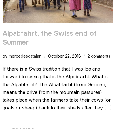
Alpabfahrt, the Swiss end of
Summer
by
mercedescatalan
October 22, 2018
2 comments
If there is a Swiss tradition that I was looking
forward to seeing that is the Alpabfarht. What is
the Alpabfarht? The Alpabfarht (from German,
means the drive from the mountain pastures)
takes place when the farmers take their cows (or
goats or sheep) back to their sheds after they […]