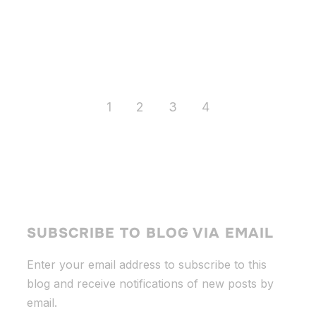
1
2
3
4
SUBSCRIBE TO BLOG VIA EMAIL
Enter your email address to subscribe to this
blog and receive notifications of new posts by
email.