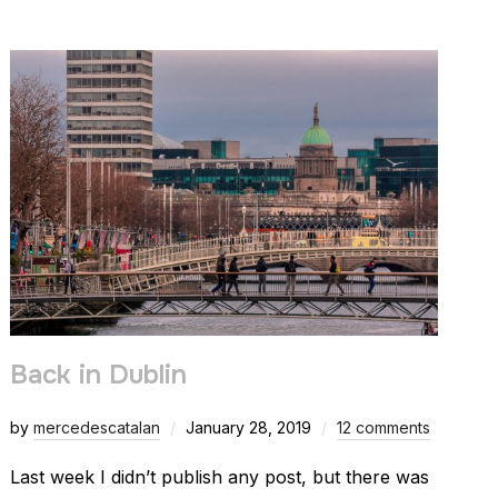
Back in Dublin
by
mercedescatalan
January 28, 2019
12 comments
Last week I didn’t publish any post, but there was