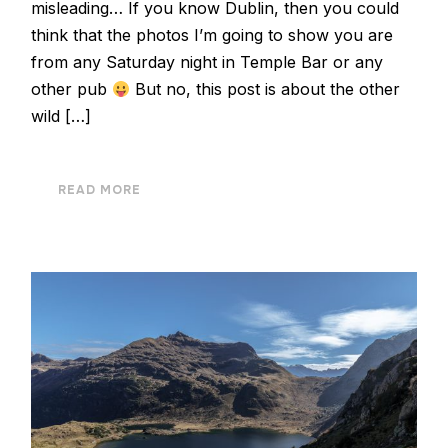
misleading… If you know Dublin, then you could
think that the photos I’m going to show you are
from any Saturday night in Temple Bar or any
other pub
But no, this post is about the other
wild […]
READ MORE