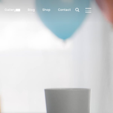
Gallery
Blog
Shop
Contact
TOGGLE SIDE