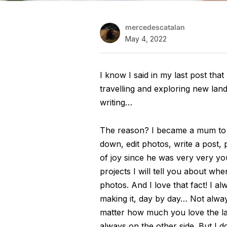
mercedescatalan
May 4, 2022
I know I said in my last post that
travelling and exploring new lands
writing…
The reason? I became a mum to a 
down, edit photos, write a post, p
of joy since he was very very y
projects I will tell you about wh
photos. And I love that fact! I 
making it, day by day… Not alwa
matter how much you love the lat
always on the other side. But I d