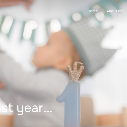
Home
About Me
ast year…