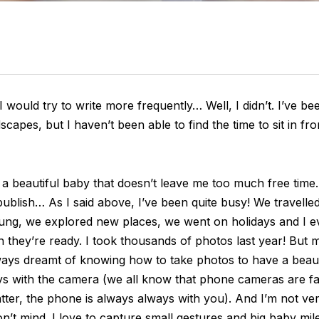
 I would try to write more frequently… Well, I didn’t. I’ve b
capes, but I haven’t been able to find the time to sit in fr
beautiful baby that doesn’t leave me too much free time. A
ublish… As I said above, I’ve been quite busy! We travelled,
oung, we explored new places, we went on holidays and I
en they’re ready. I took thousands of photos last year! But
always dreamt of knowing how to take photos to have a bea
ys with the camera (we all know that phone cameras are f
ter, the phone is always always with you). And I’m not very
on’t mind. I love to capture small gestures and big baby mi