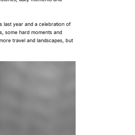
is last year and a celebration of
res, some hard moments and
 more travel and landscapes, but