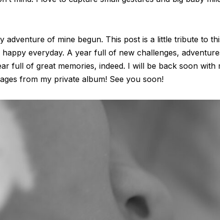
y adventure of mine begun. This post is a little tribute to th
so happy everyday. A year full of new challenges, adventu
ar full of great memories, indeed. I will be back soon with
images from my private album! See you soon!