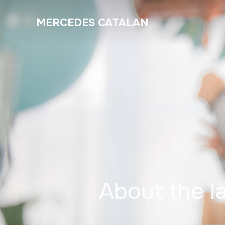
MERCEDES CATALAN
About the l