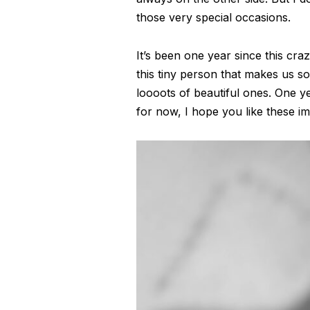
those very special occasions.
It’s been one year since this craz
this tiny person that makes us 
loooots of beautiful ones. One ye
for now, I hope you like these 