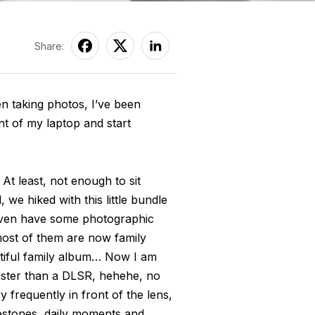
Share:
een taking photos, I’ve been
ont of my laptop and start
t least, not enough to sit
 we hiked with this little bundle
 even have some photographic
 most of them are now family
utiful family album… Now I am
aster than a DLSR, hehehe, no
 frequently in front of the lens,
lestones, daily moments and