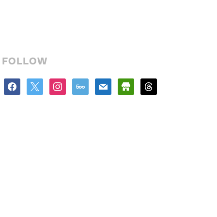
FOLLOW
facebook
x
instagram
500px
mail
store
threads