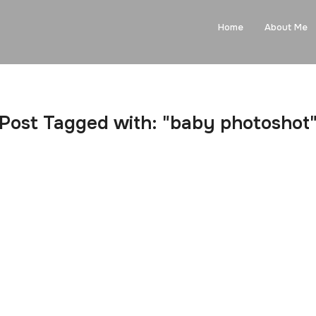
Home
About Me
Post Tagged with: "baby photoshot