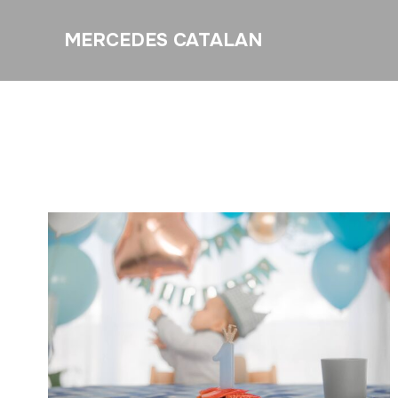
MERCEDES CATALAN