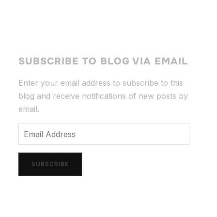
SUBSCRIBE TO BLOG VIA EMAIL
Enter your email address to subscribe to this
blog and receive notifications of new posts by
email.
Email
Address
SUBSCRIBE