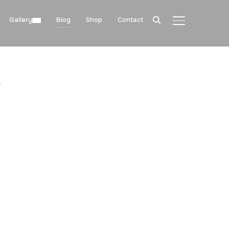
Gallery
Blog
Shop
Contact
TOGGLE SIDE
"