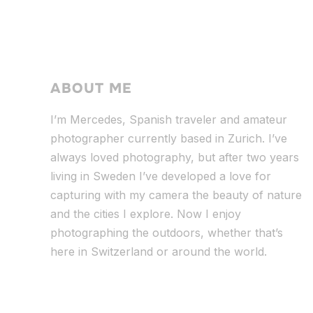
ABOUT ME
I’m Mercedes, Spanish traveler and amateur
photographer currently based in Zurich. I’ve
always loved photography, but after two years
living in Sweden I’ve dev
eloped a love for
capturing with my camera the beauty of nature
and the cities I explore. Now I enjoy
photographing the outdoors, whether that’s
here in Switzerland or around the world.