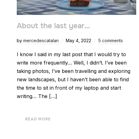
About the last year…
by
mercedescatalan
May 4, 2022
5 comments
I know I said in my last post that I would try to
write more frequently… Well, I didn’t. I’ve been
taking photos, I’ve been travelling and exploring
new landscapes, but I haven’t been able to find
the time to sit in front of my laptop and start
writing… The […]
READ MORE