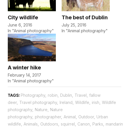
City wildlife
The best of Dublin
June 6, 2016
July 25, 2016
In "Animal photography"
In "Animal photography"
A winter hike
February 14, 2017
In "Animal photography"
TAGS:
Photography
,
robin
,
Dublin
,
Travel
,
fallow
deer
,
Travel photography
,
Ireland
,
Wildlife
,
irish
,
Wildlife
photography
,
Nature
,
Nature
photography
,
photographer
,
Animal
,
Outdoor
,
Urban
wildlife
,
Animals
,
Outdoors
,
squirrel
,
Canon
,
Parks
,
mandarin