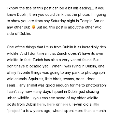
I know, the title of this post can be a bit misleading… If you
know Dublin, then you could think that the photos I’m going
to show you are from any Saturday night in Temple Bar or
any other pub
But no, this post is about the other wild
side of Dublin.
One of the things that I miss from Dublin is its incredibly rich
wildlife. And I don’t mean that Zurich doesn’t have its own
wildlife. In fact, Zurich has also a very varied fauna! But I
don’t have it located yet… When I was living in Dublin, one
of my favorite things was going to any park to photograph
wild animals. Squirrels, little birds, swans, bees, deer,
seals… any animal was good enough for me to photograph!
I can’t say how many days I spent in Dublin just chasing
urban wildlife… (you can see some of my older wildlife
posts from Dublin
here
,
here
or
here
). I even did a
little
“project”
a few years ago, when I spent more than a month