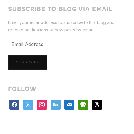
SUBSCRIBE TO BLOG VIA EMAIL
Enter your email address to subscribe to this blog and
receive notifications of new posts by email.
Email
Address
SUBSCRIBE
FOLLOW
facebook
x
instagram
500px
mail
store
threads