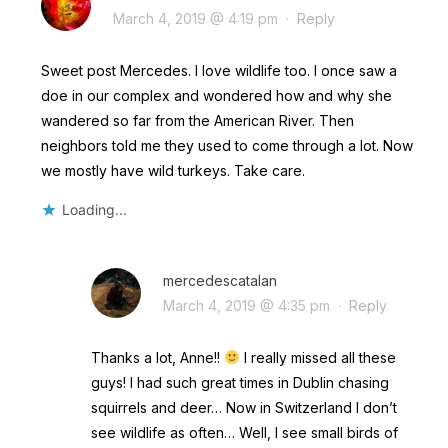
March 4, 2019 @ 4:19 pm
·
Reply
Sweet post Mercedes. I love wildlife too. I once saw a
doe in our complex and wondered how and why she
wandered so far from the American River. Then
neighbors told me they used to come through a lot. Now
we mostly have wild turkeys. Take care.
Loading...
mercedescatalan
March 4, 2019 @ 4:35 pm
·
Reply
Thanks a lot, Anne!!
I really missed all these
guys! I had such great times in Dublin chasing
squirrels and deer… Now in Switzerland I don’t
see wildlife as often… Well, I see small birds of