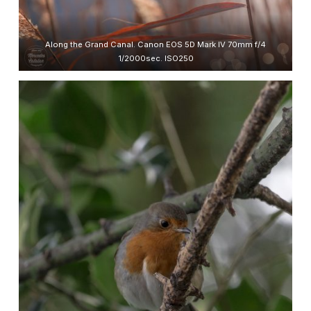
Along the Grand Canal. Canon EOS 5D Mark IV 70mm f/4
1/2000sec. ISO250