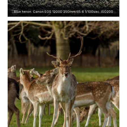
Blue heron. Canon EOS 1200D 250mm f/5.6 1/100sec. ISO200