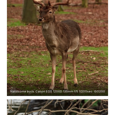
Handsome buck. Canon EOS 1200D 135mm f/5 1/200sec. ISO200