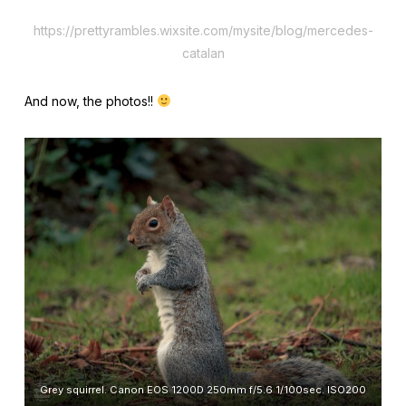
https://prettyrambles.wixsite.com/mysite/blog/mercedes-
catalan
And now, the photos!!
Grey squirrel. Canon EOS 1200D 250mm f/5.6 1/100sec. ISO200