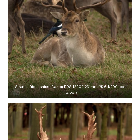
Strange friendships. Canon EOS 1200D 231mm f/5.6 1/200sec.
ISO200