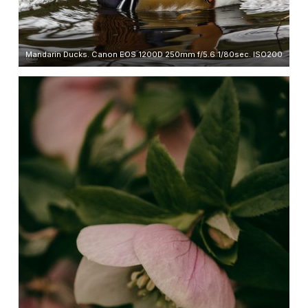
Mandarin Ducks. Canon EOS 1200D 250mm f/5.6 1/80sec. ISO200