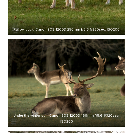
Fallow buck. Canon EOS 1200D 250mm f/5.6 1/250sec. ISO200
Under the winter sun. Canon EOS 1200D 169mm f/5.6 1/320sec.
ISO200