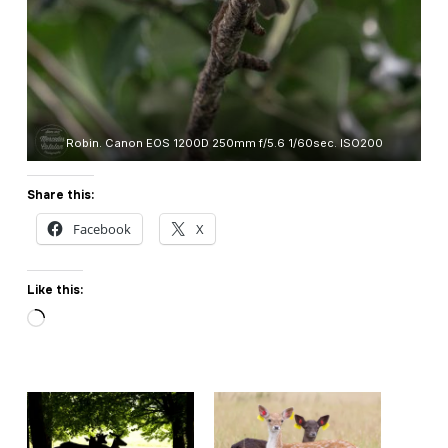
Robin. Canon EOS 1200D 250mm f/5.6 1/60sec. ISO200
Share this:
Facebook
X
Like this:
Loading…