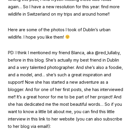
again… So I have a new resolution for this year: find more
wildlife in Switzerland on my trips and around home!!
Here are some of the photos I took of Dublin’s urban
wildlife. I hope you like them!
PD: I think I mentioned my friend Blanca, aka @red_lullaby,
before in this blog. She’s actually my best friend in Dublin
and a very talented photographer. And she’s also a foodie,
and a model, and… she’s such a great inspiration and
support! Now she has started a new adventure as a
blogger. And for one of her first posts, she has interviewed
me!! It’s a great honor for me to be part of her project! And
she has dedicated me the most beautiful words… So if you
want to know a little bit about me, you can find this little
interview in this link to her website (you can also subscribe
to her blog via email!):