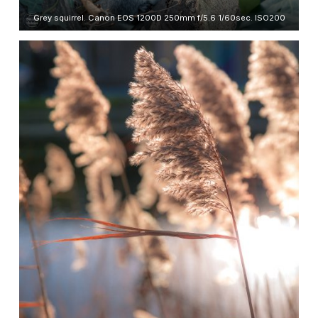
Grey squirrel. Canon EOS 1200D 250mm f/5.6 1/60sec. ISO200