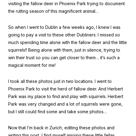
visiting the fallow deer in Phoenix Park trying to document
the rutting season of this magnificent animal…
So when I went to Dublin a few weeks ago, I knew I was
going to pay a visit to these other Dubliners. I missed so
much spending time alone with the fallow deer and the little
squirrels!! Being alone with them, just in silence, trying to
win their trust so you can get closer to them… it’s such a
magical moment for me!
I took all these photos just in two locations. I went to
Phoenix Park to visit the herd of fallow deer. And Herbert
Park was my place to find and play with squirrels. Herbert
Park was very changed and a lot of squirrels were gone,
but I still could find some and take some photos…
Now that I’m back in Zurich, editing these photos and
writing this post, I find myself missing these little fellas