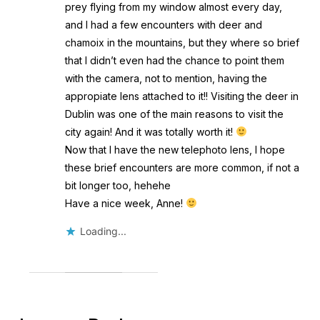
prey flying from my window almost every day,
and I had a few encounters with deer and
chamoix in the mountains, but they where so brief
that I didn’t even had the chance to point them
with the camera, not to mention, having the
appropiate lens attached to it!! Visiting the deer in
Dublin was one of the main reasons to visit the
city again! And it was totally worth it!
Now that I have the new telephoto lens, I hope
these brief encounters are more common, if not a
bit longer too, hehehe
Have a nice week, Anne!
Loading...