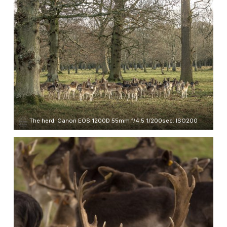
The herd. Canon EOS 1200D 55mm f/4.5 1/200sec. ISO200