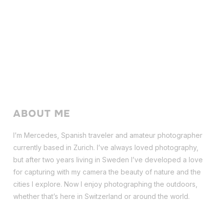
ABOUT ME
I’m Mercedes, Spanish traveler and amateur photographer
currently based in Zurich. I’ve always loved photography,
but after two years living in Sweden I’ve dev
eloped a love
for capturing with my camera the beauty of nature and the
cities I explore. Now I enjoy photographing the outdoors,
whether that’s here in Switzerland or around the world.