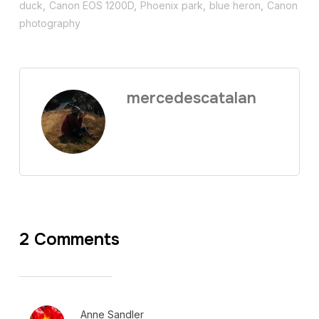
duck
,
Canon EOS 1200D
,
Phoenix park
,
blue heron
,
Canon
photography
mercedescatalan
2 Comments
Anne Sandler