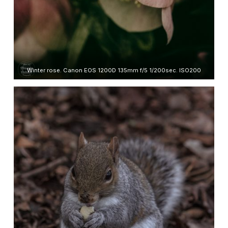
Winter rose. Canon EOS 1200D 135mm f/5 1/200sec. ISO200