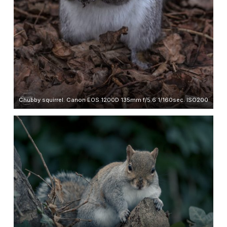
Chubby squirrel. Canon EOS 1200D 135mm f/5.6 1/160sec. ISO200