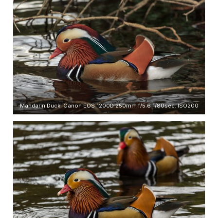
Mandarin Duck. Canon EOS 1200D 250mm f/5.6 1/80sec. ISO200