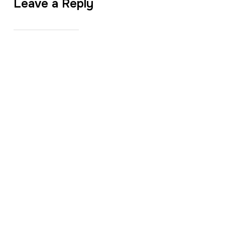
Leave a Reply