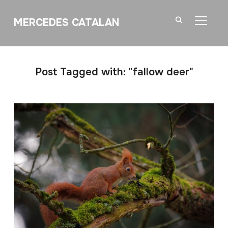
MERCEDES CATALAN
TOGGL
Post Tagged with: "fallow deer"