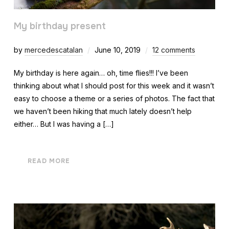
My birthday present
by
mercedescatalan
June 10, 2019
12 comments
My birthday is here again… oh, time flies!!! I’ve been
thinking about what I should post for this week and it wasn’t
easy to choose a theme or a series of photos. The fact that
we haven’t been hiking that much lately doesn’t help
either… But I was having a […]
READ MORE