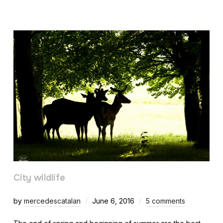
City wildlife
by
mercedescatalan
June 6, 2016
5 comments