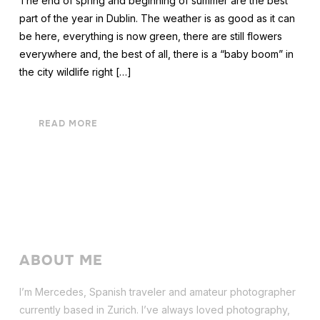
The end of spring and beginning of summer are the best
part of the year in Dublin. The weather is as good as it can
be here, everything is now green, there are still flowers
everywhere and, the best of all, there is a “baby boom” in
the city wildlife right […]
READ MORE
ABOUT ME
I’m Mercedes, Spanish traveler and amateur photographer
currently based in Zurich. I’ve always loved photography,