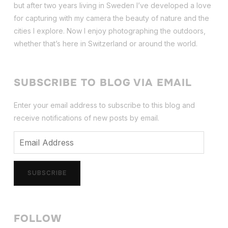
but after two years living in Sweden I’ve dev
eloped a love
for capturing with my camera the beauty of nature and the
cities I explore. Now I enjoy photographing the outdoors,
whether that’s here in Switzerland or around the world.
SUBSCRIBE TO BLOG VIA EMAIL
Enter your email address to subscribe to this blog and
receive notifications of new posts by email.
Email
Address
SUBSCRIBE
FOLLOW