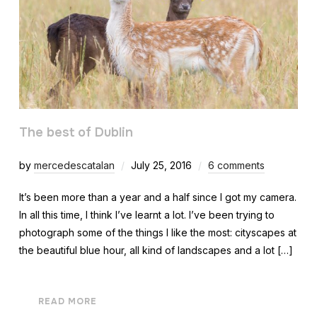
The best of Dublin
by
mercedescatalan
July 25, 2016
6 comments
It’s been more than a year and a half since I got my camera.
In all this time, I think I’ve learnt a lot. I’ve been trying to
photograph some of the things I like the most: cityscapes at
the beautiful blue hour, all kind of landscapes and a lot […]
READ MORE