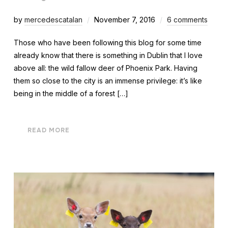
by
mercedescatalan
November 7, 2016
6 comments
Those who have been following this blog for some time
already know that there is something in Dublin that I love
above all: the wild fallow deer of Phoenix Park. Having
them so close to the city is an immense privilege: it’s like
being in the middle of a forest […]
READ MORE