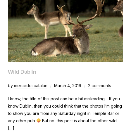
Wild Dublin
by
mercedescatalan
March 4, 2019
2 comments
I know, the title of this post can be a bit misleading… If you
know Dublin, then you could think that the photos I’m going
to show you are from any Saturday night in Temple Bar or
any other pub
But no, this post is about the other wild
[…]