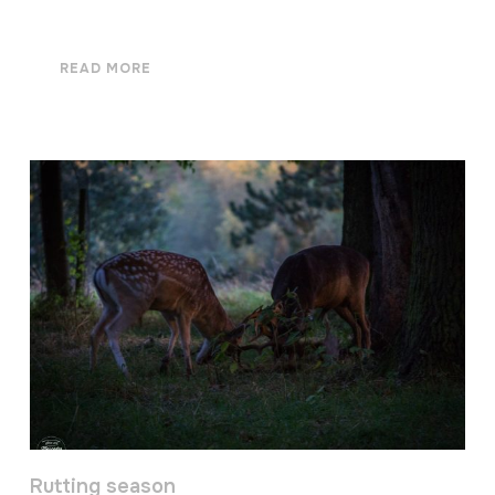
READ MORE
Rutting season