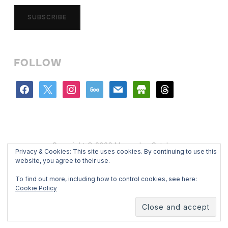
SUBSCRIBE
FOLLOW
facebook
x
instagram
500px
mail
store
threads
Copyright © 2026 Mercedes Catalan
Privacy & Cookies: This site uses cookies. By continuing to use this
Designed by
WPZOOM
website, you agree to their use.
To find out more, including how to control cookies, see here:
Cookie Policy