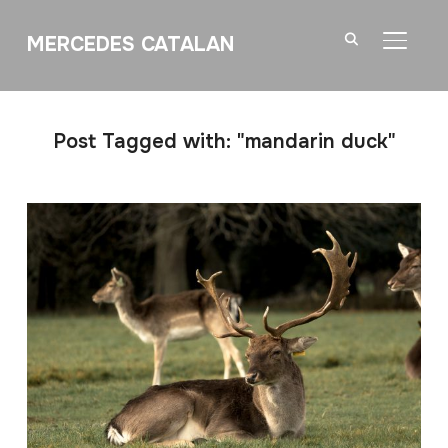
MERCEDES CATALAN
TOGGL
Post Tagged with: "mandarin duck"