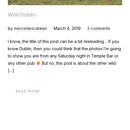
Wild Dublin
by
mercedescatalan
March 4, 2019
2 comments
I know, the title of this post can be a bit misleading… If you
know Dublin, then you could think that the photos I’m going
to show you are from any Saturday night in Temple Bar or
any other pub
But no, this post is about the other wild
[…]
READ MORE