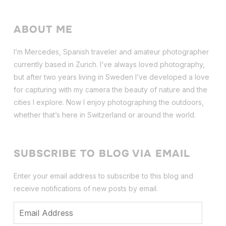
ABOUT ME
I’m Mercedes, Spanish traveler and amateur photographer
currently based in Zurich. I’ve always loved photography,
but after two years living in Sweden I’ve dev
eloped a love
for capturing with my camera the beauty of nature and the
cities I explore. Now I enjoy photographing the outdoors,
whether that’s here in Switzerland or around the world.
SUBSCRIBE TO BLOG VIA EMAIL
Enter your email address to subscribe to this blog and
receive notifications of new posts by email.
Email
Address