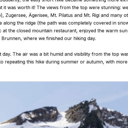
ut it was worth it! The views from the top were stunning: w
, Zugersee, Ägerisee, Mt. Pilatus and Mt. Rigi and many oth
ke along the ridge (the path was completely covered in sno
c at the closed mountain restaurant, enjoyed the warm sun
 Brunnen, where we finished our hiking day.
day. The air was a bit humid and visibility from the top wasn
to repeating this hike during summer or autumn, with more