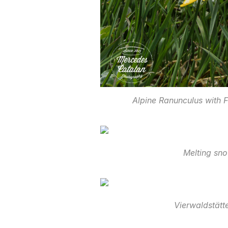
Alpine Ranunculus with 
Melting sn
Vierwaldstätt