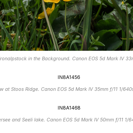
Fronalpstock in the Background. Canon EOS 5d Mark IV 3
ow at Stoos Ridge. Canon EOS 5d Mark IV 35mm f/11 1/640
ersee and Seeli lake. Canon EOS 5d Mark IV 50mm f/11 1/