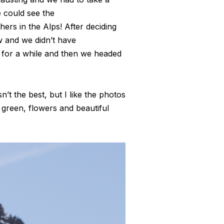
e could see the
ers in the Alps! After deciding
w and we didn’t have
 for a while and then we headed
’t the best, but I like the photos
 green, flowers and beautiful