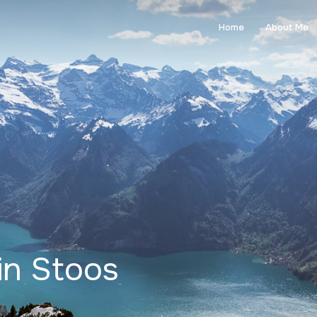
Home
About Me
 in Stoos