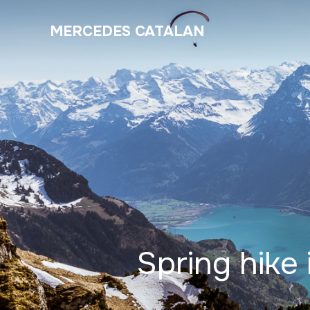
MERCEDES CATALAN
Spring hike