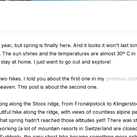
t year, but spring is finally here. And it looks it won’t last 
 The sun shines and the temperatures are almost 30º C in 
o stay at home. I just want to go out and explore!
wo hikes. I told you about the first one in my
previous pos
eaven. This post is about the second one.
iking along the Stoos ridge, from Fronalpstock to Klingerst
iful hike along the ridge, with views of countless alpine 
at spring hadn’t reached those altitudes yet!! There was stil
orking (a lot of mountain resorts in Switzerland are clos
). Suddenly, the easy short hike became something more exh