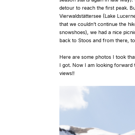
detour to reach the first peak. B
Vierwaldstättersee (Lake Lucerne)
that we couldn’t continue the hi
snowshoes), we had a nice picni
back to Stoos and from there, to
Here are some photos I took that 
I got. Now I am looking forward 
views!!