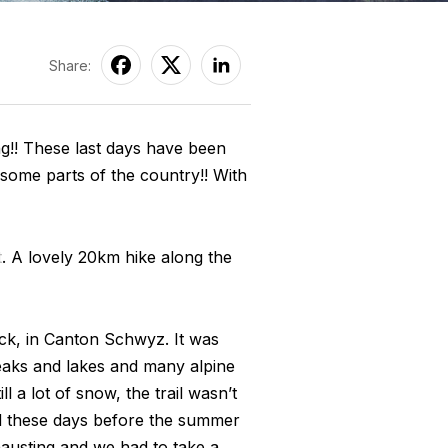
Share:
long!! These last days have been
some parts of the country!! With
t
. A lovely 20km hike along the
ock, in Canton Schwyz. It was
peaks and lakes and many alpine
l a lot of snow, the trail wasn’t
ed these days before the summer
austing and we had to take a