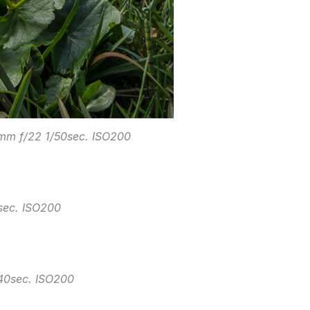
3mm f/22 1/50sec. ISO200
sec. ISO200
640sec. ISO200