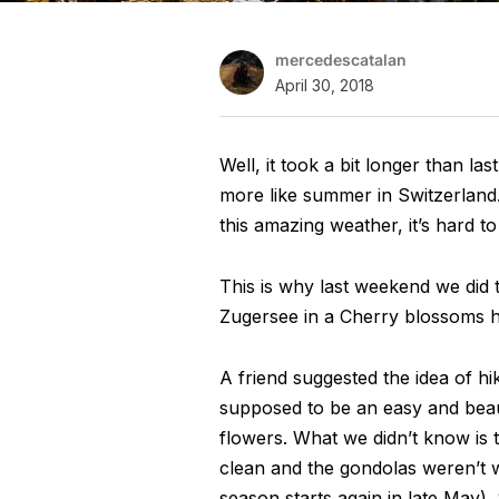
mercedescatalan
April 30, 2018
Well, it took a bit longer than las
more like summer in Switzerland.
this amazing weather, it’s hard t
This is why last weekend we did t
Zugersee in a Cherry blossoms h
A friend suggested the idea of h
supposed to be an easy and beaut
flowers. What we didn’t know is th
clean and the gondolas weren’t w
season starts again in late May