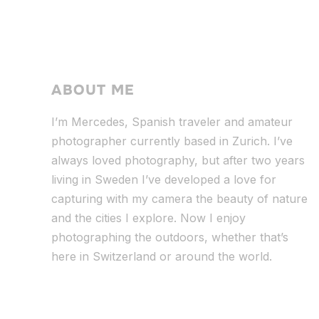
ABOUT ME
I’m Mercedes, Spanish traveler and amateur
photographer currently based in Zurich. I’ve
always loved photography, but after two years
living in Sweden I’ve dev
eloped a love for
capturing with my camera the beauty of nature
and the cities I explore. Now I enjoy
photographing the outdoors, whether that’s
here in Switzerland or around the world.