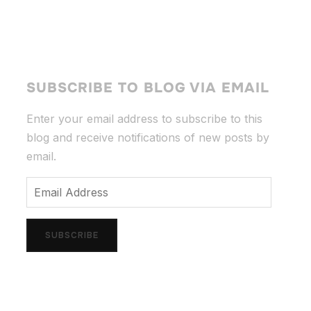
SUBSCRIBE TO BLOG VIA EMAIL
Enter your email address to subscribe to this
blog and receive notifications of new posts by
email.
Email
Address
SUBSCRIBE