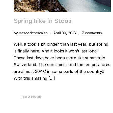
Spring hike in Stoos
by
mercedescatalan
April 30, 2018
7 comments
Well, it took a bit longer than last year, but spring
is finally here. And it looks it won’t last long!!
These last days have been more like summer in
Switzerland. The sun shines and the temperatures
are almost 30º C in some parts of the country!!
With this amazing […]
READ MORE