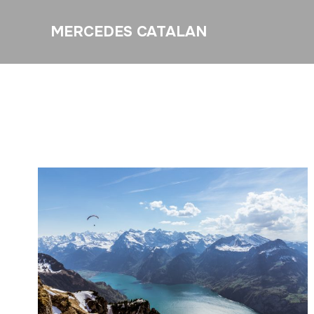
MERCEDES CATALAN