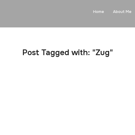
Home
About Me
Post Tagged with: "Zug"