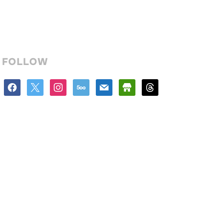
FOLLOW
facebook
x
instagram
500px
mail
store
threads