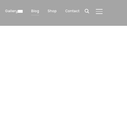
Gallery
Blog
Shop
Contact
TOGGLE SIDE