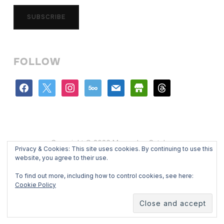
SUBSCRIBE
FOLLOW
facebook
x
instagram
500px
mail
store
threads
Copyright © 2026 Mercedes Catalan
Privacy & Cookies: This site uses cookies. By continuing to use this
Designed by
WPZOOM
website, you agree to their use.
To find out more, including how to control cookies, see here:
Cookie Policy