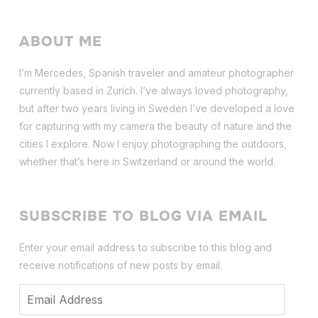
ABOUT ME
I’m Mercedes, Spanish traveler and amateur photographer
currently based in Zurich. I’ve always loved photography,
but after two years living in Sweden I’ve dev
eloped a love
for capturing with my camera the beauty of nature and the
cities I explore. Now I enjoy photographing the outdoors,
whether that’s here in Switzerland or around the world.
SUBSCRIBE TO BLOG VIA EMAIL
Enter your email address to subscribe to this blog and
receive notifications of new posts by email.
Email
Address