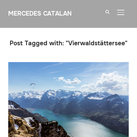
MERCEDES CATALAN
TOGGL
Post Tagged with: "Vierwaldstättersee"