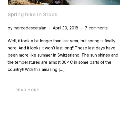
Spring hike in Stoos
by
mercedescatalan
April 30, 2018
7 comments
Well, it took a bit longer than last year, but spring is finally
here. And it looks it won’t last long!! These last days have
been more like summer in Switzerland. The sun shines and
the temperatures are almost 30º C in some parts of the
country!! With this amazing […]
READ MORE