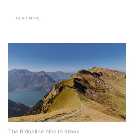
READ MORE
The Ridgeline hike in Stoos