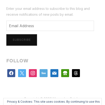
Enter your email address to subscribe to this blog and
receive notifications of new posts by email.
Email
Address
SUBSCRIBE
FOLLOW
facebook
x
instagram
500px
mail
store
threads
Copyright © 2026 Mercedes Catalan
Privacy & Cookies: This site uses cookies. By continuing to use this