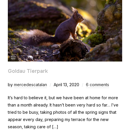
Goldau Tierpark
by
mercedescatalan
April 13, 2020
6 comments
It’s hard to believe it, but we have been at home for more
than a month already. It hasn’t been very hard so far… I’ve
tried to be busy, taking photos of all the spring signs that
appear every day, preparing my terrace for the new
season, taking care of […]