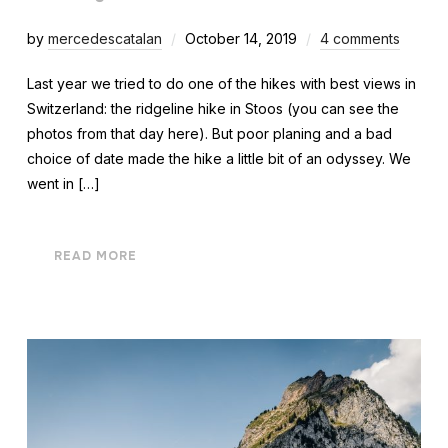
by
mercedescatalan
October 14, 2019
4 comments
Last year we tried to do one of the hikes with best views in
Switzerland: the ridgeline hike in Stoos (you can see the
photos from that day here). But poor planing and a bad
choice of date made the hike a little bit of an odyssey. We
went in […]
READ MORE