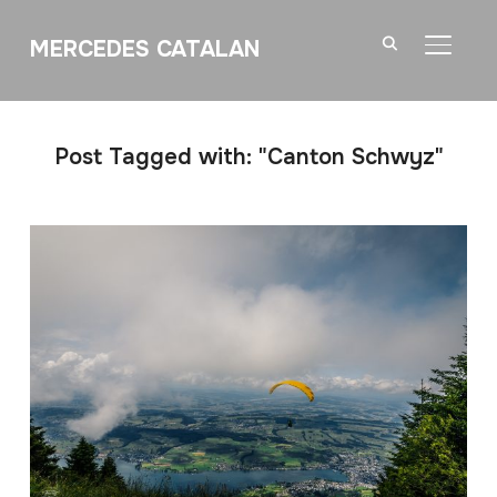
MERCEDES CATALAN
TOGGL
Post Tagged with: "Canton Schwyz"