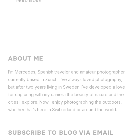
READ MORE
ABOUT ME
I’m Mercedes, Spanish traveler and amateur photographer
currently based in Zurich. I’ve always loved photography,
but after two years living in Sweden I’ve dev
eloped a love
for capturing with my camera the beauty of nature and the
cities I explore. Now I enjoy photographing the outdoors,
whether that’s here in Switzerland or around the world.
SUBSCRIBE TO BLOG VIA EMAIL