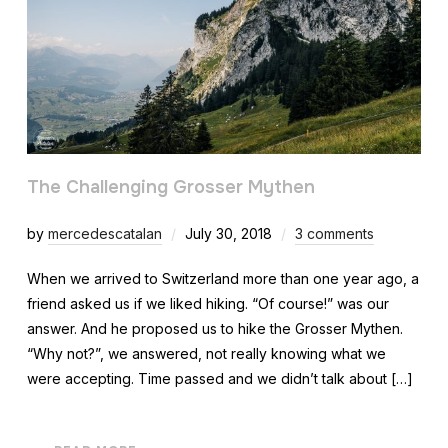
The Challenging Grosser Mythen
by
mercedescatalan
July 30, 2018
3 comments
When we arrived to Switzerland more than one year ago, a
friend asked us if we liked hiking. “Of course!” was our
answer. And he proposed us to hike the Grosser Mythen.
“Why not?”, we answered, not really knowing what we
were accepting. Time passed and we didn’t talk about […]