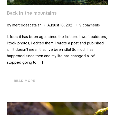
Back in the mountains
by
mercedescatalan
August 16, 2021
9 comments
It feels it has been ages since the last time I went outdoors,
I took photos, I edited them, I wrote a post and published
it… It doesn’t mean that I’ve been idle! So much has
happened since then and my life has changed a lot! I
stopped going to […]
READ MORE