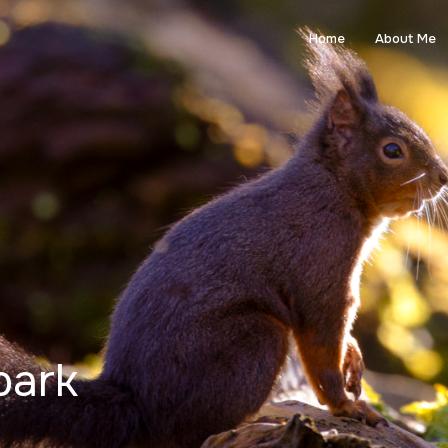
Home
About Me
park