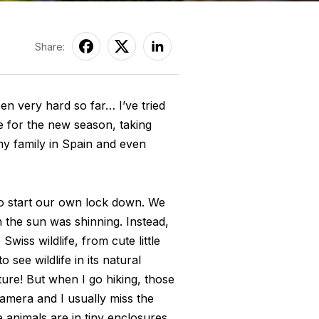
Share:
en very hard so far… I’ve tried
e for the new season, taking
my family in Spain and even
to start our own lock down. We
 the sun was shinning. Instead,
wiss wildlife, from cute little
 see wildlife in its natural
ture! But when I go hiking, those
amera and I usually miss the
 animals are in tiny enclosures