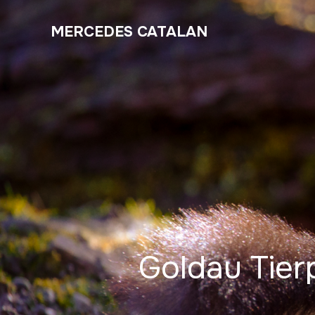
MERCEDES CATALAN
Goldau Tier