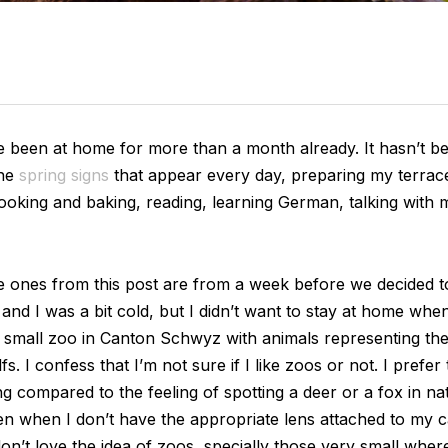
ave been at home for more than a month already. It hasn’t be
he
spring signs
that appear every day, preparing my terrac
ooking and baking, reading, learning German, talking with 
he ones from this post are from a week before we decided 
d I was a bit cold, but I didn’t want to stay at home when
a small zoo in Canton Schwyz with animals representing the S
 I confess that I’m not sure if I like zoos or not. I prefer to
ng compared to the feeling of spotting a deer or a fox in na
n when I don’t have the appropriate lens attached to my c
n’t love the idea of zoos, specially those very small where