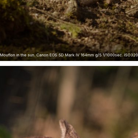
Mouflon in the sun. Canon EOS 5D Mark IV 164mm g/5 1/1000sec. ISO320