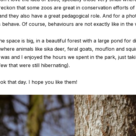
I reckon that some zoos are great in conservation efforts 
 and they also have a great pedagogical role. And for a pho
ehave. Of course, behaviours are not exactly like in the wild
 space is big, in a beautiful forest with a large pond for di
 where animals like sika deer, feral goats, mouflon and squ
was and I enjoyed the hours we spent in the park, just tak
ew that were still hibernating).
ok that day. I hope you like them!