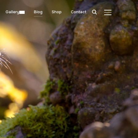
Gallery
Blog
Shop
Contact
TOGGLE SIDE