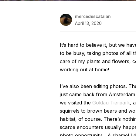
mercedescatalan
April 13, 2020
It’s hard to believe it, but we h
to be busy, taking photos of all t
care of my plants and flowers, c
working out at home!
I’ve also been editing photos. T
just came back from Amsterdam an
we visited the
Goldau Tierpark
, 
squirrels to brown bears and wolfs.
habitat, of course. There’s nothi
scarce encounters usually happe
photo opportunity… A shame! I do