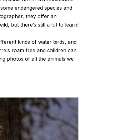
of some endangered species and
tographer, they offer an
, but there’s still a lot to learn!
fferent kinds of water birds, and
irrels roam free and children can
ing photos of all the animals we