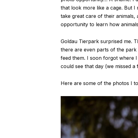
that look more like a cage. But 
take great care of their animals,
opportunity to learn how animals b
Goldau Tierpark surprised me. The
there are even parts of the park
feed them. I soon forgot where I 
could see that day (we missed a f
Here are some of the photos I to