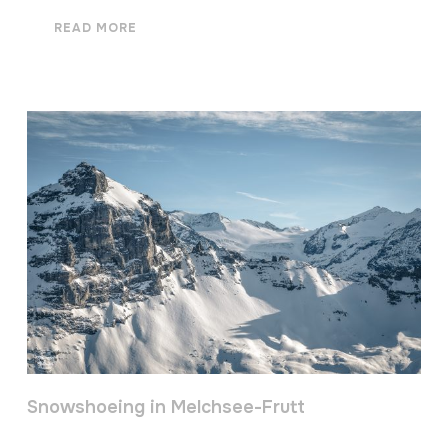
READ MORE
Snowshoeing in Melchsee-Frutt