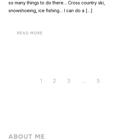
so many things to do there… Cross country ski,
snowshoeing, ice fishing… I can do a […]
READ MORE
1
2
3
…
5
ABOUT ME