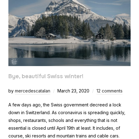
Bye, beautiful Swiss winter!
by
mercedescatalan
March 23, 2020
12 comments
A few days ago, the Swiss government decreed a lock
down in Switzerland. As coronavirus is spreading quickly,
shops, restaurants, schools and everything that is not
essential is closed until April 19th at least. It includes, of
course, ski resorts and mountain trains and cable cars.