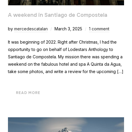
A weekend in Santiago de Compostela
by
mercedescatalan
March 3, 2025
1 comment
It was beginning of 2022. Right after Christmas, I had the
opportunity to go on behalf of Lodestars Anthology to
Santiago de Compostela. My mission there was spending a
weekend on the fabulous hotel and spa A Quinta da Agua,
take some photos, and write a review for the upcoming […]
READ MORE