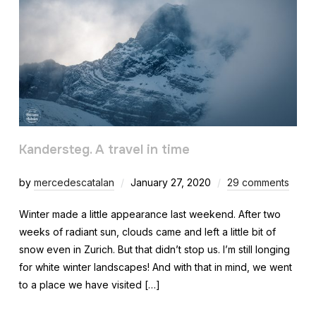
Kandersteg. A travel in time
by
mercedescatalan
January 27, 2020
29 comments
Winter made a little appearance last weekend. After two
weeks of radiant sun, clouds came and left a little bit of
snow even in Zurich. But that didn’t stop us. I’m still longing
for white winter landscapes! And with that in mind, we went
to a place we have visited […]