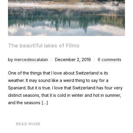
The beautiful lakes of Flims
by
mercedescatalan
December 2, 2019
6 comments
One of the things that I love about Switzerland is its
weather. It may sound like a weird thing to say for a
Spaniard. But it is true. I love that Switzerland has four very
distinct seasons, that it is cold in winter and hot in summer,
and the seasons […]
READ MORE