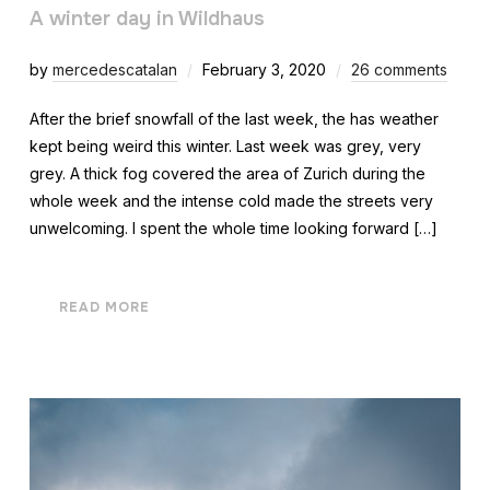
A winter day in Wildhaus
by
mercedescatalan
February 3, 2020
26 comments
After the brief snowfall of the last week, the has weather
kept being weird this winter. Last week was grey, very
grey. A thick fog covered the area of Zurich during the
whole week and the intense cold made the streets very
unwelcoming. I spent the whole time looking forward […]
READ MORE