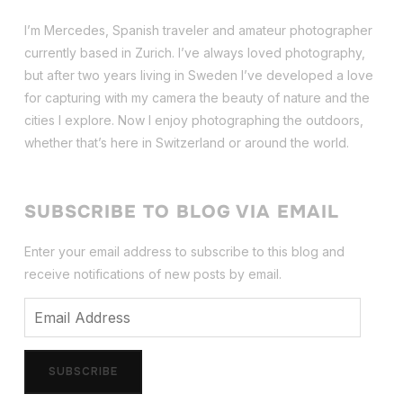
I’m Mercedes, Spanish traveler and amateur photographer
currently based in Zurich. I’ve always loved photography,
but after two years living in Sweden I’ve dev
eloped a love
for capturing with my camera the beauty of nature and the
cities I explore. Now I enjoy photographing the outdoors,
whether that’s here in Switzerland or around the world.
SUBSCRIBE TO BLOG VIA EMAIL
Enter your email address to subscribe to this blog and
receive notifications of new posts by email.
Email
Address
SUBSCRIBE