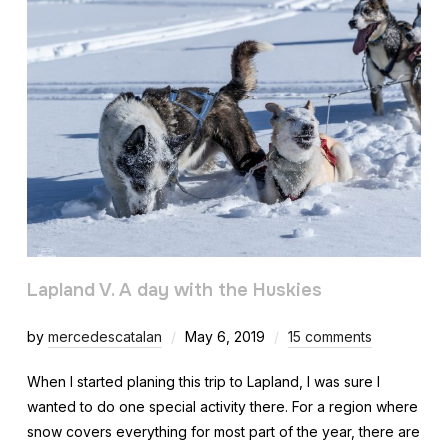
Lapland V. A day with the Huskies
by
mercedescatalan
May 6, 2019
15 comments
When I started planing this trip to Lapland, I was sure I
wanted to do one special activity there. For a region where
snow covers everything for most part of the year, there are