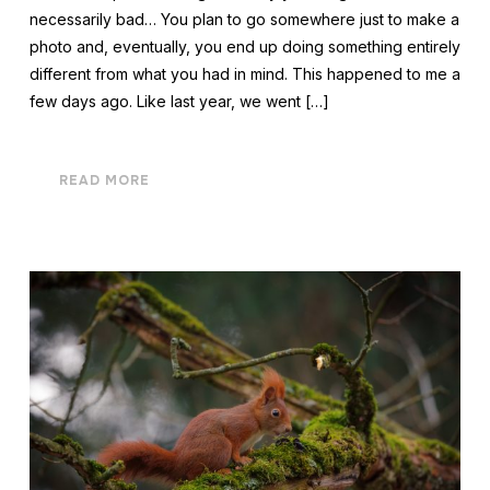
necessarily bad… You plan to go somewhere just to make a
photo and, eventually, you end up doing something entirely
different from what you had in mind. This happened to me a
few days ago. Like last year, we went […]
READ MORE