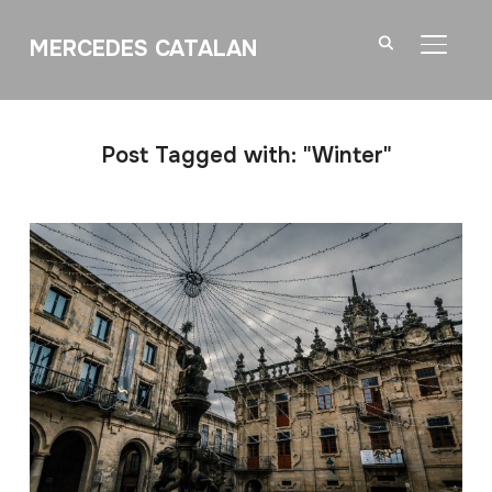
MERCEDES CATALAN
TOGGL
Post Tagged with: "Winter"