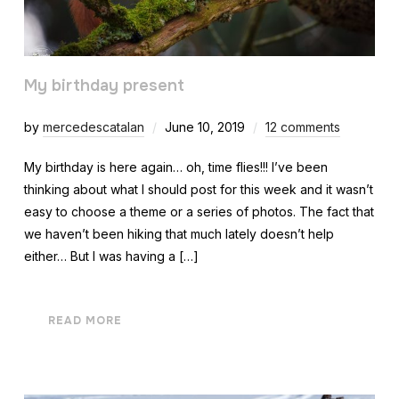
My birthday present
by
mercedescatalan
June 10, 2019
12 comments
My birthday is here again… oh, time flies!!! I’ve been
thinking about what I should post for this week and it wasn’t
easy to choose a theme or a series of photos. The fact that
we haven’t been hiking that much lately doesn’t help
either… But I was having a […]
READ MORE