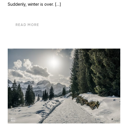
Suddenly, winter is over. […]
READ MORE