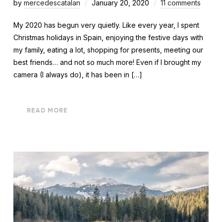
by
mercedescatalan
January 20, 2020
11 comments
My 2020 has begun very quietly. Like every year, I spent
Christmas holidays in Spain, enjoying the festive days with
my family, eating a lot, shopping for presents, meeting our
best friends… and not so much more! Even if I brought my
camera (I always do), it has been in […]
READ MORE