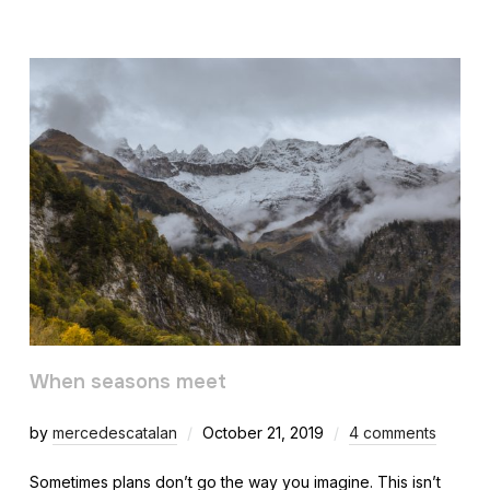
When seasons meet
by
mercedescatalan
October 21, 2019
4 comments
Sometimes plans don’t go the way you imagine. This isn’t