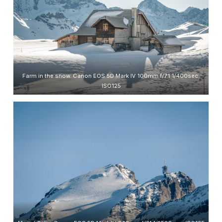
Farm in the snow. Canon EOS 5D Mark IV 100mm f/7.1 1/400sec.
ISO125