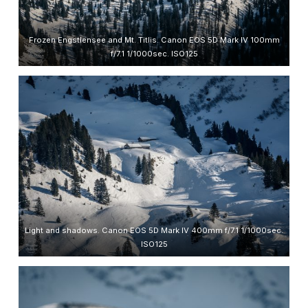
Frozen Engstlensee and Mt. Titlis. Canon EOS 5D Mark IV 100mm
f/7.1 1/1000sec. ISO125
Light and shadows. Canon EOS 5D Mark IV 400mm f/7.1 1/1000sec.
ISO125