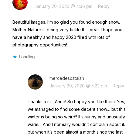
January 20, 2020 @ 4:36 pm
·
Reply
Beautiful images. I’m so glad you found enough snow.
Mother Nature is being very fickle this year. I hope you
have a healthy and happy 2020 filled with lots of
photography opportunities!
Loading...
mercedescatalan
January 20, 2020 @ 5:22 pm
·
Reply
Thanks a mil, Anne! So happy you like them! Yes,
we managed to find some decent snow… but this
winter is being so weird!! It’s sunny and unusually
warm… And I normally wouldn’t complain about it…
but when it’s been almost a month since the last