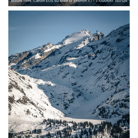
Mount Titlis. Canon EOS 5D Mark IV 340mm f/7.1 1/1000sec. ISO125