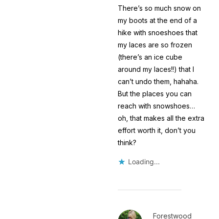
There’s so much snow on
my boots at the end of a
hike with snoeshoes that
my laces are so frozen
(there’s an ice cube
around my laces!!) that I
can’t undo them, hahaha.
But the places you can
reach with snowshoes…
oh, that makes all the extra
effort worth it, don’t you
think?
Loading...
Forestwood