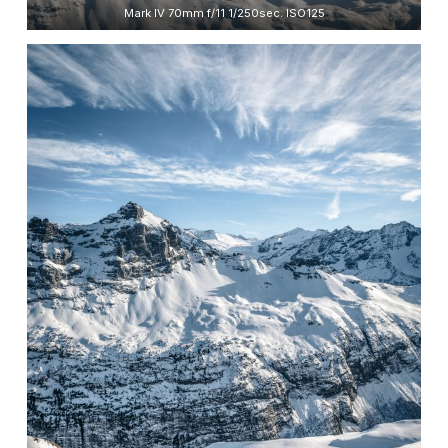
Mark IV 70mm f/11 1/250sec. ISO125