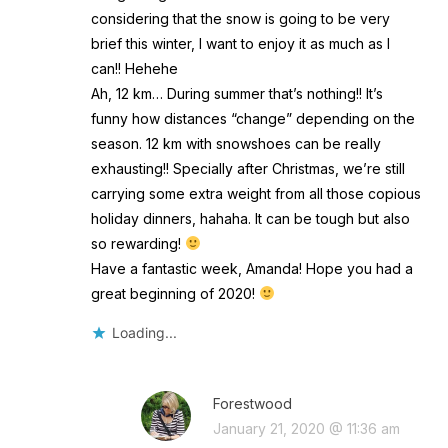
considering that the snow is going to be very
brief this winter, I want to enjoy it as much as I
can!! Hehehe
Ah, 12 km… During summer that’s nothing!! It’s
funny how distances “change” depending on the
season. 12 km with snowshoes can be really
exhausting!! Specially after Christmas, we’re still
carrying some extra weight from all those copious
holiday dinners, hahaha. It can be tough but also
so rewarding!
Have a fantastic week, Amanda! Hope you had a
great beginning of 2020!
Loading...
Forestwood
January 21, 2020 @ 11:36 am