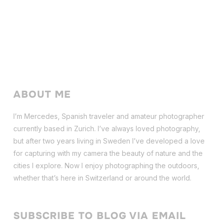
ABOUT ME
I’m Mercedes, Spanish traveler and amateur photographer
currently based in Zurich. I’ve always loved photography,
but after two years living in Sweden I’ve dev
eloped a love
for capturing with my camera the beauty of nature and the
cities I explore. Now I enjoy photographing the outdoors,
whether that’s here in Switzerland or around the world.
SUBSCRIBE TO BLOG VIA EMAIL