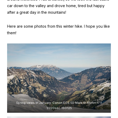
car down to the valley and drove home, tired but happy
after a great day in the mountains!
Here are some photos from this winter hike. I hope you like
them!
Spring views in January. Canon EOS 5D Mark IV 45mm f/11
1/320sec. ISO125