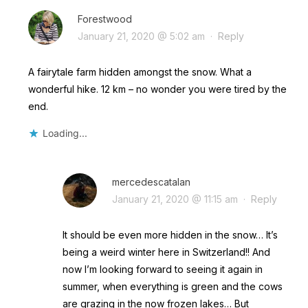
Forestwood
January 21, 2020 @ 5:02 am
·
Reply
A fairytale farm hidden amongst the snow. What a
wonderful hike. 12 km – no wonder you were tired by the
end.
Loading...
mercedescatalan
January 21, 2020 @ 11:15 am
·
Reply
It should be even more hidden in the snow… It’s
being a weird winter here in Switzerland!! And
now I’m looking forward to seeing it again in
summer, when everything is green and the cows
are grazing in the now frozen lakes… But