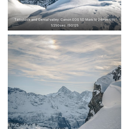
Tällistock and Gental valley. Canon EOS 5D Mark IV 24mm f/11
1/250sec. ISO125