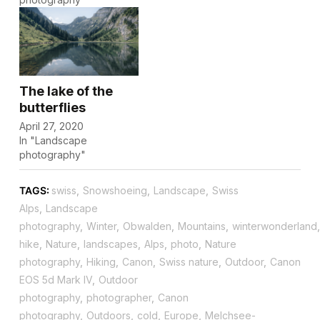
The lake of the
butterflies
April 27, 2020
In "Landscape
photography"
TAGS:
swiss
,
Snowshoeing
,
Landscape
,
Swiss
Alps
,
Landscape
photography
,
Winter
,
Obwalden
,
Mountains
,
winterwonderland
,
hike
,
Nature
,
landscapes
,
Alps
,
photo
,
Nature
photography
,
Hiking
,
Canon
,
Swiss nature
,
Outdoor
,
Canon
EOS 5d Mark IV
,
Outdoor
photography
,
photographer
,
Canon
photography
,
Outdoors
,
cold
,
Europe
,
Melchsee-