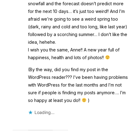
snowfall and the forecast doesn’t predict more
for the next 10 days… it’s just too weird!! And I’m
afraid we’re going to see a weird spring too
(dark, rainy and cold and too long, like last year)
followed by a scorching summer… I don’t like the
idea, hehehe.
I wish you the same, Anne!! A new year full of
happiness, health and lots of photos!!
(By the way, did you find my post in the
WordPress reader??? I’ve been having problems
with WordPress for the last months and I’m not
sure if people is finding my posts anymore…. I’m
so happy at least you do!!
)
Loading...