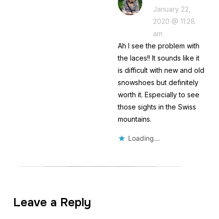
January 22,
2020 @ 11:28
am
Ah I see the problem with
the laces!! It sounds like it
is difficult with new and old
snowshoes but definitely
worth it. Especially to see
those sights in the Swiss
mountains.
Loading...
Leave a Reply