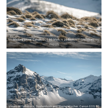
Melting snow. Canon EOS 5D Mark IV 286mm f/7.1 1/800sec.
ISO125
Views of Tällistock, Sustenhorn and Steingletscher. Canon EOS 5D