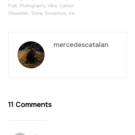
Frutt
,
Photography
,
Hike
,
Canton
Obwalden
,
Snow
,
Snowshoe
,
Ice
mercedescatalan
11 Comments