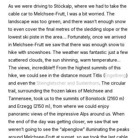
As we were driving to Stöckalp, where we had to take the
cable car to Melchsee-Frutt, I was a bit worried. The
landscape was too green, and there wasn’t enough snow
to even cover the final metres of the sledding slope or the
lowest ski piste in the area…. Fortunately, once we arrived
in Melchsee-Frutt we saw that there was enough snow to
hike with snowshoes. The weather was fantastic: just a few
scattered clouds, the sun shinning, warm temperature…
The views, incredible!!! From the highest summits of this
hike, we could see in the distance mount Titlis (
Engelberg
)
and even the
Steingletscher and Sustenhorn
. The circular
trail, surrounding the frozen lakes of Melchsee and
Tannensee, took us to the summits of Bonistock (2160 m)
and Erzegg (2150 m), from where we could enjoy
panoramic views of the impressive Alps around us. When
the end of the day was getting closer, we saw that we
weren’t going to see the “alpenglow” illuminating the peaks
around Melchsee-Frutt at sunset, so we took the last cable