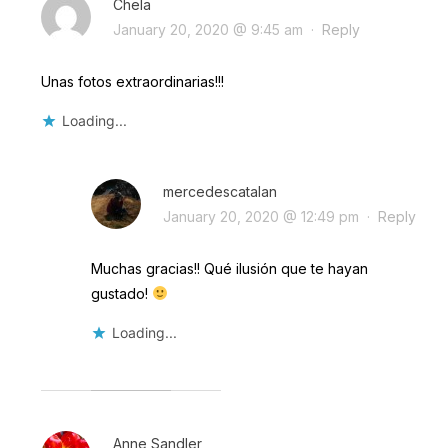
Chela
January 20, 2020 @ 9:45 am
·
Reply
Unas fotos extraordinarias!!!
Loading...
mercedescatalan
January 20, 2020 @ 12:49 pm
·
Reply
Muchas gracias!! Qué ilusión que te hayan
gustado!
Loading...
Anne Sandler