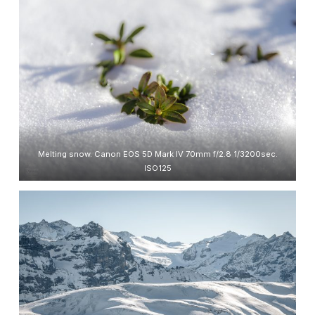
Melting snow. Canon EOS 5D Mark IV 70mm f/2.8 1/3200sec.
ISO125