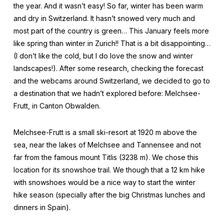
the year. And it wasn’t easy! So far, winter has been warm
and dry in Switzerland. It hasn’t snowed very much and
most part of the country is green… This January feels more
like spring than winter in Zurich!! That is a bit disappointing…
(I don’t like the cold, but I do love the snow and winter
landscapes!). After some research, checking the forecast
and the webcams around Switzerland, we decided to go to
a destination that we hadn’t explored before: Melchsee-
Frutt, in Canton Obwalden.
Melchsee-Frutt is a small ski-resort at 1920 m above the
sea, near the lakes of Melchsee and Tannensee and not
far from the famous mount Titlis (3238 m). We chose this
location for its snowshoe trail. We though that a 12 km hike
with snowshoes would be a nice way to start the winter
hike season (specially after the big Christmas lunches and
dinners in Spain).