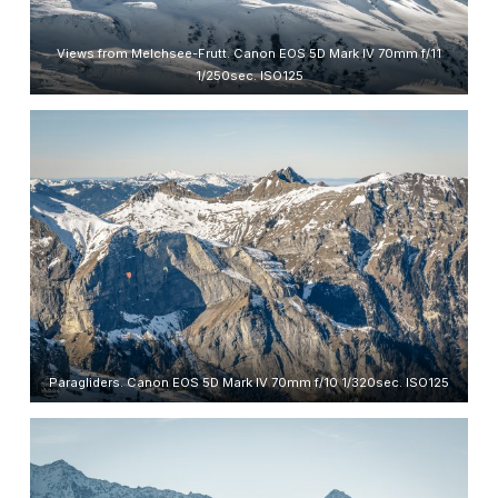
Views from Melchsee-Frutt. Canon EOS 5D Mark IV 70mm f/11
1/250sec. ISO125
Paragliders. Canon EOS 5D Mark IV 70mm f/10 1/320sec. ISO125