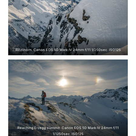
Ritzlihorn. Canon EOS 5D Mark IV 24mm f/11 1/250sec. ISO125
Reaching Erzegg summit. Canon EOS 5D Mark IV 24mm f/11
1/1250sec. ISO125