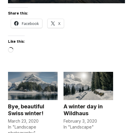
Share this:
Facebook
X
Like this:
Loading…
Bye, beautiful
A winter day in
Swiss winter!
Wildhaus
March 23, 2020
February 3, 2020
In "Landscape
In "Landscape"
photography"