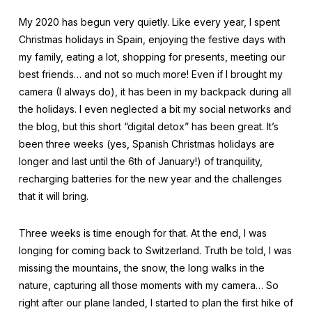
My 2020 has begun very quietly. Like every year, I spent
Christmas holidays in Spain, enjoying the festive days with
my family, eating a lot, shopping for presents, meeting our
best friends… and not so much more! Even if I brought my
camera (I always do), it has been in my backpack during all
the holidays. I even neglected a bit my social networks and
the blog, but this short “digital detox” has been great. It’s
been three weeks (yes, Spanish Christmas holidays are
longer and last until the 6th of January!) of tranquility,
recharging batteries for the new year and the challenges
that it will bring.
Three weeks is time enough for that. At the end, I was
longing for coming back to Switzerland. Truth be told, I was
missing the mountains, the snow, the long walks in the
nature, capturing all those moments with my camera… So
right after our plane landed, I started to plan the first hike of