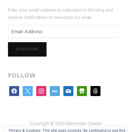
Enter your email address to subscribe to this blog and
receive notifications of new posts by email.
Email
Address
SUBSCRIBE
FOLLOW
facebook
x
instagram
500px
mail
store
threads
Copyright © 2026 Mercedes Catalan
Privacy & Cookies: This site uses cookies. By continuing to use this