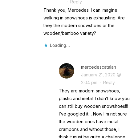
·
Reply
Thank you, Mercedes. I can imagine
walking in snowshoes is exhausting. Are
they the modern snowshoes or the
wooden/bamboo variety?
Loading...
mercedescatalan
January 21, 2020 @
2:04 pm
·
Reply
They are modern snowshoes,
plastic and metal. I didn’t know you
can still buy wooden snowshoes!!!
I’ve googled it… Now I’m not sure
the wooden ones have metal
crampons and without those, I
think it must be quite a challenge