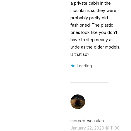
a private cabin in the
mountains so they were
probably pretty old
fashioned. The plastic
ones look like you don’t
have to step nearly as
wide as the older models.
Is that so?
Loading...
mercedescatalan
January 22, 2020 @ 11:00