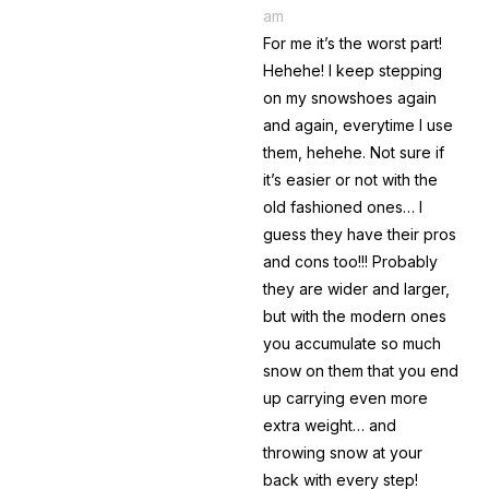
am
For me it’s the worst part!
Hehehe! I keep stepping
on my snowshoes again
and again, everytime I use
them, hehehe. Not sure if
it’s easier or not with the
old fashioned ones… I
guess they have their pros
and cons too!!! Probably
they are wider and larger,
but with the modern ones
you accumulate so much
snow on them that you end
up carrying even more
extra weight… and
throwing snow at your
back with every step!