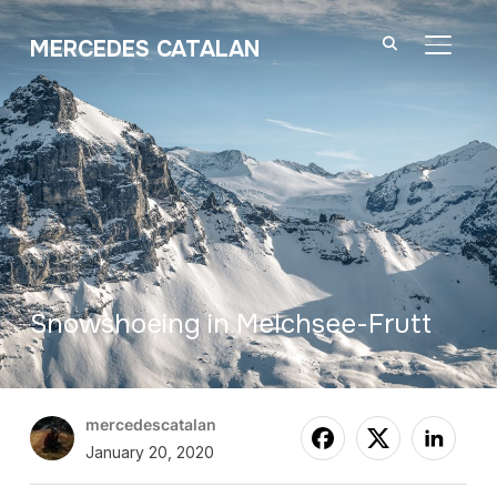
MERCEDES CATALAN
TOGGL
Snowshoeing in Melchsee-Frutt
mercedescatalan
January 20, 2020