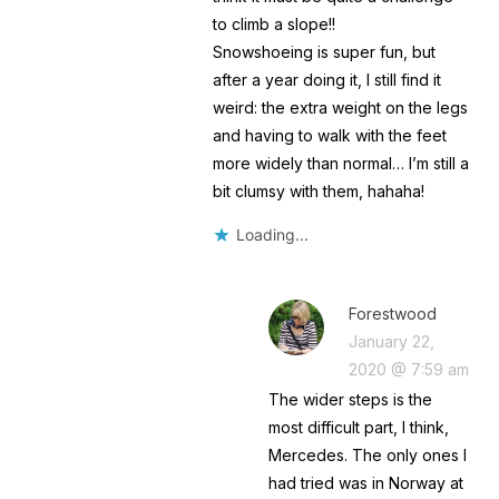
to climb a slope!!
Snowshoeing is super fun, but
after a year doing it, I still find it
weird: the extra weight on the legs
and having to walk with the feet
more widely than normal… I’m still a
bit clumsy with them, hahaha!
Loading...
Forestwood
January 22,
2020 @ 7:59 am
The wider steps is the
most difficult part, I think,
Mercedes. The only ones I
had tried was in Norway at