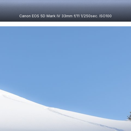
Canon EOS 5D Mark IV 33mm f/11 1/250sec. ISO100