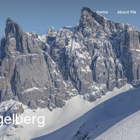
Home
About Me
gelberg