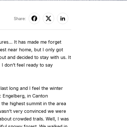
Share:
tures… It has made me forget
est near home, but I only got
t and decided to stay with us. It
I don’t feel ready to say
st long and I feel the winter
: Engelberg, in Canton
, the highest summit in the area
 wasn’t very convinced we were
bout crowded trails. Well, I was
ful snowy forest. We walked in