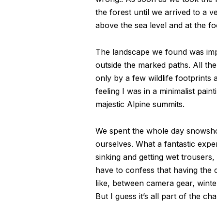
the forest until we arrived to a 
above the sea level and at the foo
The landscape we found was impre
outside the marked paths. All th
only by a few wildlife footprints 
feeling I was in a minimalist pain
majestic Alpine summits.
We spent the whole day snowshoein
ourselves. What a fantastic expe
sinking and getting wet trousers,
have to confess that having the
like, between camera gear, wint
But I guess it’s all part of the cha