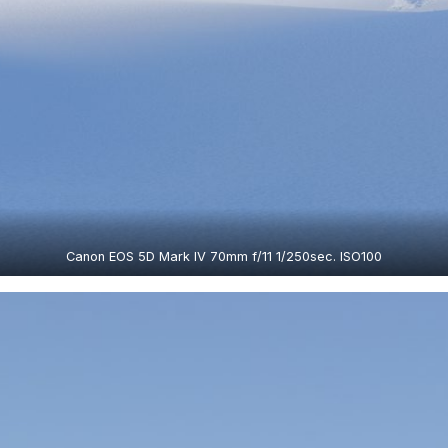
Canon EOS 5D Mark IV 70mm f/11 1/250sec. ISO100