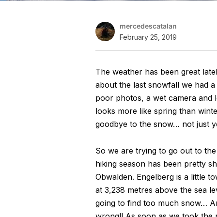
mercedescatalan
February 25, 2019
The weather has been great late
about the last snowfall we had a
poor photos, a wet camera and le
looks more like spring than wint
goodbye to the snow… not just ye
So we are trying to go out to th
hiking season has been pretty sh
Obwalden. Engelberg is a little t
at 3,238 metres above the sea l
going to find too much snow… And
wrong!! As soon as we took the 