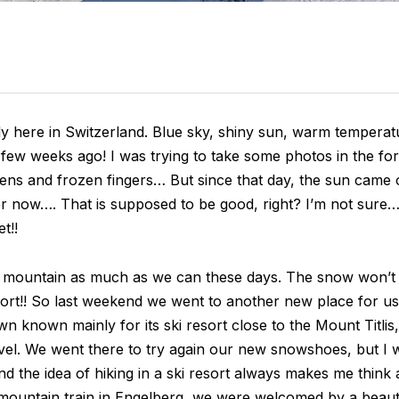
ly here in Switzerland. Blue sky, shiny sun, warm tempera
 few weeks ago! I was trying to take some photos in the for
ns and frozen fingers… But since that day, the sun came ou
er now…. That is supposed to be good, right? I’m not sure… 
t!!
e mountain as much as we can these days. The snow won’t la
ort!! So last weekend we went to another new place for us
own known mainly for its ski resort close to the Mount Titlis
evel. We went there to try again our new snowshoes, but I
 the idea of hiking in a ski resort always makes me think a
mountain train in Engelberg, we were welcomed by a beauti