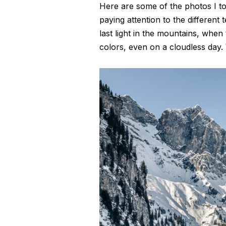
Here are some of the photos I too
paying attention to the different t
last light in the mountains, whe
colors, even on a cloudless day. 