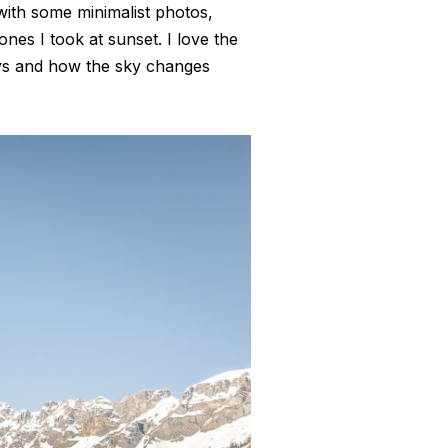
 with some minimalist photos,
 ones I took at sunset. I love the
rays and how the sky changes