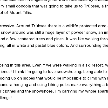
very small gondola that was going to take us to Trübsee, a 
t of Mount Titlis.
ssive. Around Trübsee there is a wildlife protected area an
e snow around was still a huge layer of powder snow, an i
and a few scattered trees and pines. It was like walking thr
ting, all in white and pastel blue colors. And surrounding t
g in this area. Even if we were walking in a ski resort, we
rience! I think I’m going to love snowshoeing: being able t
 going up on slopes that would be impossible to climb with hi
 camera hanging and using hiking poles make everything a b
er clothes and the snowshoes, I’m carrying my whole apar
llenge!