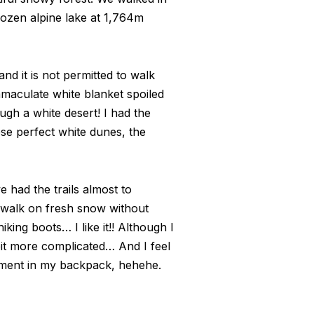
frozen alpine lake at 1,764m
d it is not permitted to walk
mmaculate white blanket spoiled
ough a white desert! I had the
hese perfect white dunes, the
 had the trails almost to
o walk on fresh snow without
king boots… I like it!! Although I
it more complicated… And I feel
tment in my backpack, hehehe.