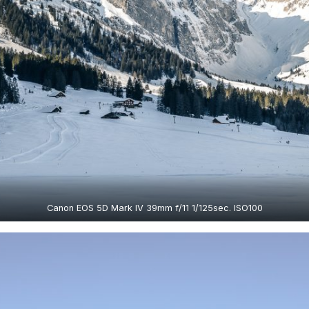
Canon EOS 5D Mark IV 39mm f/11 1/125sec. ISO100