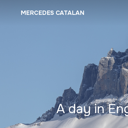
MERCEDES CATALAN
A day in En