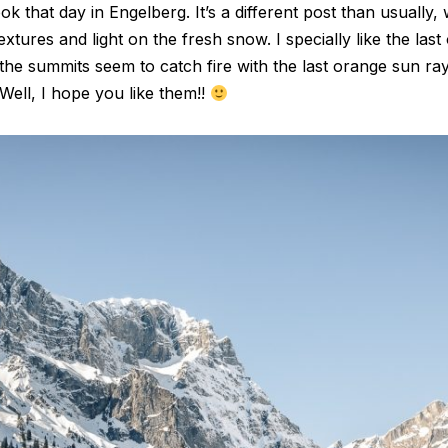
k that day in Engelberg. It’s a different post than usually,
extures and light on the fresh snow. I specially like the last
n the summits seem to catch fire with the last orange sun 
Well, I hope you like them!!