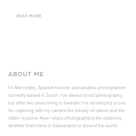
READ MORE
ABOUT ME
I’m Mercedes, Spanish traveler and amateur photographer
currently based in Zurich. I’ve always loved photography,
but after two years living in Sweden I’ve dev
eloped a love
for capturing with my camera the beauty of nature and the
cities I explore. Now I enjoy photographing the outdoors,
whether that’s here in Switzerland or around the world.