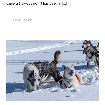
camera (I always do), it has been in […]
READ MORE