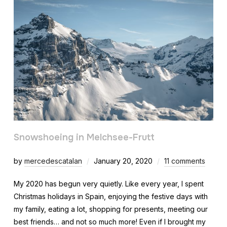
Snowshoeing in Melchsee-Frutt
by
mercedescatalan
January 20, 2020
11 comments
My 2020 has begun very quietly. Like every year, I spent
Christmas holidays in Spain, enjoying the festive days with
my family, eating a lot, shopping for presents, meeting our
best friends… and not so much more! Even if I brought my