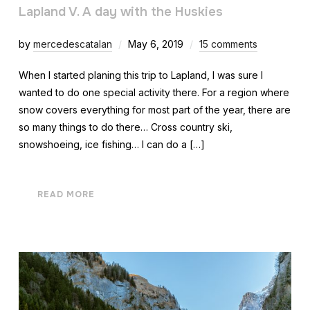
Lapland V. A day with the Huskies
by
mercedescatalan
May 6, 2019
15 comments
When I started planing this trip to Lapland, I was sure I
wanted to do one special activity there. For a region where
snow covers everything for most part of the year, there are
so many things to do there… Cross country ski,
snowshoeing, ice fishing… I can do a […]
READ MORE