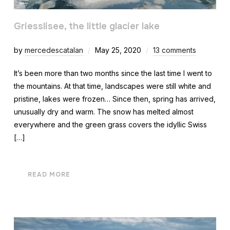
Griesslisee, the little glacier lake
by
mercedescatalan
May 25, 2020
13 comments
It’s been more than two months since the last time I went to
the mountains. At that time, landscapes were still white and
pristine, lakes were frozen… Since then, spring has arrived,
unusually dry and warm. The snow has melted almost
everywhere and the green grass covers the idyllic Swiss
[…]
READ MORE