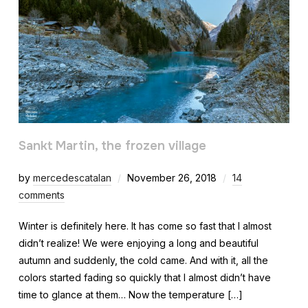
Sankt Martin, the frozen village
by
mercedescatalan
November 26, 2018
14
comments
Winter is definitely here. It has come so fast that I almost
didn’t realize! We were enjoying a long and beautiful
autumn and suddenly, the cold came. And with it, all the
colors started fading so quickly that I almost didn’t have
time to glance at them… Now the temperature […]