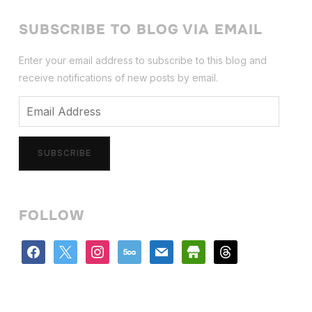
SUBSCRIBE TO BLOG VIA EMAIL
Enter your email address to subscribe to this blog and
receive notifications of new posts by email.
Email
Address
SUBSCRIBE
FOLLOW
facebook
x
instagram
500px
mail
store
threads