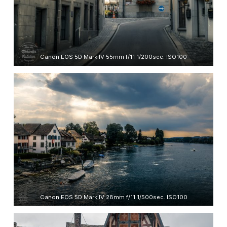
Canon EOS 5D Mark IV 55mm f/11 1/200sec. ISO100
Canon EOS 5D Mark IV 28mm f/11 1/500sec. ISO100