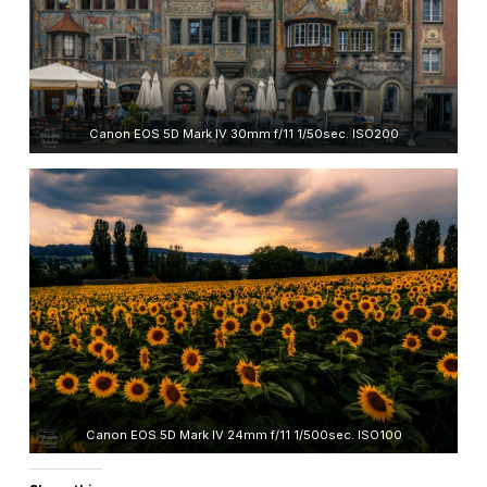
Canon EOS 5D Mark IV 30mm f/11 1/50sec. ISO200
Canon EOS 5D Mark IV 24mm f/11 1/500sec. ISO100