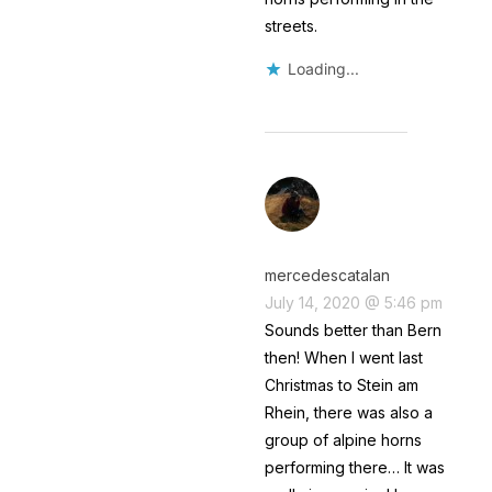
streets.
Loading...
mercedescatalan
July 14, 2020 @ 5:46 pm
Sounds better than Bern
then! When I went last
Christmas to Stein am
Rhein, there was also a
group of alpine horns
performing there… It was