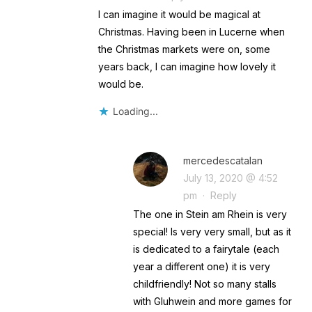
I can imagine it would be magical at
Christmas. Having been in Lucerne when
the Christmas markets were on, some
years back, I can imagine how lovely it
would be.
Loading...
mercedescatalan
July 13, 2020 @ 4:52
pm
·
Reply
The one in Stein am Rhein is very
special! Is very very small, but as it
is dedicated to a fairytale (each
year a different one) it is very
childfriendly! Not so many stalls
with Gluhwein and more games for