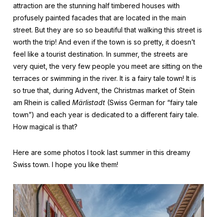
attraction are the stunning half timbered houses with
profusely painted facades that are located in the main
street. But they are so so beautiful that walking this street is
worth the trip! And even if the town is so pretty, it doesn’t
feel like a tourist destination. In summer, the streets are
very quiet, the very few people you meet are sitting on the
terraces or swimming in the river. It is a fairy tale town! It is
so true that, during Advent, the Christmas market of Stein
am Rhein is called
Märlistadt
(Swiss German for “fairy tale
town”) and each year is dedicated to a different fairy tale.
How magical is that?
Here are some photos I took last summer in this dreamy
Swiss town. I hope you like them!