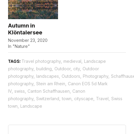
Autumn in
Klöntalersee
November 23, 2020
In "Nature"
TAGS:
Travel photography
,
medieval
,
Landscape
photography
,
building
,
Outdoor
,
city
,
Outdoor
photography
,
landscapes
,
Outdoors
,
Photography
,
Schaffhaus
photography
,
Stein am Rhein
,
Canon EOS 5d Mark
IV
,
swiss
,
Canton Schaffhausen
,
Canon
photography
,
Switzerland
,
town
,
cityscape
,
Travel
,
Swiss
town
,
Landscape