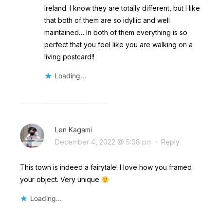
Ireland. I know they are totally different, but I like
that both of them are so idyllic and well
maintained… In both of them everything is so
perfect that you feel like you are walking on a
living postcard!!
Loading...
Len Kagami
December 4, 2022 @ 5:08 pm
·
Reply
This town is indeed a fairytale! I love how you framed
your object. Very unique
Loading...