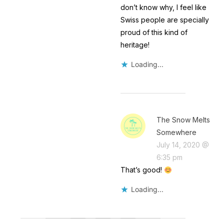
don’t know why, I feel like
Swiss people are specially
proud of this kind of
heritage!
Loading...
The Snow Melts
Somewhere
July 14, 2020 @
6:35 pm
That’s good!
Loading...