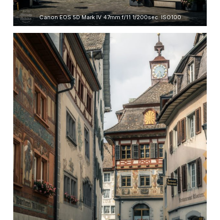
Canon EOS 5D Mark IV 47mm f/11 1/200sec. ISO100