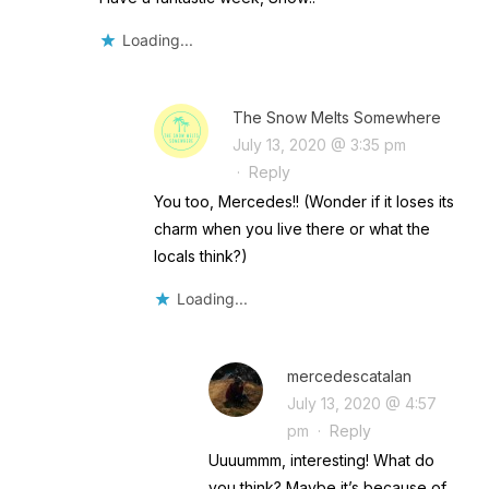
Loading...
The Snow Melts Somewhere
July 13, 2020 @ 3:35 pm
·
Reply
You too, Mercedes!! (Wonder if it loses its
charm when you live there or what the
locals think?)
Loading...
mercedescatalan
July 13, 2020 @ 4:57
pm
·
Reply
Uuuummm, interesting! What do
you think? Maybe it’s because of