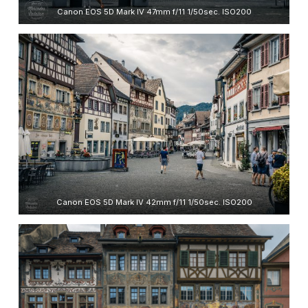
Canon EOS 5D Mark IV 47mm f/11 1/50sec. ISO200
Canon EOS 5D Mark IV 42mm f/11 1/50sec. ISO200