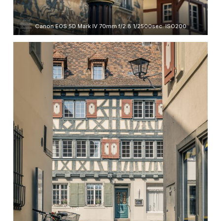
Canon EOS 5D Mark IV 70mm f/2.8 1/2500sec. ISO200