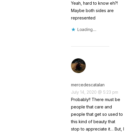
Yeah, hard to know eh?!
Maybe both sides are
represented
Loading...
mercedescatalan
July 14, 2020 @ 5:23 pm
Probably!! There must be
people that care and
people that get so used to
this kind of beauty that
stop to appreciate it… But, I