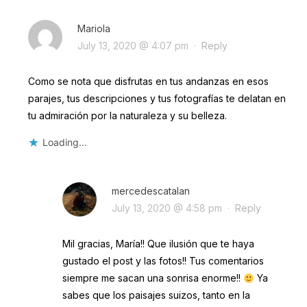
Mariola
July 13, 2020 @ 4:07 pm
·
Reply
Como se nota que disfrutas en tus andanzas en esos
parajes, tus descripciones y tus fotografías te delatan en
tu admiración por la naturaleza y su belleza.
Loading...
mercedescatalan
July 13, 2020 @ 4:58 pm
·
Reply
Mil gracias, María!! Que ilusión que te haya
gustado el post y las fotos!! Tus comentarios
siempre me sacan una sonrisa enorme!!
Ya
sabes que los paisajes suizos, tanto en la