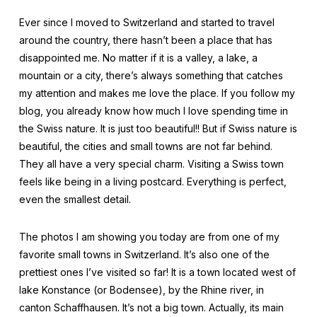
Ever since I moved to Switzerland and started to travel
around the country, there hasn’t been a place that has
disappointed me. No matter if it is a valley, a lake, a
mountain or a city, there’s always something that catches
my attention and makes me love the place. If you follow my
blog, you already know how much I love spending time in
the Swiss nature. It is just too beautiful!! But if Swiss nature is
beautiful, the cities and small towns are not far behind.
They all have a very special charm. Visiting a Swiss town
feels like being in a living postcard. Everything is perfect,
even the smallest detail.
The photos I am showing you today are from one of my
favorite small towns in Switzerland. It’s also one of the
prettiest ones I’ve visited so far! It is a town located west of
lake Konstance (or Bodensee), by the Rhine river, in
canton Schaffhausen. It’s not a big town. Actually, its main