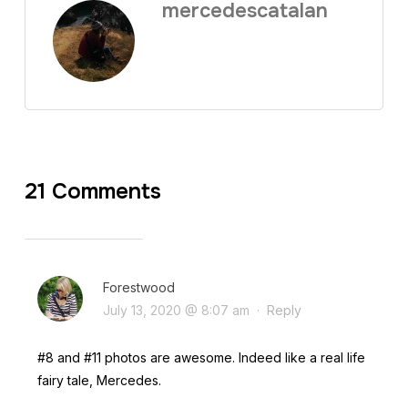
mercedescatalan
21 Comments
Forestwood
July 13, 2020 @ 8:07 am
·
Reply
#8 and #11 photos are awesome. Indeed like a real life
fairy tale, Mercedes.