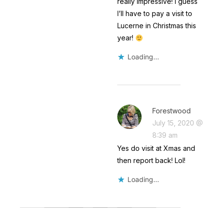
really impressive! I guess
I’ll have to pay a visit to
Lucerne in Christmas this
year!
Loading...
Forestwood
July 15, 2020 @
8:39 am
Yes do visit at Xmas and
then report back! Lol!
Loading...