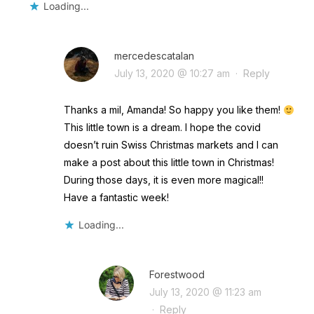
Loading...
mercedescatalan
July 13, 2020 @ 10:27 am
·
Reply
Thanks a mil, Amanda! So happy you like them!
This little town is a dream. I hope the covid
doesn’t ruin Swiss Christmas markets and I can
make a post about this little town in Christmas!
During those days, it is even more magical!!
Have a fantastic week!
Loading...
Forestwood
July 13, 2020 @ 11:23 am
·
Reply