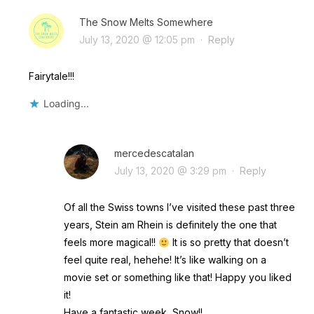
The Snow Melts Somewhere
July 13, 2020 @ 12:05 pm
·
Reply
Fairytale!!!
Loading...
mercedescatalan
July 13, 2020 @ 3:29 pm
·
Reply
Of all the Swiss towns I’ve visited these past three
years, Stein am Rhein is definitely the one that
feels more magical!!
It is so pretty that doesn’t
feel quite real, hehehe! It’s like walking on a
movie set or something like that! Happy you liked
it!
Have a fantastic week, Snow!!