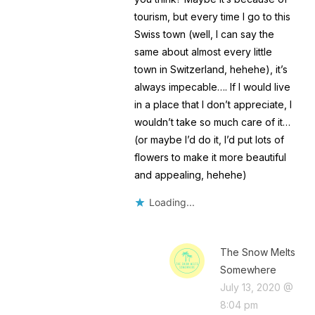
tourism, but every time I go to this
Swiss town (well, I can say the
same about almost every little
town in Switzerland, hehehe), it’s
always impecable…. If I would live
in a place that I don’t appreciate, I
wouldn’t take so much care of it…
(or maybe I’d do it, I’d put lots of
flowers to make it more beautiful
and appealing, hehehe)
Loading...
The Snow Melts
Somewhere
July 13, 2020 @
8:04 pm