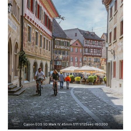
Canon EOS 5D Mark IV 45mm f/11 1/125sec. ISO200