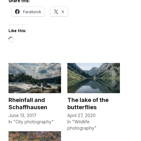
Share this:
Facebook
X
Like this:
Loading…
Rheinfall and
The lake of the
Schaffhausen
butterflies
June 13, 2017
April 27, 2020
In "City photography"
In "Wildlife
photography"