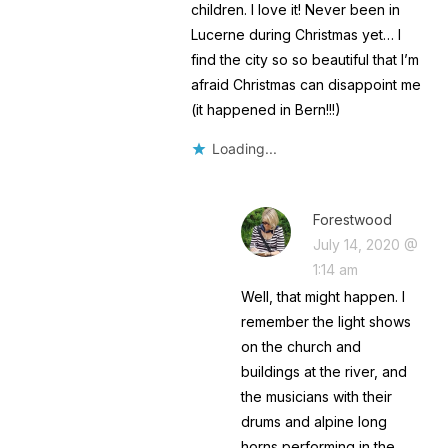
children. I love it! Never been in
Lucerne during Christmas yet… I
find the city so so beautiful that I’m
afraid Christmas can disappoint me
(it happened in Bern!!!)
Loading...
Forestwood
July 14, 2020 @
1:14 am
Well, that might happen. I
remember the light shows
on the church and
buildings at the river, and
the musicians with their
drums and alpine long
horns performing in the