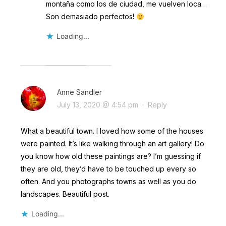
montaña como los de ciudad, me vuelven loca…
Son demasiado perfectos!
Loading...
Anne Sandler
July 13, 2020 @ 4:54 pm
·
Reply
What a beautiful town. I loved how some of the houses
were painted. It’s like walking through an art gallery! Do
you know how old these paintings are? I’m guessing if
they are old, they’d have to be touched up every so
often. And you photographs towns as well as you do
landscapes. Beautiful post.
Loading...