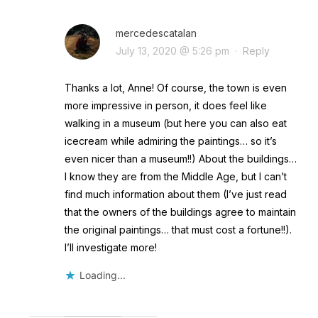
mercedescatalan
July 13, 2020 @ 5:26 pm
·
Reply
Thanks a lot, Anne! Of course, the town is even
more impressive in person, it does feel like
walking in a museum (but here you can also eat
icecream while admiring the paintings… so it’s
even nicer than a museum!!) About the buildings…
I know they are from the Middle Age, but I can’t
find much information about them (I’ve just read
that the owners of the buildings agree to maintain
the original paintings… that must cost a fortune!!).
I’ll investigate more!
Loading...