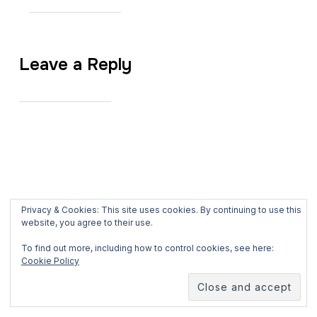
Leave a Reply
Privacy & Cookies: This site uses cookies. By continuing to use this
website, you agree to their use.
To find out more, including how to control cookies, see here:
Cookie Policy