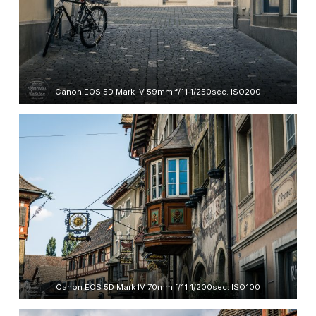
Canon EOS 5D Mark IV 59mm f/11 1/250sec. ISO200
Canon EOS 5D Mark IV 70mm f/11 1/200sec. ISO100