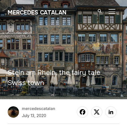
MERCEDES CATALAN
TOGGL
Stein am Rhein, the fairy tale
Swiss town
mercedescatalan
July 13, 2020