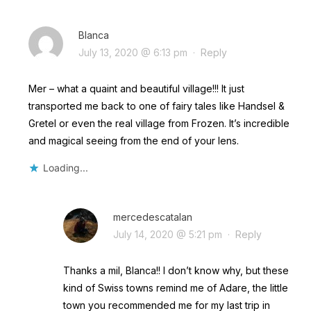
Blanca
July 13, 2020 @ 6:13 pm
·
Reply
Mer – what a quaint and beautiful village!!! It just
transported me back to one of fairy tales like Handsel &
Gretel or even the real village from Frozen. It’s incredible
and magical seeing from the end of your lens.
Loading...
mercedescatalan
July 14, 2020 @ 5:21 pm
·
Reply
Thanks a mil, Blanca!! I don’t know why, but these
kind of Swiss towns remind me of Adare, the little
town you recommended me for my last trip in