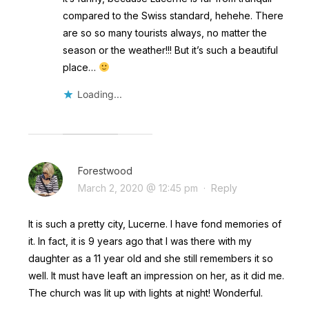
compared to the Swiss standard, hehehe. There
are so so many tourists always, no matter the
season or the weather!!! But it’s such a beautiful
place…
Loading...
Forestwood
March 2, 2020 @ 12:45 pm
·
Reply
It is such a pretty city, Lucerne. I have fond memories of
it. In fact, it is 9 years ago that I was there with my
daughter as a 11 year old and she still remembers it so
well. It must have leaft an impression on her, as it did me.
The church was lit up with lights at night! Wonderful.