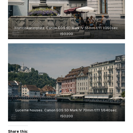
Franciskanerplatz. Canon EOS 5D Mark IV 55mm f/11 1/250sec.
ISO200
Lucerne houses. Canon EOS 5D Mark IV 70mm f/11 1/640sec.
ISO200
Share this: