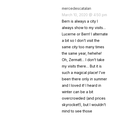
mercedescatalan
March 10, 2020 @ 4:50 pm
Bern is always a city I
always show to my visits…
Lucerne or Bern! I alternate
a bit so I don’t visit the
same city too many times
the same year, hehehe!
Oh, Zermatt… I don’t take
my visits there… But it is
such a magical place! I’ve
been there only in summer
and I loved it! I heard in
winter can be a bit
overcrowded (and prices
skyrocket!), but I wouldn’t
mind to see those