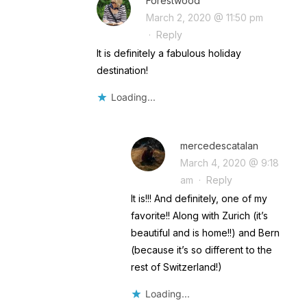
Forestwood
March 2, 2020 @ 11:50 pm
·
Reply
It is definitely a fabulous holiday
destination!
Loading...
mercedescatalan
March 4, 2020 @ 9:18
am
·
Reply
It is!!! And definitely, one of my
favorite!! Along with Zurich (it’s
beautiful and is home!!) and Bern
(because it’s so different to the
rest of Switzerland!)
Loading...