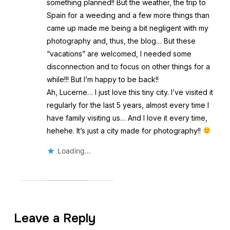
something planned!! But the weather, the trip to
Spain for a weeding and a few more things than
came up made me being a bit negligent with my
photography and, thus, the blog… But these
“vacations” are welcomed, I needed some
disconnection and to focus on other things for a
while!!! But I’m happy to be back!!
Ah, Lucerne… I just love this tiny city. I’ve visited it
regularly for the last 5 years, almost every time I
have family visiting us… And I love it every time,
hehehe. It’s just a city made for photography!!
Loading...
Leave a Reply