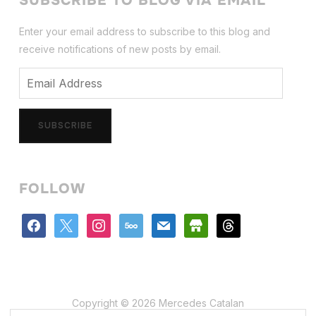
SUBSCRIBE TO BLOG VIA EMAIL
Enter your email address to subscribe to this blog and
receive notifications of new posts by email.
Email
Address
SUBSCRIBE
FOLLOW
facebook
x
instagram
500px
mail
store
threads
Copyright © 2026 Mercedes Catalan