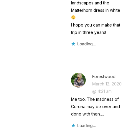
landscapes and the
Matterhorn dress in white
I hope you can make that
trip in three years!
Loading...
Forestwood
March 12, 2020
@ 4:21 am
Me too. The madness of
Corona may be over and
done with then….
Loading...