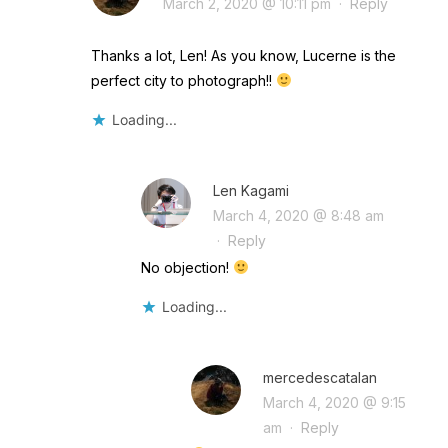
March 2, 2020 @ 10:11 pm
·
Reply
Thanks a lot, Len! As you know, Lucerne is the
perfect city to photograph!!
Loading...
Len Kagami
March 4, 2020 @ 8:48 am
·
Reply
No objection!
Loading...
mercedescatalan
March 4, 2020 @ 9:15
am
·
Reply