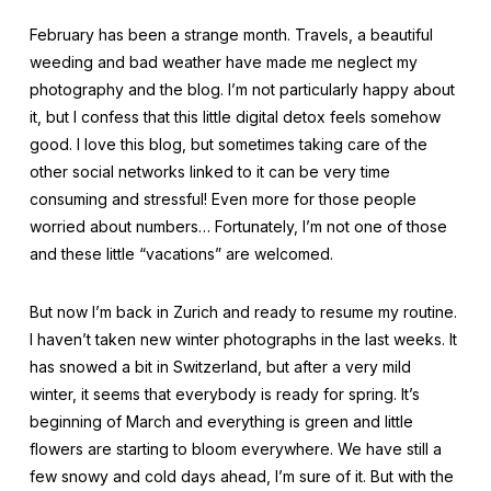
February has been a strange month. Travels, a beautiful
weeding and bad weather have made me neglect my
photography and the blog. I’m not particularly happy about
it, but I confess that this little digital detox feels somehow
good. I love this blog, but sometimes taking care of the
other social networks linked to it can be very time
consuming and stressful! Even more for those people
worried about numbers… Fortunately, I’m not one of those
and these little “vacations” are welcomed.
But now I’m back in Zurich and ready to resume my routine.
I haven’t taken new winter photographs in the last weeks. It
has snowed a bit in Switzerland, but after a very mild
winter, it seems that everybody is ready for spring. It’s
beginning of March and everything is green and little
flowers are starting to bloom everywhere. We have still a
few snowy and cold days ahead, I’m sure of it. But with the