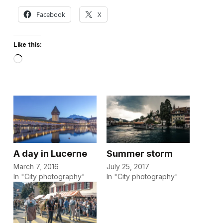
Facebook
X
Like this:
Loading…
A day in Lucerne
Summer storm
March 7, 2016
July 25, 2017
In "City photography"
In "City photography"