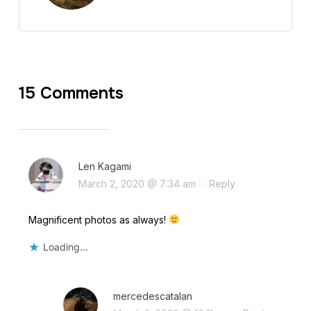
15 Comments
Len Kagami
March 2, 2020 @ 7:34 am
·
Reply
Magnificent photos as always!
Loading...
mercedescatalan