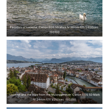
Facades of Lucerne. Canon EOS 5D Mark IV 38mm f/11 1/400sec.
ISO100
Lucerne and the Alps from the Museggmauer. Canon EOS 5D Mark
IV 24mm f/11 1/250sec. ISO200