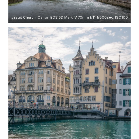
Jesuit Church. Canon EOS 5D Mark IV 70mm f/11 1/800sec. ISO100