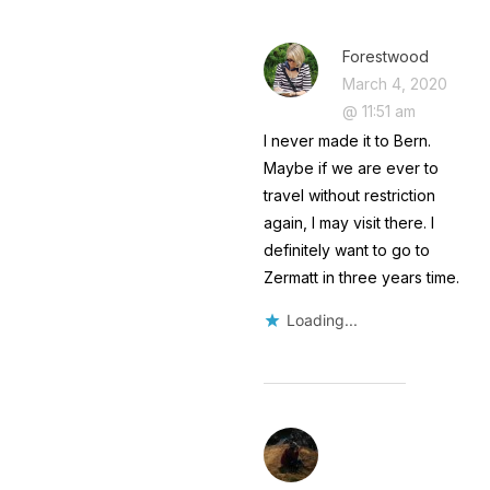
Forestwood
March 4, 2020
@ 11:51 am
I never made it to Bern.
Maybe if we are ever to
travel without restriction
again, I may visit there. I
definitely want to go to
Zermatt in three years time.
Loading...