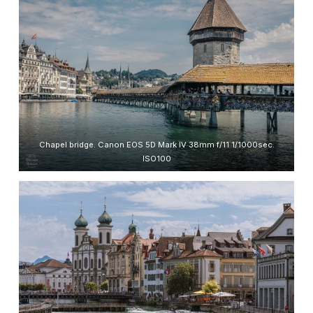
Chapel bridge. Canon EOS 5D Mark IV 38mm f/11 1/1000sec.
ISO100