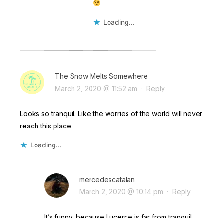
Loading...
The Snow Melts Somewhere
March 2, 2020 @ 11:52 am
·
Reply
Looks so tranquil. Like the worries of the world will never
reach this place
Loading...
mercedescatalan
March 2, 2020 @ 10:14 pm
·
Reply
It’s funny, because Lucerne is far from tranquil