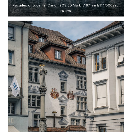
Facades of Lucerne. Canon EOS 5D Mark IV 67mm f/11 1/500sec.
ISO200