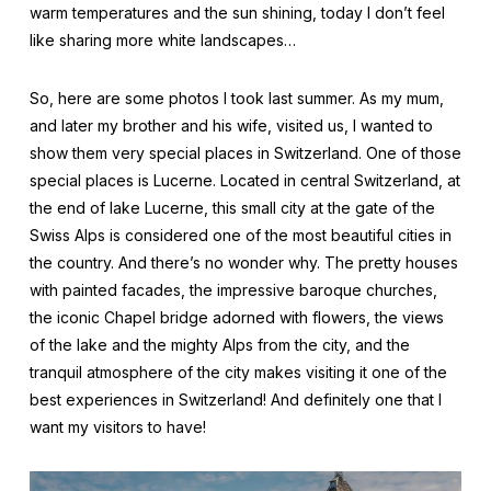
warm temperatures and the sun shining, today I don’t feel
like sharing more white landscapes…
So, here are some photos I took last summer. As my mum,
and later my brother and his wife, visited us, I wanted to
show them very special places in Switzerland. One of those
special places is Lucerne. Located in central Switzerland, at
the end of lake Lucerne, this small city at the gate of the
Swiss Alps is considered one of the most beautiful cities in
the country. And there’s no wonder why. The pretty houses
with painted facades, the impressive baroque churches,
the iconic Chapel bridge adorned with flowers, the views
of the lake and the mighty Alps from the city, and the
tranquil atmosphere of the city makes visiting it one of the
best experiences in Switzerland! And definitely one that I
want my visitors to have!