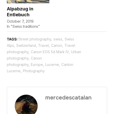
Alpabzug in
Entlebuch
October 7, 2019
In "Swiss traditions"
TAGS:
Street photography
,
swiss
,
Swiss
Alps
,
Switzerland
,
Travel
,
Canon
,
Travel
photography
,
Canon EOS 5d Mark IV
,
Urban
photography
,
Canon
photography
,
Europe
,
Lucerne
,
Canton
Lucerne
,
Photography
mercedescatalan