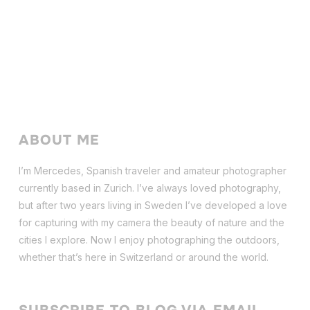
ABOUT ME
I’m Mercedes, Spanish traveler and amateur photographer
currently based in Zurich. I’ve always loved photography,
but after two years living in Sweden I’ve dev
eloped a love
for capturing with my camera the beauty of nature and the
cities I explore. Now I enjoy photographing the outdoors,
whether that’s here in Switzerland or around the world.