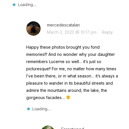
Loading...
mercedescatalan
March 2, 2020 @ 10:17 pm
·
Reply
Happy these photos brought you fond
memories!!! And no wonder why your daughter
remembers Lucerne so well… it’s just so
picturesque!! For me, no matter how many times
I’ve been there, or in what season… it’s always a
pleasure to wander in its beautiful streets and
admire the mountains around, the lake, the
gorgeous facades…
Loading...