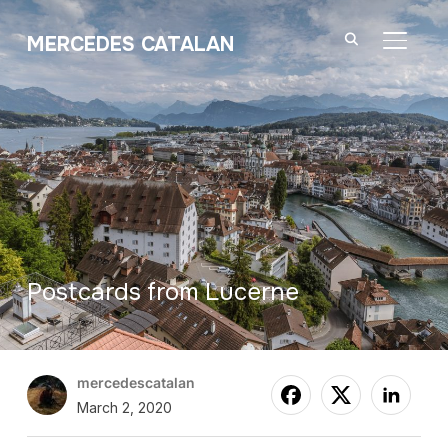
MERCEDES CATALAN
TOGGL
Postcards from Lucerne
mercedescatalan
March 2, 2020