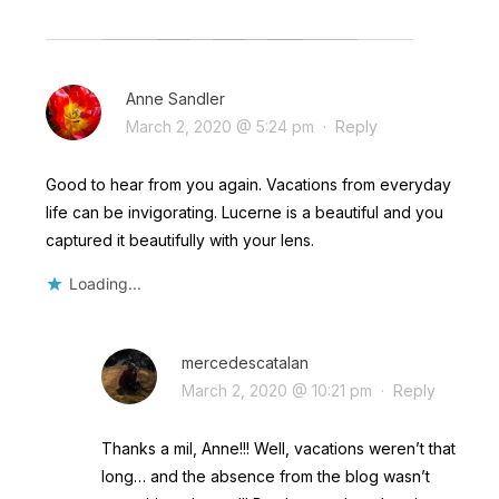
Anne Sandler
March 2, 2020 @ 5:24 pm
·
Reply
Good to hear from you again. Vacations from everyday
life can be invigorating. Lucerne is a beautiful and you
captured it beautifully with your lens.
Loading...
mercedescatalan
March 2, 2020 @ 10:21 pm
·
Reply
Thanks a mil, Anne!!! Well, vacations weren’t that
long… and the absence from the blog wasn’t