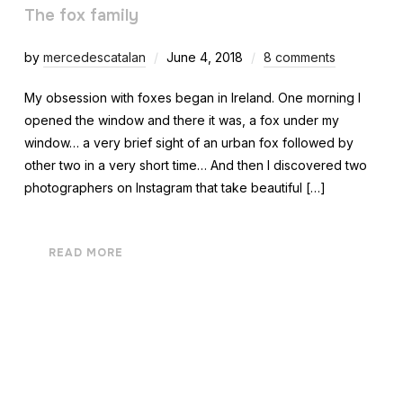
The fox family
by
mercedescatalan
June 4, 2018
8 comments
My obsession with foxes began in Ireland. One morning I
opened the window and there it was, a fox under my
window… a very brief sight of an urban fox followed by
other two in a very short time… And then I discovered two
photographers on Instagram that take beautiful […]
READ MORE