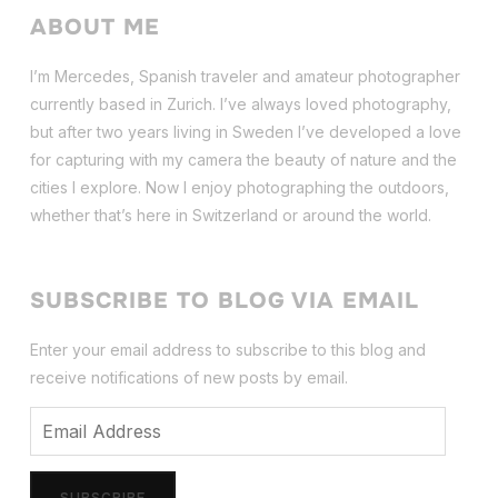
ABOUT ME
I’m Mercedes, Spanish traveler and amateur photographer
currently based in Zurich. I’ve always loved photography,
but after two years living in Sweden I’ve dev
eloped a love
for capturing with my camera the beauty of nature and the
cities I explore. Now I enjoy photographing the outdoors,
whether that’s here in Switzerland or around the world.
SUBSCRIBE TO BLOG VIA EMAIL
Enter your email address to subscribe to this blog and
receive notifications of new posts by email.
Email
Address