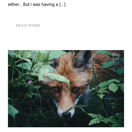
either… But I was having a […]
READ MORE