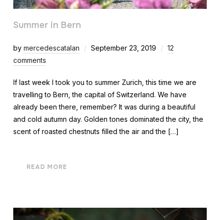
Summer in Bern
by
mercedescatalan
September 23, 2019
12
comments
If last week I took you to summer Zurich, this time we are
travelling to Bern, the capital of Switzerland. We have
already been there, remember? It was during a beautiful
and cold autumn day. Golden tones dominated the city, the
scent of roasted chestnuts filled the air and the […]
READ MORE