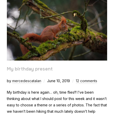
My birthday present
by
mercedescatalan
June 10, 2019
12 comments
My birthday is here again… oh, time flies!!! I’ve been
thinking about what I should post for this week and it wasn’t
easy to choose a theme or a series of photos. The fact that
we haven’t been hiking that much lately doesn’t help