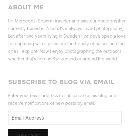
ABOUT ME
I’m Mercedes, Spanish traveler and amateur photographer
currently based in Zurich. I’ve always loved photography,
but after two years living in Sweden I’ve dev
eloped a love
for capturing with my camera the beauty of nature and the
cities I explore. Now I enjoy photographing the outdoors,
whether that’s here in Switzerland or around the world.
SUBSCRIBE TO BLOG VIA EMAIL
Enter your email address to subscribe to this blog and
receive notifications of new posts by email.
Email
Address