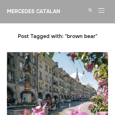
MERCEDES CATALAN
TOGGL
Post Tagged with: "brown bear"