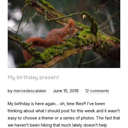
My birthday present
by
mercedescatalan
June 10, 2019
12 comments
My birthday is here again… oh, time flies!!! I’ve been
thinking about what I should post for this week and it wasn’t
easy to choose a theme or a series of photos. The fact that
we haven’t been hiking that much lately doesn’t help