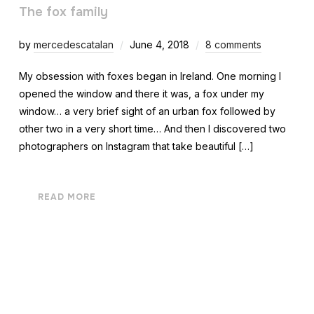
The fox family
by
mercedescatalan
June 4, 2018
8 comments
My obsession with foxes began in Ireland. One morning I
opened the window and there it was, a fox under my
window… a very brief sight of an urban fox followed by
other two in a very short time… And then I discovered two
photographers on Instagram that take beautiful […]
READ MORE