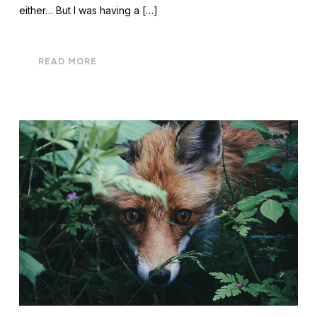
either… But I was having a […]
READ MORE