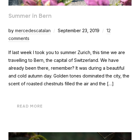
Summer in Bern
by
mercedescatalan
September 23, 2019
12
comments
If last week I took you to summer Zurich, this time we are
travelling to Bern, the capital of Switzerland. We have
already been there, remember? It was during a beautiful
and cold autumn day. Golden tones dominated the city, the
scent of roasted chestnuts filled the air and the […]
READ MORE