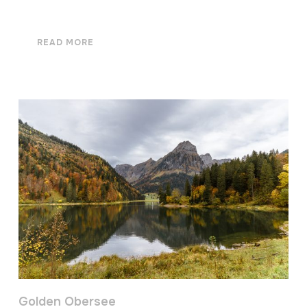
READ MORE
Golden Obersee