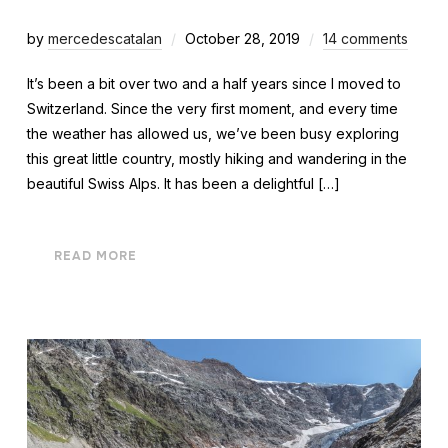
by
mercedescatalan
October 28, 2019
14 comments
It’s been a bit over two and a half years since I moved to
Switzerland. Since the very first moment, and every time
the weather has allowed us, we’ve been busy exploring
this great little country, mostly hiking and wandering in the
beautiful Swiss Alps. It has been a delightful […]
READ MORE