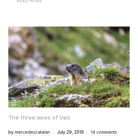
READ MORE
The three lakes of Vals
by
mercedescatalan
July 29, 2019
14 comments