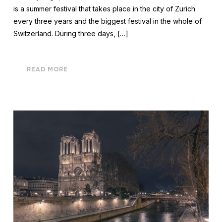
is a summer festival that takes place in the city of Zurich
every three years and the biggest festival in the whole of
Switzerland. During three days, […]
READ MORE