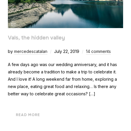
Vals, the hidden valley
by
mercedescatalan
July 22, 2019
14 comments
A few days ago was our wedding anniversary, and it has
already become a tradition to make a trip to celebrate it.
And I love it! A long weekend far from home, exploring a
new place, eating great food and relaxing… Is there any
better way to celebrate great occasions? […]
READ MORE