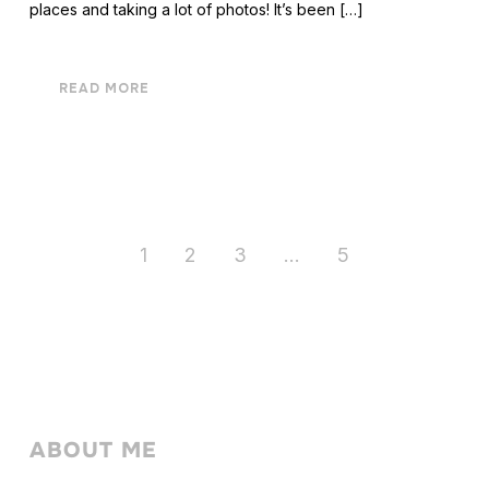
places and taking a lot of photos! It’s been […]
READ MORE
1
2
3
…
5
ABOUT ME