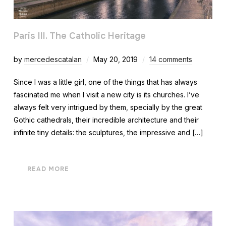
Paris III. The Catholic Heritage
by
mercedescatalan
May 20, 2019
14 comments
Since I was a little girl, one of the things that has always
fascinated me when I visit a new city is its churches. I’ve
always felt very intrigued by them, specially by the great
Gothic cathedrals, their incredible architecture and their
infinite tiny details: the sculptures, the impressive and […]
READ MORE