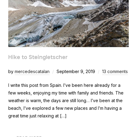
Hike to Steingletscher
by
mercedescatalan
September 9, 2019
13 comments
I write this post from Spain. I’ve been here already for a
few weeks, enjoying my time with family and friends. The
weather is warm, the days are still long… I’ve been at the
beach, I’ve explored a few new places and I’m having a
great time just relaxing at […]