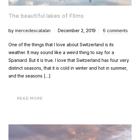
The beautiful lakes of Flims
by
mercedescatalan
December 2, 2019
6 comments
One of the things that I love about Switzerland is its
weather. It may sound like a weird thing to say for a
Spaniard. But it is true. I love that Switzerland has four very
distinct seasons, that it is cold in winter and hot in summer,
and the seasons […]
READ MORE