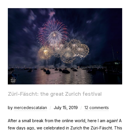
Züri-Fäscht: the great Zurich festival
by
mercedescatalan
July 15, 2019
12 comments
After a small break from the online world, here I am again! A
few days ago, we celebrated in Zurich the Züri-Fäscht. This