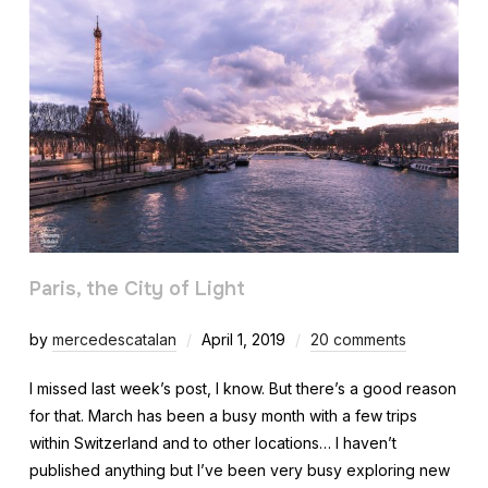
Paris, the City of Light
by
mercedescatalan
April 1, 2019
20 comments
I missed last week’s post, I know. But there’s a good reason
for that. March has been a busy month with a few trips
within Switzerland and to other locations… I haven’t
published anything but I’ve been very busy exploring new