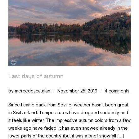
Last days of autumn
by
mercedescatalan
November 25, 2019
4 comments
Since I came back from Seville, weather hasn’t been great
in Switzerland. Temperatures have dropped suddenly and
it feels like winter. The impressive autumn colors from a few
weeks ago have faded. It has even snowed already in the
lower parts of the country (but it was a brief snowfall […]