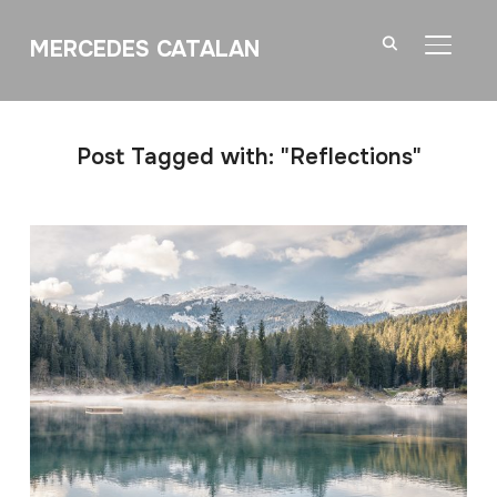
MERCEDES CATALAN
TOGGL
Post Tagged with: "Reflections"