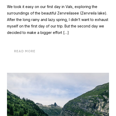
We took it easy on our first day in Vals, exploring the
surroundings of the beautiful Zervreilasee (Zervreila lake).
After the long rainy and lazy spring, I didn’t want to exhaust
myself on the first day of our trip. But the second day we
decided to make a bigger effort […]
READ MORE