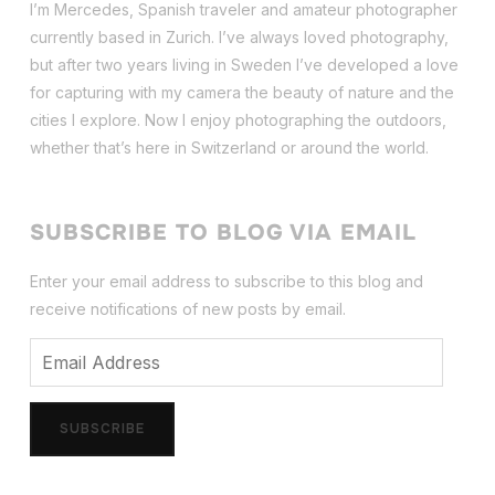
I’m Mercedes, Spanish traveler and amateur photographer
currently based in Zurich. I’ve always loved photography,
but after two years living in Sweden I’ve dev
eloped a love
for capturing with my camera the beauty of nature and the
cities I explore. Now I enjoy photographing the outdoors,
whether that’s here in Switzerland or around the world.
SUBSCRIBE TO BLOG VIA EMAIL
Enter your email address to subscribe to this blog and
receive notifications of new posts by email.
Email
Address
SUBSCRIBE