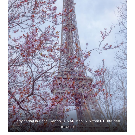
Early spring in Paris. Canon EOS 5D Mark IV 67mm f/11 1/50sec.
ISO320