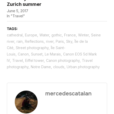
Zurich summer
June 5, 2017
In "Travel"
TAGS:
cathedral
,
Europe
,
Water
,
gothic
,
France
,
Winter
,
Seine
river
,
rain
,
Reflections
,
river
,
Paris
,
Sky
,
Île de la
Cité
,
Street photography
,
Île Saint-
Louis
,
Canon
,
Sunset
,
Le Marais
,
Canon EOS 5d Mark
IV
,
Travel
,
Eiffel tower
,
Canon photography
,
Travel
photography
,
Notre Dame
,
clouds
,
Urban photography
mercedescatalan