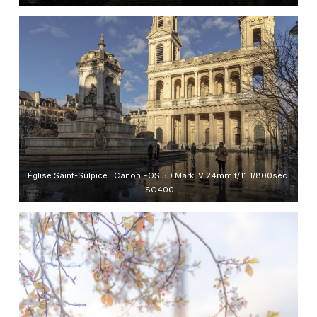
Église Saint-Sulpice . Canon EOS 5D Mark IV 24mm f/11 1/800sec.
ISO400