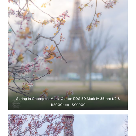
Spring in Champ de Mars. Canon EOS 5D Mark IV 35mm f/2.8
1/2000sec. ISO1000