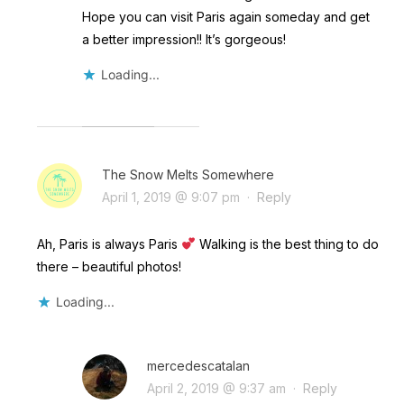
Hope you can visit Paris again someday and get
a better impression!! It’s gorgeous!
Loading...
The Snow Melts Somewhere
April 1, 2019 @ 9:07 pm
·
Reply
Ah, Paris is always Paris
Walking is the best thing to do
there – beautiful photos!
Loading...
mercedescatalan
April 2, 2019 @ 9:37 am
·
Reply