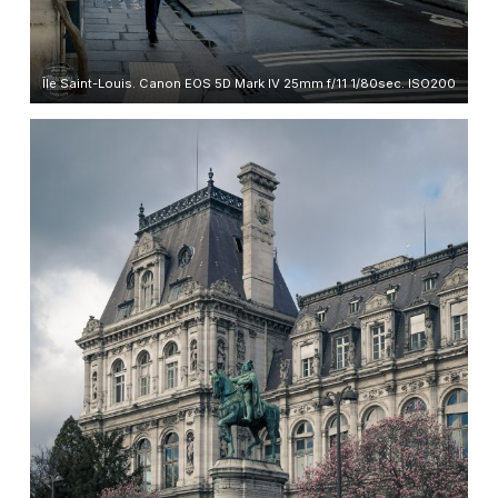
Île Saint-Louis. Canon EOS 5D Mark IV 25mm f/11 1/80sec. ISO200