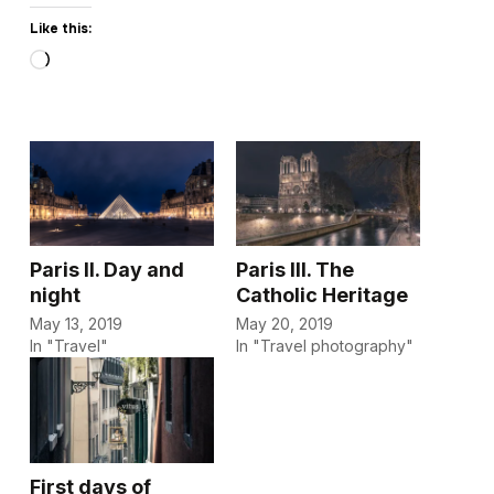
Like this:
Loading…
Paris II. Day and
Paris III. The
night
Catholic Heritage
May 13, 2019
May 20, 2019
In "Travel"
In "Travel photography"
First days of