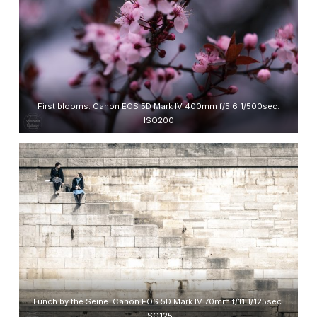
First blooms. Canon EOS 5D Mark IV 400mm f/5.6 1/500sec.
ISO200
Lunch by the Seine. Canon EOS 5D Mark IV 70mm f/11 1/125sec.
ISO125