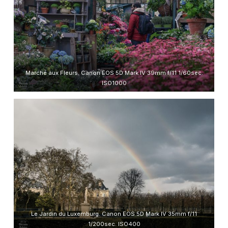
Marché aux Fleurs. Canon EOS 5D Mark IV 39mm f/11 1/60sec.
ISO1000
Le Jardin du Luxemburg. Canon EOS 5D Mark IV 35mm f/11
1/200sec. ISO400