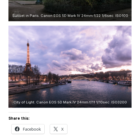
Sunset in Paris. Canon EOS 5D Mark IV 24mm f/22 1/6sec. ISO100
City of Light. Canon EOS 5D Mark IV 24mm f/11 1/10sec. ISO3200
Share this:
Facebook
X