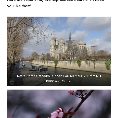
you like them!
Notre-Dame Cathedral. Canon EOS 5D Mark IV 31mm f/11
1/800sec. ISO320