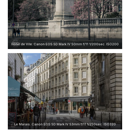
Hôtel de Vile. Canon EOS 5D Mark IV 50mm f/11 1/200sec. ISO200
Le Marais. Canon EOS 5D Mark IV 53mm f/11 1/250sec. ISO320