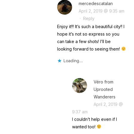
mercedescatalan
April 2, 2019 @ 9:35 am
·
Reply
Enjoy it!!! It’s such a beautiful city!! I
hope it’s not so express so you
can take a few shots! I’ll be
looking forward to seeing them!
Loading...
Véro from
Uprooted
Wanderers
April 2, 2019 @
9:37 am
I couldn’t help even if I
wanted too!