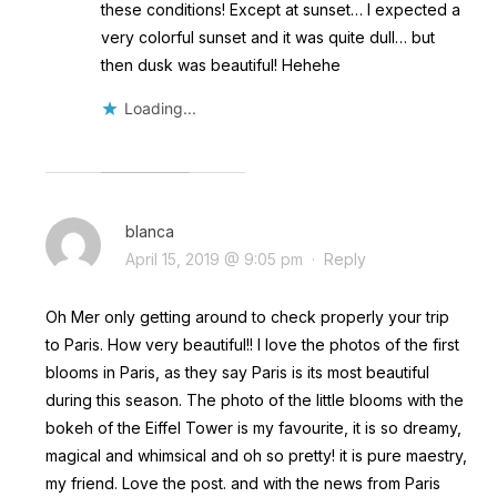
these conditions! Except at sunset… I expected a
very colorful sunset and it was quite dull… but
then dusk was beautiful! Hehehe
Loading...
blanca
April 15, 2019 @ 9:05 pm
·
Reply
Oh Mer only getting around to check properly your trip
to Paris. How very beautiful!! I love the photos of the first
blooms in Paris, as they say Paris is its most beautiful
during this season. The photo of the little blooms with the
bokeh of the Eiffel Tower is my favourite, it is so dreamy,
magical and whimsical and oh so pretty! it is pure maestry,
my friend. Love the post. and with the news from Paris