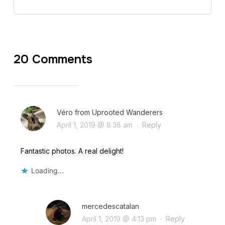
20 Comments
Véro from Uprooted Wanderers
April 1, 2019 @ 8:38 am
·
Reply
Fantastic photos. A real delight!
Loading...
mercedescatalan
April 1, 2019 @ 4:13 pm
·
Reply