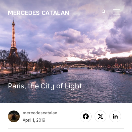
MERCEDES CATALAN
TOGGL
Paris, the City of Light
mercedescatalan
April 1, 2019