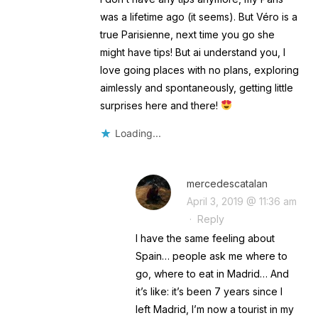
was a lifetime ago (it seems). But Véro is a
true Parisienne, next time you go she
might have tips! But ai understand you, I
love going places with no plans, exploring
aimlessly and spontaneously, getting little
surprises here and there!
Loading...
mercedescatalan
April 3, 2019 @ 11:36 am
·
Reply
I have the same feeling about
Spain… people ask me where to
go, where to eat in Madrid… And
it’s like: it’s been 7 years since I
left Madrid, I’m now a tourist in my