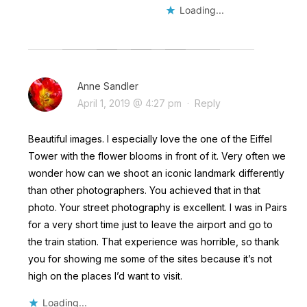
Loading...
Anne Sandler
April 1, 2019 @ 4:27 pm
·
Reply
Beautiful images. I especially love the one of the Eiffel
Tower with the flower blooms in front of it. Very often we
wonder how can we shoot an iconic landmark differently
than other photographers. You achieved that in that
photo. Your street photography is excellent. I was in Pairs
for a very short time just to leave the airport and go to
the train station. That experience was horrible, so thank
you for showing me some of the sites because it’s not
high on the places I’d want to visit.
Loading...