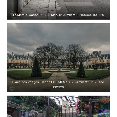
Le Marais. Canon EOS 5D Mark IV 70mm f/11 1/160sec. ISO320
Place des Vosges. Canon EOS 5D Mark IV 24mm f/11 1/320sec.
ISO320