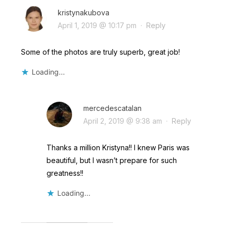
kristynakubova
April 1, 2019 @ 10:17 pm
·
Reply
Some of the photos are truly superb, great job!
Loading...
mercedescatalan
April 2, 2019 @ 9:38 am
·
Reply
Thanks a million Kristyna!! I knew Paris was
beautiful, but I wasn’t prepare for such
greatness!!
Loading...