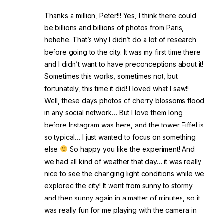
Thanks a million, Peter!!! Yes, I think there could
be billions and billions of photos from Paris,
hehehe. That’s why I didn’t do a lot of research
before going to the city. It was my first time there
and I didn’t want to have preconceptions about it!
Sometimes this works, sometimes not, but
fortunately, this time it did! I loved what I saw!!
Well, these days photos of cherry blossoms flood
in any social network… But I love them long
before Instagram was here, and the tower Eiffel is
so typical… I just wanted to focus on something
else
So happy you like the experiment! And
we had all kind of weather that day… it was really
nice to see the changing light conditions while we
explored the city! It went from sunny to stormy
and then sunny again in a matter of minutes, so it
was really fun for me playing with the camera in