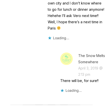
own city and I don’t know where
to go for lunch or dinner anymore!
Hehehe I’ll ask Vero next time!!
Well, I hope there’s a next time in
Paris
Loading...
The Snow Melts
Somewhere
April 3, 2019 @
2:13 pm
There will be, for sure!!
Loading...