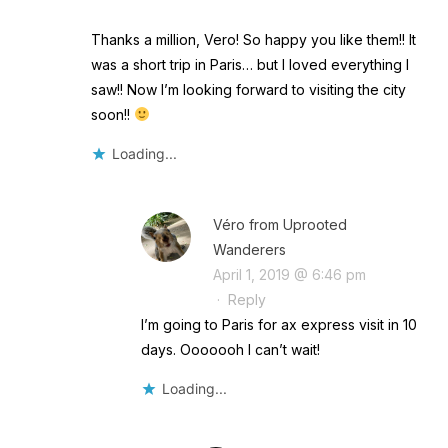
Thanks a million, Vero! So happy you like them!! It
was a short trip in Paris… but I loved everything I
saw!! Now I’m looking forward to visiting the city
soon!!
Loading...
Véro from Uprooted
Wanderers
April 1, 2019 @ 6:46 pm
·
Reply
I’m going to Paris for ax express visit in 10
days. Ooooooh I can’t wait!
Loading...