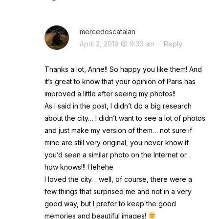
mercedescatalan
April 2, 2019 @ 9:33 am
·
Reply
Thanks a lot, Anne!! So happy you like them! And
it’s great to know that your opinion of Paris has
improved a little after seeing my photos!!
As I said in the post, I didn’t do a big research
about the city… I didn’t want to see a lot of photos
and just make my version of them… not sure if
mine are still very original, you never know if
you’d seen a similar photo on the Internet or…
how knows!!! Hehehe
I loved the city… well, of course, there were a
few things that surprised me and not in a very
good way, but I prefer to keep the good
memories and beautiful images!