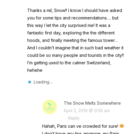
Thanks a mil, Snow!! I know I should have asked
you for some tips and recommendations…. but
this way I let the city surprised me! It was a
fantastic first day, exploring the the different
hoods, and finally meeting the famous tower…
And I couldn’t imagine that in such bad weather it
could be so many people and tourists in the city!!
I’m getting used to the calmer Switzerland,
hehehe
Loading...
The Snow Melts Somewhere
April 2, 2019 @ 9:58 am
·
Reply
Hahah, Paris can ve crowded for sure!
I don’t have any tips anymore, my Paris