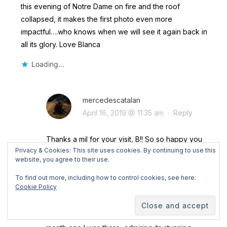
this evening of Notre Dame on fire and the roof
collapsed, it makes the first photo even more
impactful….who knows when we will see it again back in
all its glory. Love Blanca
Loading...
mercedescatalan
April 16, 2019 @ 11:35 am
·
Reply
Thanks a mil for your visit, B!! So so happy you
Privacy & Cookies: This site uses cookies. By continuing to use this
like my first impressions of Paris!
website, you agree to their use.
I was shocked yesterday when I saw the news
about Notre Dame… I know that some of the
To find out more, including how to control cookies, see here:
Cookie Policy
places that I visit won’t last long, like the glaciers
in the Alps. But I wouldn’t ever imagine that Notre
Dame was one of those places!! I mean, one