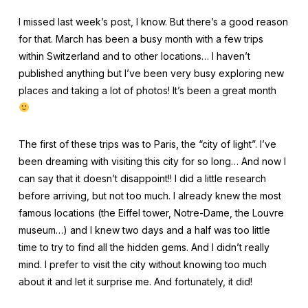
I missed last week’s post, I know. But there’s a good reason
for that. March has been a busy month with a few trips
within Switzerland and to other locations… I haven’t
published anything but I’ve been very busy exploring new
places and taking a lot of photos! It’s been a great month
The first of these trips was to Paris, the “city of light”. I’ve
been dreaming with visiting this city for so long… And now I
can say that it doesn’t disappoint!! I did a little research
before arriving, but not too much. I already knew the most
famous locations (the Eiffel tower, Notre-Dame, the Louvre
museum…) and I knew two days and a half was too little
time to try to find all the hidden gems. And I didn’t really
mind. I prefer to visit the city without knowing too much
about it and let it surprise me. And fortunately, it did!