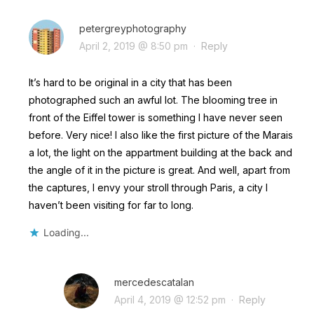
petergreyphotography
April 2, 2019 @ 8:50 pm
·
Reply
It’s hard to be original in a city that has been
photographed such an awful lot. The blooming tree in
front of the Eiffel tower is something I have never seen
before. Very nice! I also like the first picture of the Marais
a lot, the light on the appartment building at the back and
the angle of it in the picture is great. And well, apart from
the captures, I envy your stroll through Paris, a city I
haven’t been visiting for far to long.
Loading...
mercedescatalan
April 4, 2019 @ 12:52 pm
·
Reply