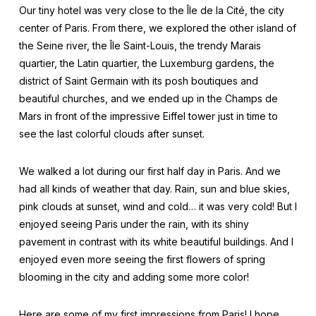
Our tiny hotel was very close to the Île de la Cité, the city
center of Paris. From there, we explored the other island of
the Seine river, the Île Saint-Louis, the trendy Marais
quartier, the Latin quartier, the Luxemburg gardens, the
district of Saint Germain with its posh boutiques and
beautiful churches, and we ended up in the Champs de
Mars in front of the impressive Eiffel tower just in time to
see the last colorful clouds after sunset.
We walked a lot during our first half day in Paris. And we
had all kinds of weather that day. Rain, sun and blue skies,
pink clouds at sunset, wind and cold… it was very cold! But I
enjoyed seeing Paris under the rain, with its shiny
pavement in contrast with its white beautiful buildings. And I
enjoyed even more seeing the first flowers of spring
blooming in the city and adding some more color!
Here are some of my first impressions from Paris! I hope