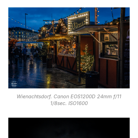
Wienachtsdorf. Canon EOS1200D 24mm f/11
1/8sec. ISO1600