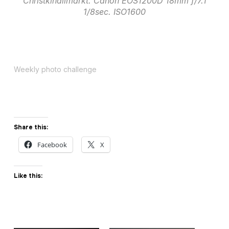
Christkindlimarkt. Canon EOS1200D 18mm f/7.1
1/8sec. ISO1600
Weekly photo challenge
Share this:
Facebook
X
Like this: