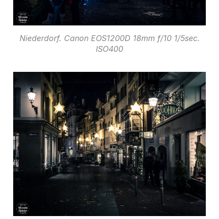
Niederdorf. Canon EOS1200D 18mm f/10 1/5sec.
ISO400