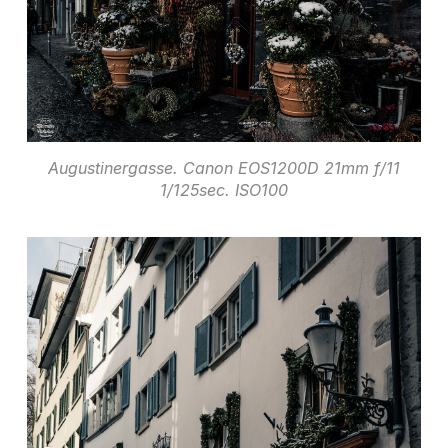
Augustinergasse. Canon EOS1200D 21mm f/11
1/125sec. ISO100