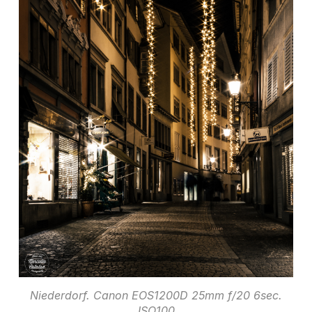
Niederdorf. Canon EOS1200D 25mm f/20 6sec.
ISO100