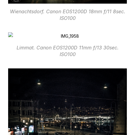
Wienachtsdorf. Canon EOS1200D 18mm f/11 8sec.
ISO100
Limmat. Canon EOS1200D 11mm f/13 30sec.
ISO100