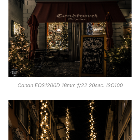
Canon EOS1200D 18mm f/22 20sec. ISO100