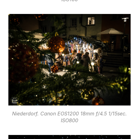
Niederdorf. Canon EOS1200 18mm f/4.5 1/15sec.
ISO800