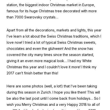
station, the biggest indoor Christmas market in Europe,
famous for its huge Christmas tree decorated with more
than 7000 Swarovsky crystals…
Apart from all the decorations, markets and lights, this year
I’ve learn a lot about the Swiss Christmas traditions, which I
love now! I tried a lot of typical Swiss Christmas sweets,
chocolates and even the glühwein! And the snow has
covered the city many times since the season started,
giving it an even more magical look… I had my White
Christmas this year and I couldn’t love it more! I think my
2017 can’t finish better than this!
Here are some photos (well, a lot!) that I’ve been taking
during this season in Zurich. I hope you like them! This will
be also the last post until I come back from holidays… So I
wish you Merry Christmas and a very Happy 2018 to all of