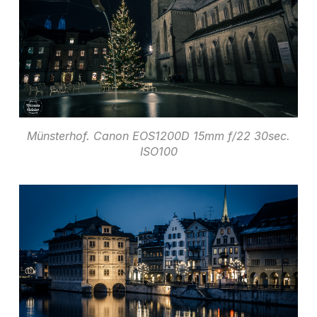
Münsterhof. Canon EOS1200D 15mm f/22 30sec.
ISO100