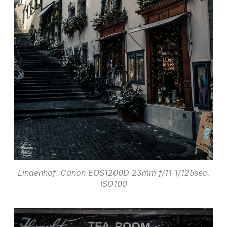
Lindenhof. Canon EOS1200D 23mm f/11 1/125sec.
ISO100