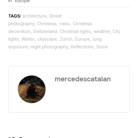
In "Europe"
TAGS:
architecture
,
Street
photography
,
Christmas
,
swiss
,
Christmas
decoration
,
Switzerland
,
Christmas lights
,
weather
,
City
lights
,
Winter
,
cityscape
,
Zürich
,
Europe
,
long
exposure
,
night photography
,
Reflections
,
Snow
mercedescatalan