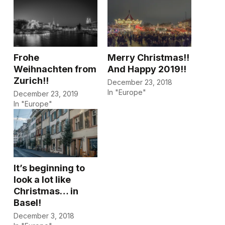
Frohe
Merry Christmas!!
Weihnachten from
And Happy 2019!!
Zurich!!
December 23, 2018
In "Europe"
December 23, 2019
In "Europe"
It’s beginning to
look a lot like
Christmas… in
Basel!
December 3, 2018