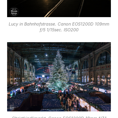
Lucy in Bahnhofstrasse. Canon EOS1200D 109mm
f/5 1/15sec. ISO200