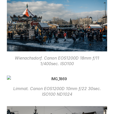
Wienachsdorf. Canon EOS1200D 18mm f/11
1/400sec. ISO100
Limmat. Canon EOS1200D 10mm f/22 30sec.
ISO100 ND1024