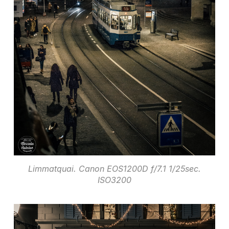
Limmatquai. Canon EOS1200D f/7.1 1/25sec.
ISO3200