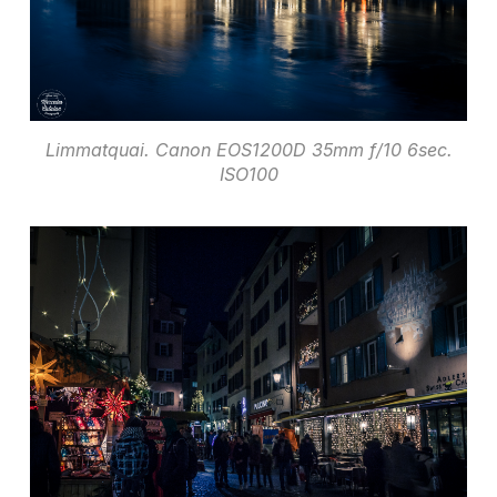
Limmatquai. Canon EOS1200D 35mm f/10 6sec.
ISO100