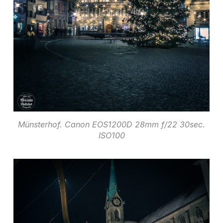
Münsterhof. Canon EOS1200D 28mm f/22 30sec.
ISO100