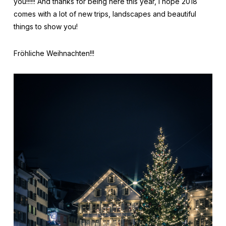
you!!!!!! And thanks for being here this year, I hope 2018
comes with a lot of new trips, landscapes and beautiful
things to show you!
Fröhliche Weihnachten!!!