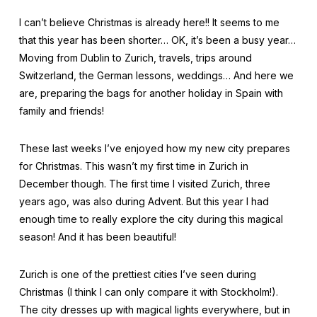
I can’t believe Christmas is already here!! It seems to me
that this year has been shorter… OK, it’s been a busy year…
Moving from Dublin to Zurich, travels, trips around
Switzerland, the German lessons, weddings… And here we
are, preparing the bags for another holiday in Spain with
family and friends!
These last weeks I’ve enjoyed how my new city prepares
for Christmas. This wasn’t my first time in Zurich in
December though. The first time I visited Zurich, three
years ago, was also during Advent. But this year I had
enough time to really explore the city during this magical
season! And it has been beautiful!
Zurich is one of the prettiest cities I’ve seen during
Christmas (I think I can only compare it with Stockholm!).
The city dresses up with magical lights everywhere, but in