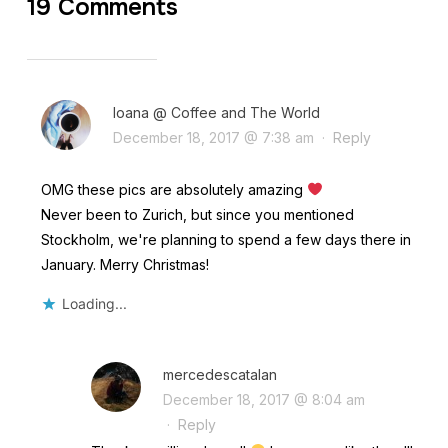
19 Comments
Ioana @ Coffee and The World
December 18, 2017 @ 7:38 am
·
Reply
OMG these pics are absolutely amazing
Never been to Zurich, but since you mentioned
Stockholm, we're planning to spend a few days there in
January. Merry Christmas!
Loading...
mercedescatalan
December 18, 2017 @ 8:04 am
·
Reply