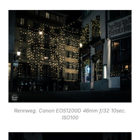
Rennweg. Canon EOS1200D 46mm f/32 10sec.
ISO100