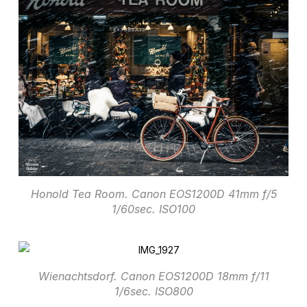
Honold Tea Room. Canon EOS1200D 41mm f/5
1/60sec. ISO100
Wienachtsdorf. Canon EOS1200D 18mm f/11
1/6sec. ISO800