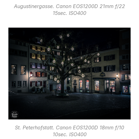
Augustinergasse. Canon EOS1200D 21mm f/22
15sec. ISO400
St. Peterhofstatt. Canon EOS1200D 18mm f/10
10sec. ISO400