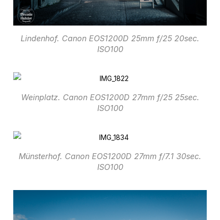
Lindenhof. Canon EOS1200D 25mm f/25 20sec.
ISO100
Weinplatz. Canon EOS1200D 27mm f/25 25sec.
ISO100
Münsterhof. Canon EOS1200D 27mm f/7.1 30sec.
ISO100