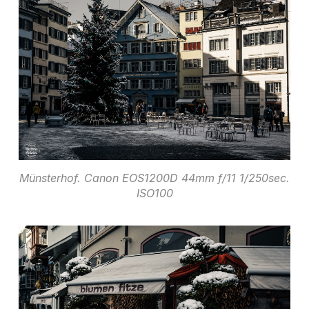
Münsterhof. Canon EOS1200D 44mm f/11 1/250sec.
ISO100