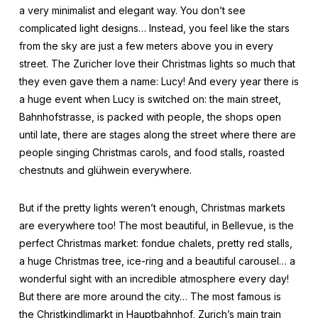
a very minimalist and elegant way. You don’t see
complicated light designs… Instead, you feel like the stars
from the sky are just a few meters above you in every
street. The Zuricher love their Christmas lights so much that
they even gave them a name: Lucy! And every year there is
a huge event when Lucy is switched on: the main street,
Bahnhofstrasse, is packed with people, the shops open
until late, there are stages along the street where there are
people singing Christmas carols, and food stalls, roasted
chestnuts and glühwein everywhere.
But if the pretty lights weren’t enough, Christmas markets
are everywhere too! The most beautiful, in Bellevue, is the
perfect Christmas market: fondue chalets, pretty red stalls,
a huge Christmas tree, ice-ring and a beautiful carousel… a
wonderful sight with an incredible atmosphere every day!
But there are more around the city… The most famous is
the Christkindlimarkt in Hauptbahnhof, Zurich’s main train