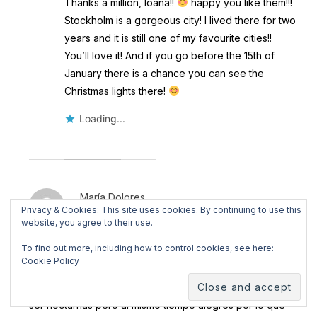
Thanks a million, Ioana!!
happy you like them!!!
Stockholm is a gorgeous city! I lived there for two
years and it is still one of my favourite cities!!
You’ll love it! And if you go before the 15th of
January there is a chance you can see the
Christmas lights there!
Loading...
María Dolores
Privacy & Cookies: This site uses cookies. By continuing to use this
December 18, 2017 @ 11:11 am
·
Reply
website, you agree to their use.
To find out more, including how to control cookies, see here:
Me ha gustado mucho, tanto las fotografías como tu
Cookie Policy
comentario sobre esa Navidad en vuestra nueva etapa
de la vida. Son fotografías con encanto y melancolía por
ser nocturnas pero al mismo tiempo alegres por lo que