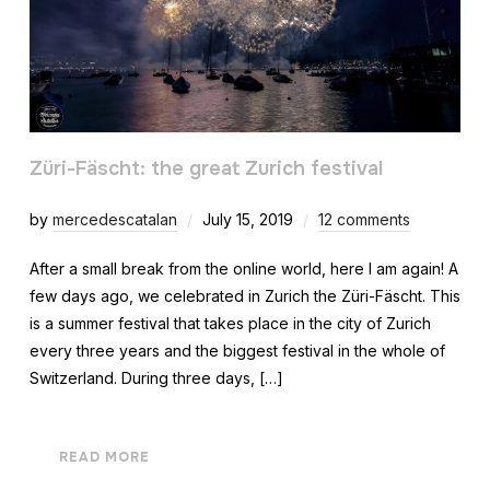
Züri-Fäscht: the great Zurich festival
by
mercedescatalan
July 15, 2019
12 comments
After a small break from the online world, here I am again! A
few days ago, we celebrated in Zurich the Züri-Fäscht. This
is a summer festival that takes place in the city of Zurich
every three years and the biggest festival in the whole of
Switzerland. During three days, […]
READ MORE