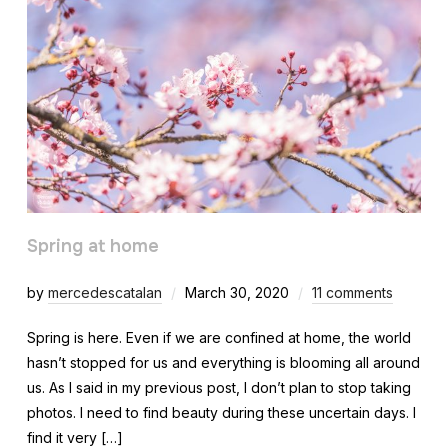
Spring at home
by
mercedescatalan
March 30, 2020
11 comments
Spring is here. Even if we are confined at home, the world
hasn’t stopped for us and everything is blooming all around
us. As I said in my previous post, I don’t plan to stop taking
photos. I need to find beauty during these uncertain days. I
find it very […]