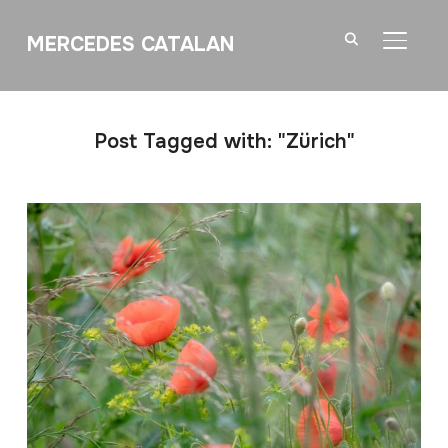
MERCEDES CATALAN
TOGGL
Post Tagged with: "Zürich"