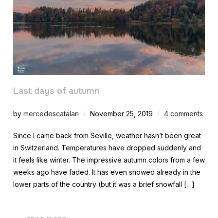
Last days of autumn
by
mercedescatalan
November 25, 2019
4 comments
Since I came back from Seville, weather hasn’t been great
in Switzerland. Temperatures have dropped suddenly and
it feels like winter. The impressive autumn colors from a few
weeks ago have faded. It has even snowed already in the
lower parts of the country (but it was a brief snowfall […]