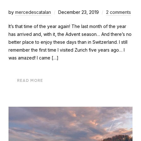
by
mercedescatalan
December 23, 2019
2 comments
It’s that time of the year again! The last month of the year
has arrived and, with it, the Advent season… And there’s no
better place to enjoy these days than in Switzerland. I still
remember the first time I visited Zurich five years ago… I
was amazed! I came […]
READ MORE