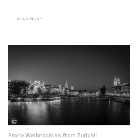
READ MORE
Frohe Weihnachten from Zurich!!