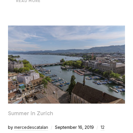
READ MORE
Summer in Zurich
by
mercedescatalan
September 16, 2019
12