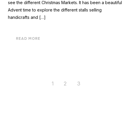
see the different Christmas Markets. It has been a beautiful
Advent time to explore the different stalls selling
handicrafts and […]
READ MORE
1
2
3