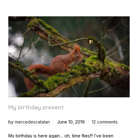
My birthday present
by
mercedescatalan
June 10, 2019
12 comments
My birthday is here again… oh, time flies!!! I’ve been