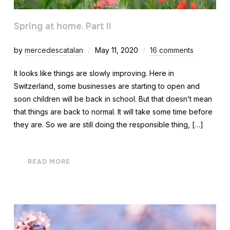
Spring at home. Part II
by
mercedescatalan
May 11, 2020
16 comments
It looks like things are slowly improving. Here in
Switzerland, some businesses are starting to open and
soon children will be back in school. But that doesn’t mean
that things are back to normal. It will take some time before
they are. So we are still doing the responsible thing, […]
READ MORE