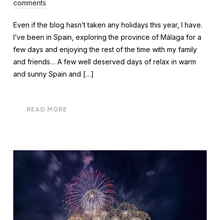
comments
Even if the blog hasn’t taken any holidays this year, I have.
I’ve been in Spain, exploring the province of Málaga for a
few days and enjoying the rest of the time with my family
and friends… A few well deserved days of relax in warm
and sunny Spain and […]
READ MORE