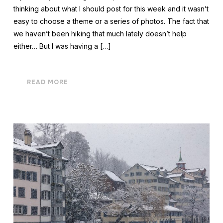
thinking about what I should post for this week and it wasn’t
easy to choose a theme or a series of photos. The fact that
we haven’t been hiking that much lately doesn’t help
either… But I was having a […]
READ MORE