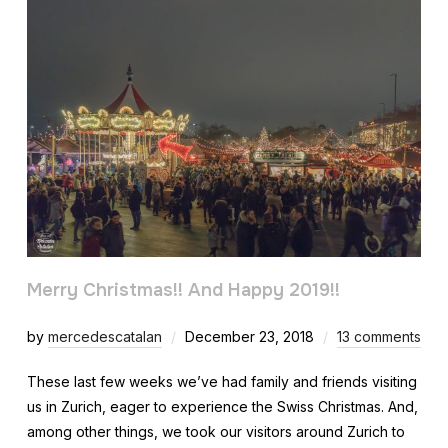
Merry Christmas!! And Happy 2019!!
by
mercedescatalan
December 23, 2018
13 comments
These last few weeks we’ve had family and friends visiting
us in Zurich, eager to experience the Swiss Christmas. And,
among other things, we took our visitors around Zurich to