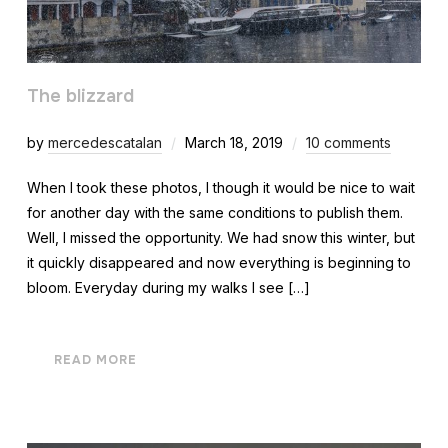
The blizzard
by
mercedescatalan
March 18, 2019
10 comments
When I took these photos, I though it would be nice to wait
for another day with the same conditions to publish them.
Well, I missed the opportunity. We had snow this winter, but
it quickly disappeared and now everything is beginning to
bloom. Everyday during my walks I see […]
READ MORE