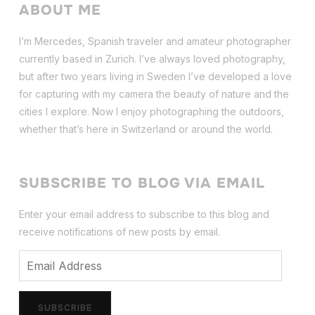
ABOUT ME
I’m Mercedes, Spanish traveler and amateur photographer
currently based in Zurich. I’ve always loved photography,
but after two years living in Sweden I’ve dev
eloped a love
for capturing with my camera the beauty of nature and the
cities I explore. Now I enjoy photographing the outdoors,
whether that’s here in Switzerland or around the world.
SUBSCRIBE TO BLOG VIA EMAIL
Enter your email address to subscribe to this blog and
receive notifications of new posts by email.
Email
Address
SUBSCRIBE