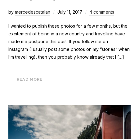
by
mercedescatalan
July 11, 2017
4 comments
I wanted to publish these photos for a few months, but the
excitement of being in a new country and travelling have
made me postpone this post. If you follow me on
Instagram (I usually post some photos on my “stories” when
I’m travelling), then you probably know already that I […]
READ MORE