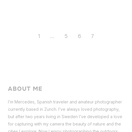
1
…
5
6
7
ABOUT ME
I’m Mercedes, Spanish traveler and amateur photographer
currently based in Zurich. I’ve always loved photography,
but after two years living in Sweden I’ve dev
eloped a love
for capturing with my camera the beauty of nature and the
cities I explore. Now I enjoy photographing the outdoors,