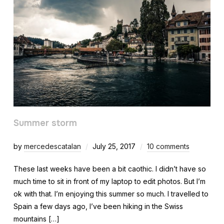
Summer storm
by
mercedescatalan
July 25, 2017
10 comments
These last weeks have been a bit caothic. I didn’t have so
much time to sit in front of my laptop to edit photos. But I’m
ok with that. I’m enjoying this summer so much. I travelled to
Spain a few days ago, I’ve been hiking in the Swiss
mountains […]