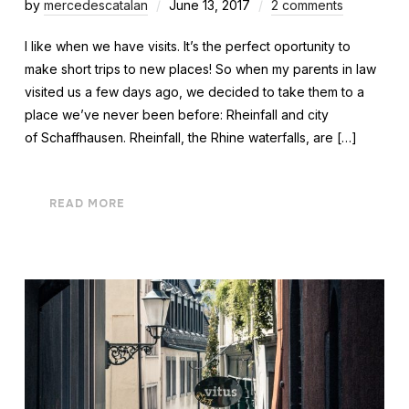
by
mercedescatalan
June 13, 2017
2 comments
I like when we have visits. It’s the perfect oportunity to
make short trips to new places! So when my parents in law
visited us a few days ago, we decided to take them to a
place we’ve never been before: Rheinfall and city
of Schaffhausen. Rheinfall, the Rhine waterfalls, are […]
READ MORE