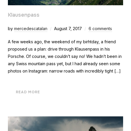
Klausenpass
by
mercedescatalan
August 7, 2017
6 comments
A few weeks ago, the weekend of my birhtday, a friend
proposed us a plan: drive through Klausenpass in his
Porsche. Of course, we couldn’t say no! We hadn’t been in
any Swiss mountain pass yet, but I had already seen some
photos on Instagram: narrow roads with incredibly tight […]
READ MORE