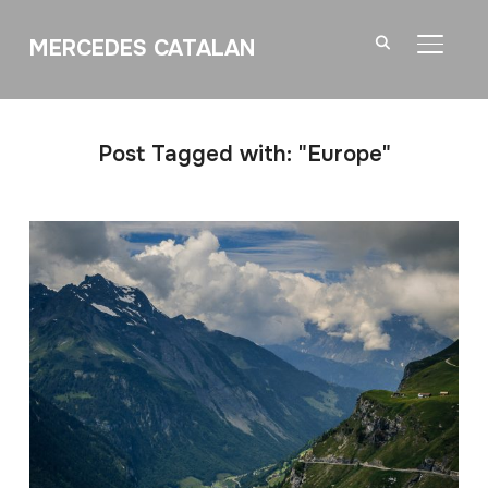
MERCEDES CATALAN
TOGGL
Post Tagged with: "Europe"