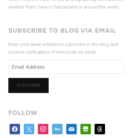
whether that’s here in Switzerland or around the world.
SUBSCRIBE TO BLOG VIA EMAIL
Enter your email address to subscribe to this blog and
receive notifications of new posts by email.
Email
Address
SUBSCRIBE
FOLLOW
facebook
x
instagram
500px
mail
store
threads