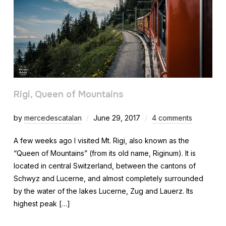
Rigi, Queen of Mountains
by
mercedescatalan
June 29, 2017
4 comments
A few weeks ago I visited Mt. Rigi, also known as the
“Queen of Mountains” (from its old name, Riginum). It is
located in central Switzerland, between the cantons of
Schwyz and Lucerne, and almost completely surrounded
by the water of the lakes Lucerne, Zug and Lauerz. Its
highest peak […]