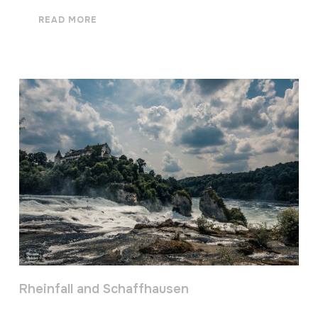
READ MORE
Rheinfall and Schaffhausen