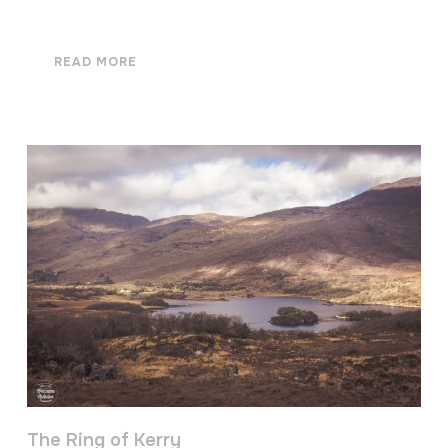
READ MORE
The Ring of Kerry