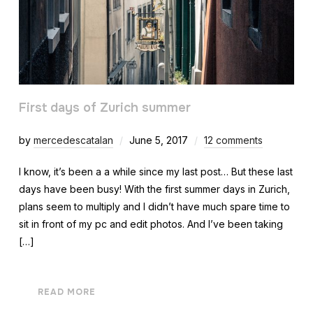
First days of Zurich summer
by
mercedescatalan
June 5, 2017
12 comments
I know, it’s been a a while since my last post… But these last
days have been busy! With the first summer days in Zurich,
plans seem to multiply and I didn’t have much spare time to
sit in front of my pc and edit photos. And I’ve been taking
[…]
READ MORE