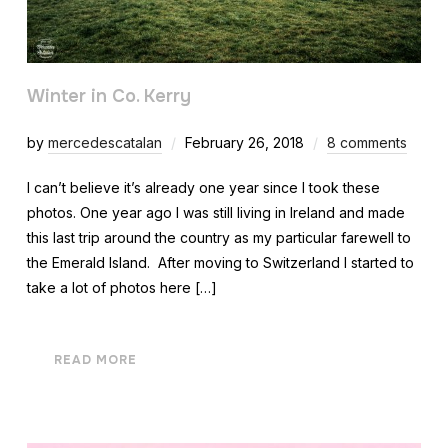
Winter in Co. Kerry
by
mercedescatalan
February 26, 2018
8 comments
I can’t believe it’s already one year since I took these
photos. One year ago I was still living in Ireland and made
this last trip around the country as my particular farewell to
the Emerald Island. After moving to Switzerland I started to
take a lot of photos here […]
READ MORE