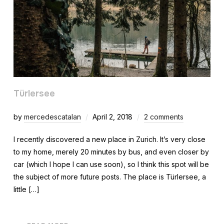
Türlersee
by
mercedescatalan
April 2, 2018
2 comments
I recently discovered a new place in Zurich. It’s very close
to my home, merely 20 minutes by bus, and even closer by
car (which I hope I can use soon), so I think this spot will be
the subject of more future posts. The place is Türlersee, a
little […]