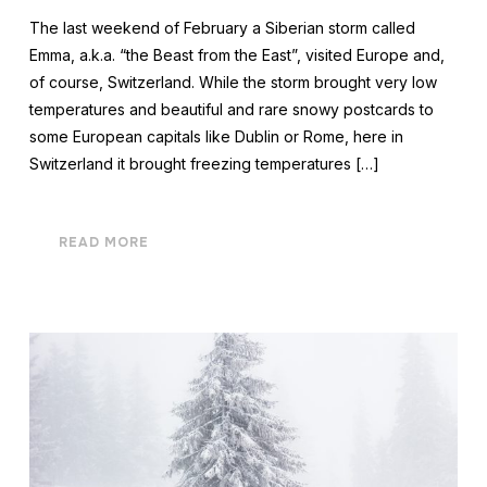
The last weekend of February a Siberian storm called
Emma, a.k.a. “the Beast from the East”, visited Europe and,
of course, Switzerland. While the storm brought very low
temperatures and beautiful and rare snowy postcards to
some European capitals like Dublin or Rome, here in
Switzerland it brought freezing temperatures […]
READ MORE