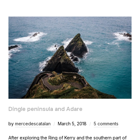
Dingle peninsula and Adare
by
mercedescatalan
March 5, 2018
5 comments
After exploring the Ring of Kerry and the southern part of