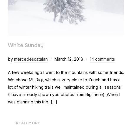
White Sunday
by
mercedescatalan
March 12, 2018
14 comments
A few weeks ago I went to the mountains with some friends.
We chose Mt. Rigi, which is very close to Zurich and has a
lot of winter hiking trails well maintained during all seasons
(I have already shown you photos from Rigi here). When I
was planning this trip, […]
READ MORE