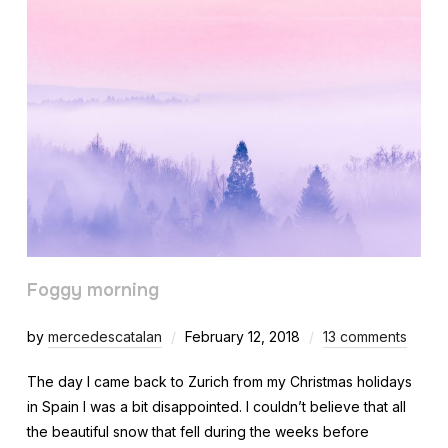
Foggy morning
by
mercedescatalan
February 12, 2018
13 comments
The day I came back to Zurich from my Christmas holidays
in Spain I was a bit disappointed. I couldn’t believe that all
the beautiful snow that fell during the weeks before