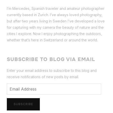
I’m Mercedes, Spanish traveler and amateur photographer
currently based in Zurich. I’ve always loved photography,
but after two years living in Sweden I’ve dev
eloped a love
for capturing with my camera the beauty of nature and the
cities I explore. Now I enjoy photographing the outdoors,
whether that’s here in Switzerland or around the world.
SUBSCRIBE TO BLOG VIA EMAIL
Enter your email address to subscribe to this blog and
receive notifications of new posts by email.
Email
Address
SUBSCRIBE