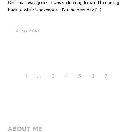
Christmas was gone… I was so looking forward to coming
back to white landscapes… But the next day […]
READ MORE
1
…
3
4
5
6
7
ABOUT ME