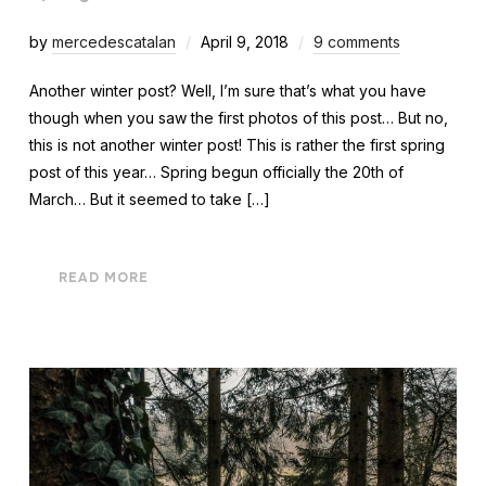
by
mercedescatalan
April 9, 2018
9 comments
Another winter post? Well, I’m sure that’s what you have
though when you saw the first photos of this post… But no,
this is not another winter post! This is rather the first spring
post of this year… Spring begun officially the 20th of
March… But it seemed to take […]
READ MORE