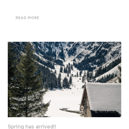
READ MORE
Spring has arrived!!