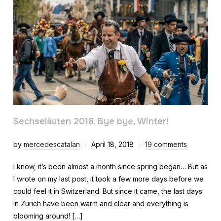
Sechseläuten 2018. Bye bye, Winter!
by
mercedescatalan
April 18, 2018
19 comments
I know, it’s been almost a month since spring began… But as
I wrote on my last post, it took a few more days before we
could feel it in Switzerland. But since it came, the last days
in Zurich have been warm and clear and everything is
blooming around! […]