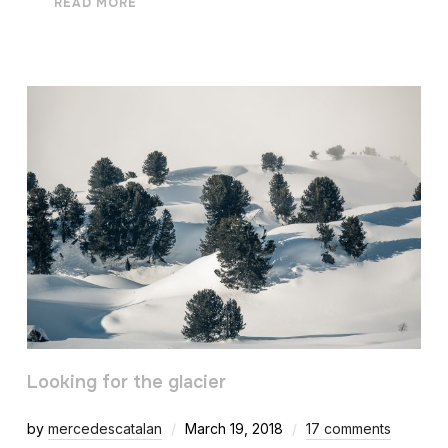
READ MORE
Looking for the glacier
by
mercedescatalan
March 19, 2018
17 comments