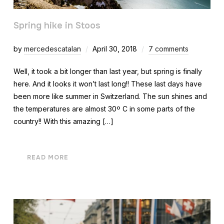
Spring hike in Stoos
by
mercedescatalan
April 30, 2018
7 comments
Well, it took a bit longer than last year, but spring is finally
here. And it looks it won’t last long!! These last days have
been more like summer in Switzerland. The sun shines and
the temperatures are almost 30º C in some parts of the
country!! With this amazing […]
READ MORE