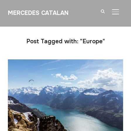
MERCEDES CATALAN
TOGGL
Post Tagged with: "Europe"