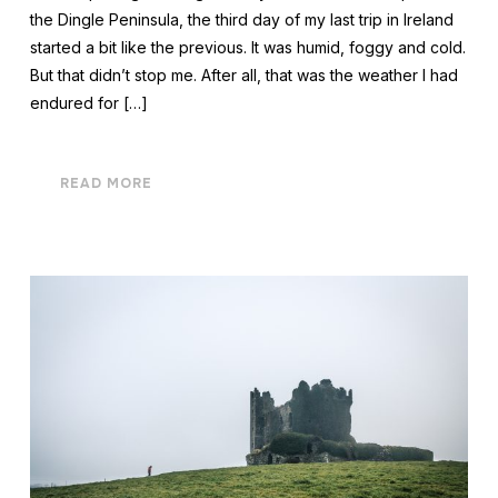
the Dingle Peninsula, the third day of my last trip in Ireland
started a bit like the previous. It was humid, foggy and cold.
But that didn’t stop me. After all, that was the weather I had
endured for […]
READ MORE