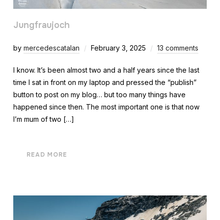
Jungfraujoch
by
mercedescatalan
February 3, 2025
13 comments
I know. It’s been almost two and a half years since the last
time I sat in front on my laptop and pressed the “publish”
button to post on my blog… but too many things have
happened since then. The most important one is that now
I’m mum of two […]
READ MORE