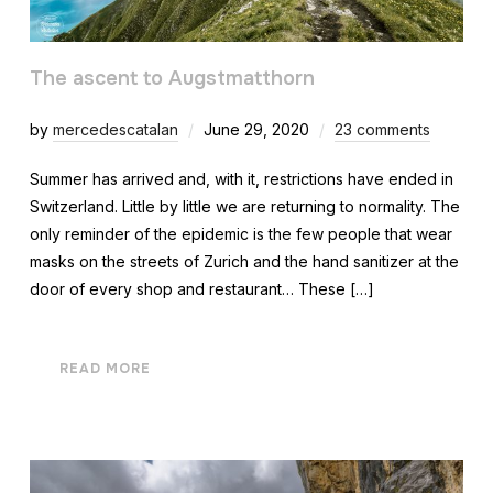
The ascent to Augstmatthorn
by
mercedescatalan
June 29, 2020
23 comments
Summer has arrived and, with it, restrictions have ended in
Switzerland. Little by little we are returning to normality. The
only reminder of the epidemic is the few people that wear
masks on the streets of Zurich and the hand sanitizer at the
door of every shop and restaurant… These […]
READ MORE