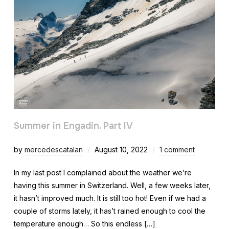
Summer in Engadin. Part IV
by
mercedescatalan
August 10, 2022
1 comment
In my last post I complained about the weather we’re
having this summer in Switzerland. Well, a few weeks later,
it hasn’t improved much. It is still too hot! Even if we had a
couple of storms lately, it has’t rained enough to cool the
temperature enough… So this endless […]