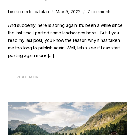
by
mercedescatalan
May 9, 2022
7 comments
And suddenly, here is spring again! It’s been a while since
the last time I posted some landscapes here… But if you
read my last post, you know the reason why it has taken
me too long to publish again. Well, lets’s see if I can start
posting again more […]
READ MORE