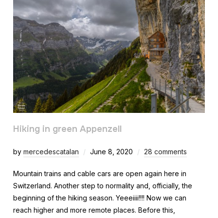
Hiking in green Appenzell
by
mercedescatalan
June 8, 2020
28 comments
Mountain trains and cable cars are open again here in
Switzerland. Another step to normality and, officially, the
beginning of the hiking season. Yeeeiiii!!!! Now we can
reach higher and more remote places. Before this,