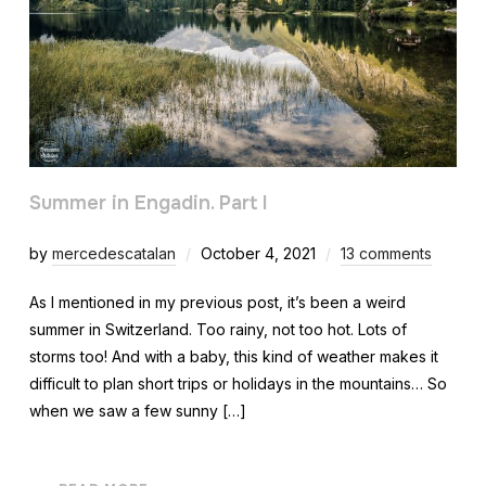
Summer in Engadin. Part I
by
mercedescatalan
October 4, 2021
13 comments
As I mentioned in my previous post, it’s been a weird
summer in Switzerland. Too rainy, not too hot. Lots of
storms too! And with a baby, this kind of weather makes it
difficult to plan short trips or holidays in the mountains… So
when we saw a few sunny […]