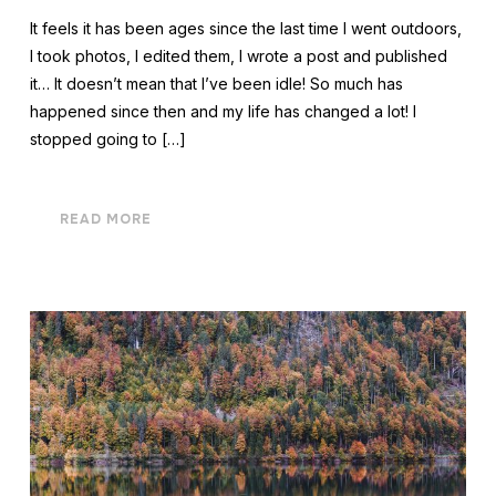
It feels it has been ages since the last time I went outdoors,
I took photos, I edited them, I wrote a post and published
it… It doesn’t mean that I’ve been idle! So much has
happened since then and my life has changed a lot! I
stopped going to […]
READ MORE