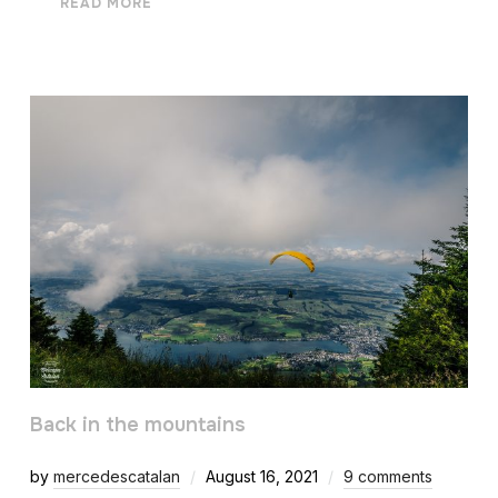
READ MORE
Back in the mountains
by
mercedescatalan
August 16, 2021
9 comments