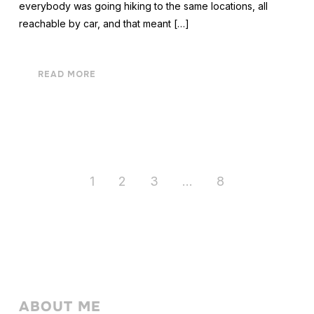
everybody was going hiking to the same locations, all
reachable by car, and that meant […]
READ MORE
1
2
3
…
8
ABOUT ME