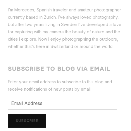
I’m Mercedes, Spanish traveler and amateur photographer
currently based in Zurich. I’ve always loved photography,
but after two years living in Sweden I’ve dev
eloped a love
for capturing with my camera the beauty of nature and the
cities I explore. Now I enjoy photographing the outdoors,
whether that’s here in Switzerland or around the world.
SUBSCRIBE TO BLOG VIA EMAIL
Enter your email address to subscribe to this blog and
receive notifications of new posts by email.
Email
Address
SUBSCRIBE