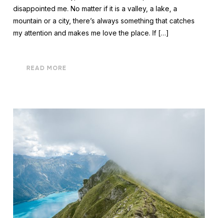
disappointed me. No matter if it is a valley, a lake, a
mountain or a city, there’s always something that catches
my attention and makes me love the place. If […]
READ MORE