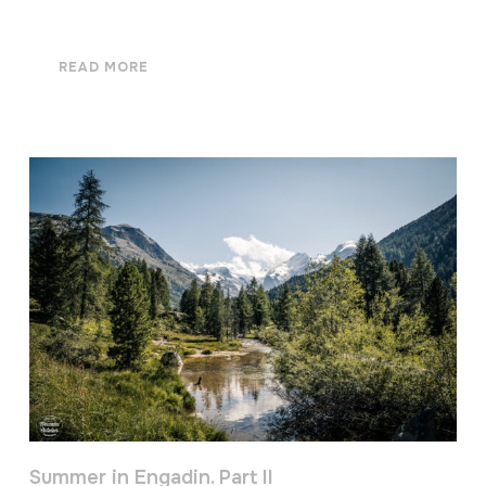
READ MORE
Summer in Engadin. Part II