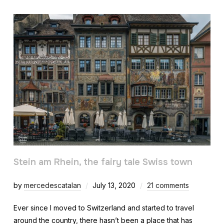
Stein am Rhein, the fairy tale Swiss town
by
mercedescatalan
July 13, 2020
21 comments
Ever since I moved to Switzerland and started to travel
around the country, there hasn’t been a place that has