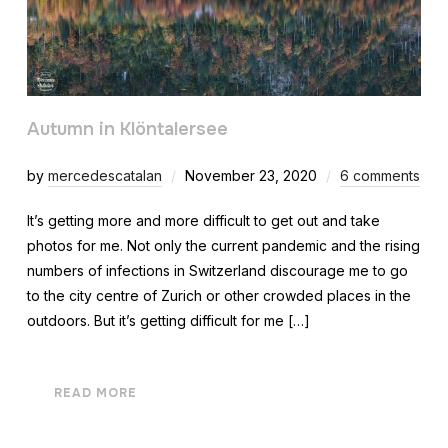
Autumn in Klöntalersee
by
mercedescatalan
November 23, 2020
6 comments
It’s getting more and more difficult to get out and take
photos for me. Not only the current pandemic and the rising
numbers of infections in Switzerland discourage me to go
to the city centre of Zurich or other crowded places in the
outdoors. But it’s getting difficult for me […]
READ MORE