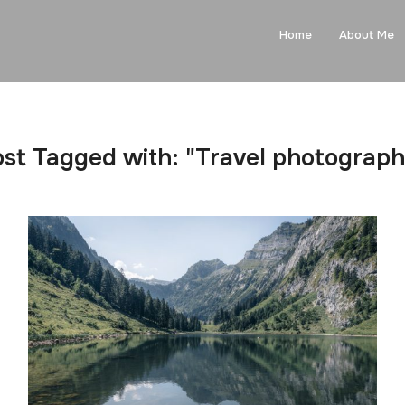
Home
About Me
st Tagged with: "Travel photograp