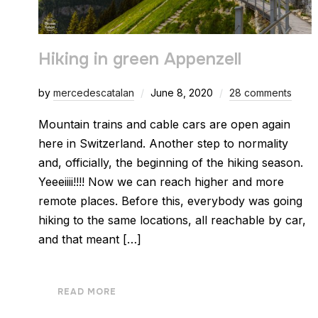
Hiking in green Appenzell
by
mercedescatalan
June 8, 2020
28 comments
Mountain trains and cable cars are open again
here in Switzerland. Another step to normality
and, officially, the beginning of the hiking season.
Yeeeiiii!!!! Now we can reach higher and more
remote places. Before this, everybody was going
hiking to the same locations, all reachable by car,
and that meant […]
READ MORE