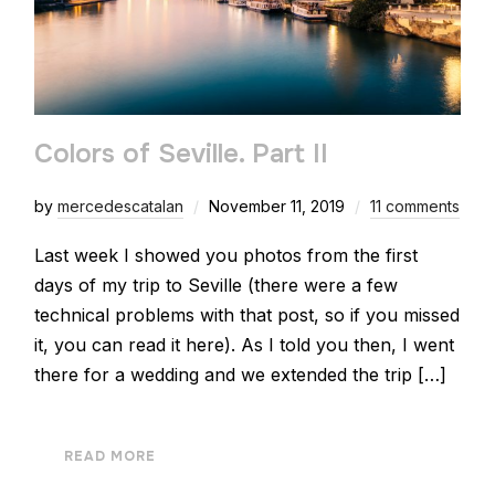
Colors of Seville. Part II
by
mercedescatalan
November 11, 2019
11 comments
Last week I showed you photos from the first
days of my trip to Seville (there were a few
technical problems with that post, so if you missed
it, you can read it here). As I told you then, I went
there for a wedding and we extended the trip […]
READ MORE