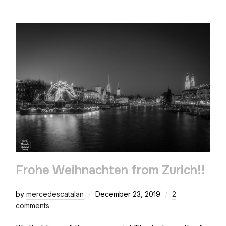
Frohe Weihnachten from Zurich!!
by
mercedescatalan
December 23, 2019
2
comments