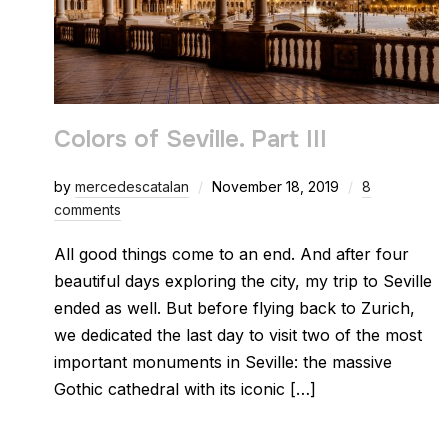
Colors of Seville. Part III
by
mercedescatalan
November 18, 2019
8
comments
All good things come to an end. And after four
beautiful days exploring the city, my trip to Seville
ended as well. But before flying back to Zurich,
we dedicated the last day to visit two of the most
important monuments in Seville: the massive
Gothic cathedral with its iconic […]