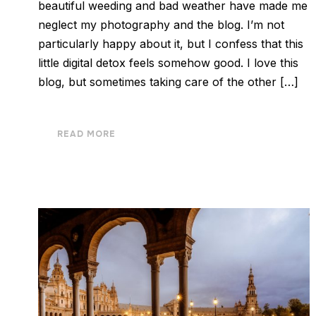
beautiful weeding and bad weather have made me
neglect my photography and the blog. I’m not
particularly happy about it, but I confess that this
little digital detox feels somehow good. I love this
blog, but sometimes taking care of the other […]
READ MORE