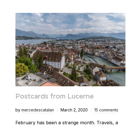
Postcards from Lucerne
by
mercedescatalan
March 2, 2020
15 comments
February has been a strange month. Travels, a