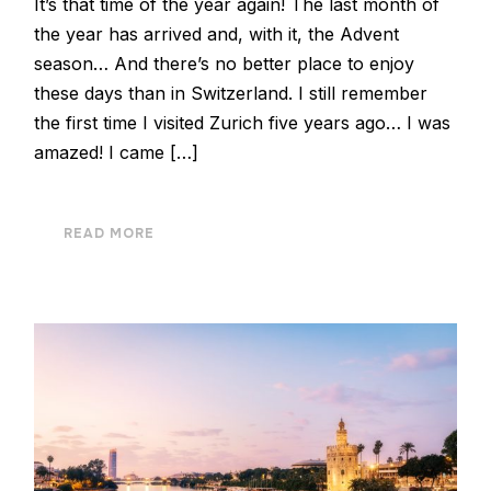
It’s that time of the year again! The last month of
the year has arrived and, with it, the Advent
season… And there’s no better place to enjoy
these days than in Switzerland. I still remember
the first time I visited Zurich five years ago… I was
amazed! I came […]
READ MORE