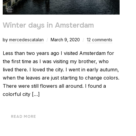
Winter days in Amsterdam
by
mercedescatalan
March 9, 2020
12 comments
Less than two years ago I visited Amsterdam for
the first time as I was visiting my brother, who
lived there. I loved the city. I went in early autumn,
when the leaves are just starting to change colors.
There were still flowers all around. I found a
colorful city […]
READ MORE