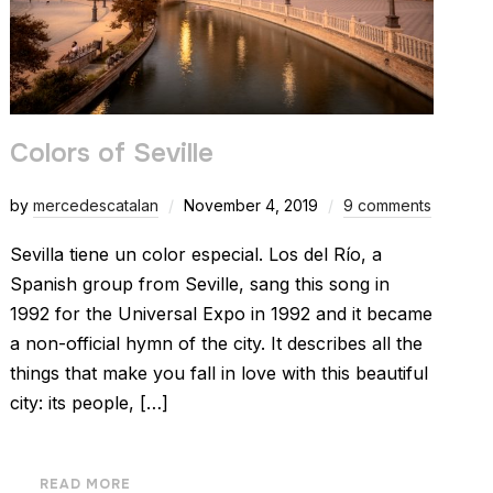
Colors of Seville
by
mercedescatalan
November 4, 2019
9 comments
Sevilla tiene un color especial. Los del Río, a
Spanish group from Seville, sang this song in
1992 for the Universal Expo in 1992 and it became
a non-official hymn of the city. It describes all the
things that make you fall in love with this beautiful
city: its people, […]
READ MORE