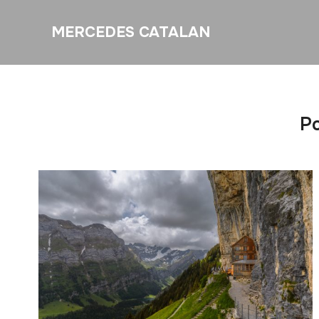
MERCEDES CATALAN
Po