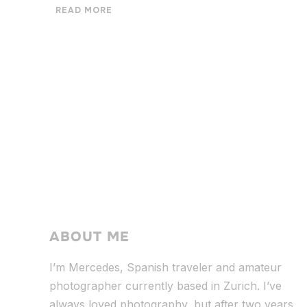
READ MORE
ABOUT ME
I’m Mercedes, Spanish traveler and amateur
photographer currently based in Zurich. I’ve
always loved photography, but after two years