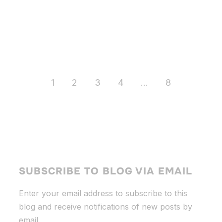
1
2
3
4
…
8
SUBSCRIBE TO BLOG VIA EMAIL
Enter your email address to subscribe to this
blog and receive notifications of new posts by
email.