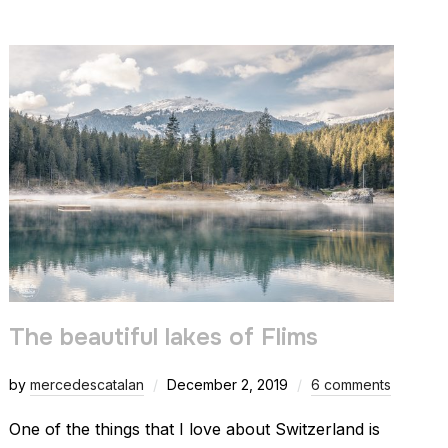
The beautiful lakes of Flims
by
mercedescatalan
December 2, 2019
6 comments
One of the things that I love about Switzerland is