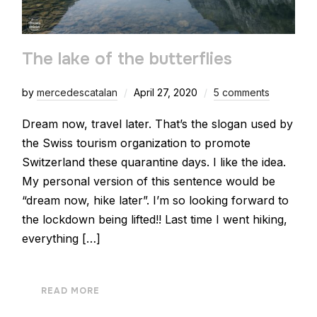
The lake of the butterflies
by
mercedescatalan
April 27, 2020
5 comments
Dream now, travel later. That’s the slogan used by
the Swiss tourism organization to promote
Switzerland these quarantine days. I like the idea.
My personal version of this sentence would be
“dream now, hike later”. I’m so looking forward to
the lockdown being lifted!! Last time I went hiking,
everything […]
READ MORE