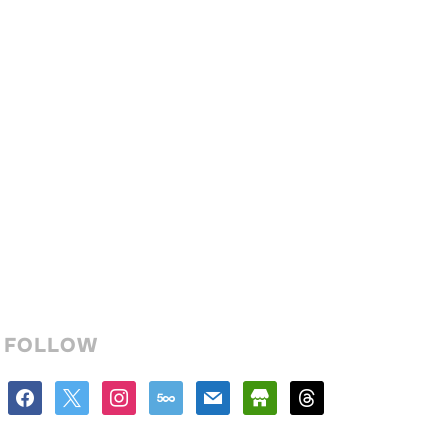
FOLLOW
facebook
x
instagram
500px
mail
store
threads