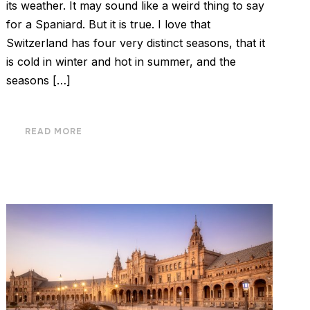
its weather. It may sound like a weird thing to say
for a Spaniard. But it is true. I love that
Switzerland has four very distinct seasons, that it
is cold in winter and hot in summer, and the
seasons […]
READ MORE